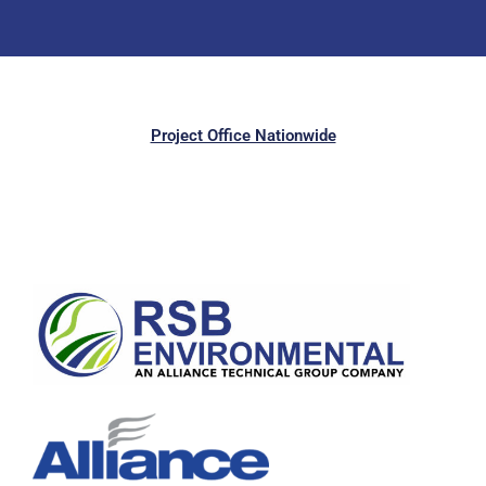
Project Office Nationwide