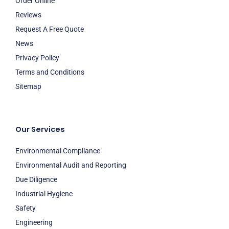
Order Online
Reviews
Request A Free Quote
News
Privacy Policy
Terms and Conditions
Sitemap
Our Services
Environmental Compliance
Environmental Audit and Reporting
Due Diligence
Industrial Hygiene
Safety
Engineering