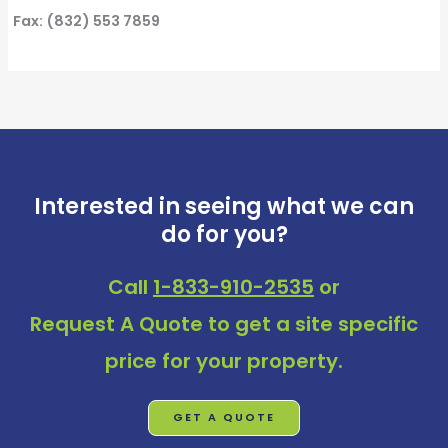
Fax: (832) 553 7859
Interested in seeing what we can
do for you?
Call
1-833-910-2535
or
Request A Quote
to get a site specific
price for your property.
GET A QUOTE