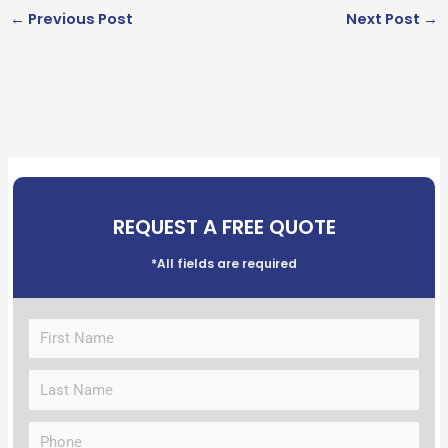
←
Previous Post
Next Post
→
REQUEST A FREE QUOTE
*All fields are required