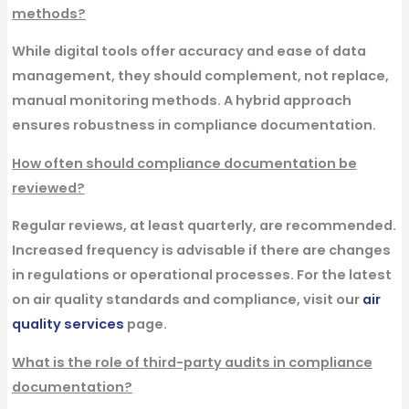
methods?
While digital tools offer accuracy and ease of data
management, they should complement, not replace,
manual monitoring methods. A hybrid approach
ensures robustness in compliance documentation.
How often should compliance documentation be
reviewed?
Regular reviews, at least quarterly, are recommended.
Increased frequency is advisable if there are changes
in regulations or operational processes. For the latest
on air quality standards and compliance, visit our
air
quality services
page.
What is the role of third-party audits in compliance
documentation?