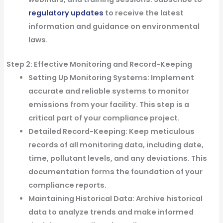
regulatory updates
to receive the latest
information and guidance on environmental
laws.
Step 2: Effective Monitoring and Record-Keeping
Setting Up Monitoring Systems:
Implement
accurate and reliable systems to monitor
emissions from your facility. This step is a
critical part of your compliance project.
Detailed Record-Keeping:
Keep meticulous
records of all monitoring data, including date,
time, pollutant levels, and any deviations. This
documentation forms the foundation of your
compliance reports.
Maintaining Historical Data:
Archive historical
data to analyze trends and make informed