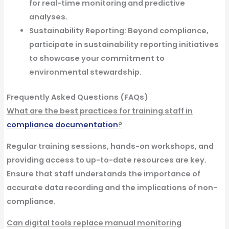
for real-time monitoring and predictive
analyses.
Sustainability Reporting:
Beyond compliance,
participate in sustainability reporting initiatives
to showcase your commitment to
environmental stewardship.
Frequently Asked Questions (FAQs)
What are the best practices for training staff in
compliance documentation
?
Regular training sessions, hands-on workshops, and
providing access to up-to-date resources are key.
Ensure that staff understands the importance of
accurate data recording and the implications of non-
compliance.
Can digital tools replace manual monitoring