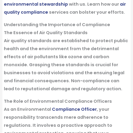
environmental stewardship
with us. Learn how our
air
quality compliance
services can bolster your efforts.
Understanding the Importance of Compliance
The Essence of Air Quality Standards
Air quality standards are established to protect public
health and the environment from the detrimental
effects of air pollutants like ozone and carbon
monoxide. Grasping these standards is crucial for
businesses to avoid violations and the ensuing legal
and financial consequences. Non-compliance can
lead to reputational damage and regulatory action.
The Role of Environmental Compliance Officers
As an Environmental
Compliance Officer
, your
responsibility transcends mere adherence to
regulations. It involves a proactive approach to