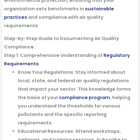
environmental protection, ensuring that your
organization sets benchmarks in
sustainable
practices
and compliance with air quality
requirements.
Step-by-Step Guide to Documenting Air Quality
Compliance
Step 1: Comprehensive Understanding of
Regulatory
Requirements
Know Your Regulations:
Stay informed about
local, state, and federal air quality regulations
that impact your sector. This knowledge forms
the basis of your
compliance program
, helping
you understand the thresholds for various
pollutants and the specific reporting
requirements.
Educational Resources:
Attend workshops,
webinars, and training sessions. Subscribe to