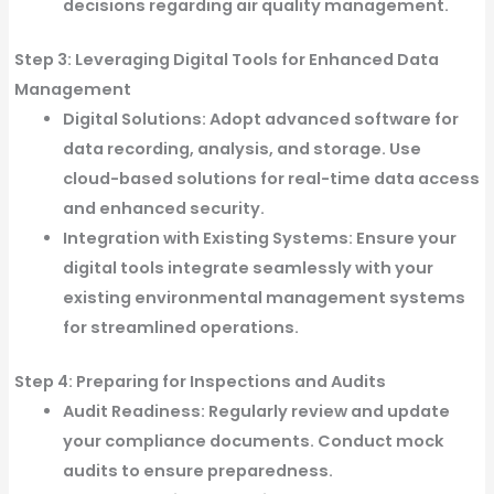
decisions regarding air quality management.
Step 3: Leveraging Digital Tools for Enhanced Data
Management
Digital Solutions:
Adopt advanced software for
data recording, analysis, and storage. Use
cloud-based solutions for real-time data access
and enhanced security.
Integration with Existing Systems:
Ensure your
digital tools integrate seamlessly with your
existing environmental management systems
for streamlined operations.
Step 4: Preparing for Inspections and Audits
Audit Readiness:
Regularly review and update
your compliance documents. Conduct mock
audits to ensure preparedness.