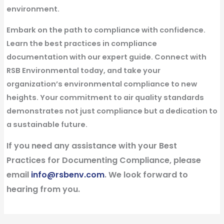
environment.
Embark on the path to compliance with confidence.
Learn the best practices in compliance
documentation with our expert guide. Connect with
RSB Environmental today, and take your
organization’s environmental compliance to new
heights. Your commitment to air quality standards
demonstrates not just compliance but a dedication to
a sustainable future.
If you need any assistance with your Best
Practices for Documenting Compliance, please
email
info@rsbenv.com
. We look forward to
hearing from you.