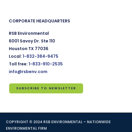
CORPORATE HEADQUARTERS
RSB Environmental
6001 Savoy Dr. Ste 110
Houston TX 77036
Local:
1-832-384-9475
Toll free:
1-833-910-2535
info@rsbenv.com
SUBSCRIBE TO NEWSLETTER
Subscribe
to
Newsletter
COPYRIGHT © 2024 RSB ENVIRONMENTAL – NATIONWIDE
*
indicates
ENVIRONMENTAL FIRM
required