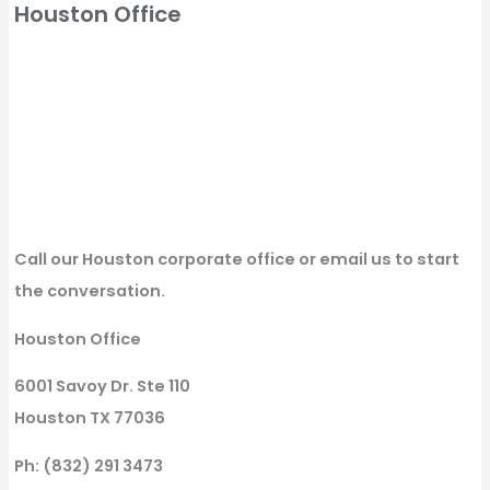
Houston Office
Call our Houston corporate office or email us to start
the conversation.
Houston Office
6001 Savoy Dr. Ste 110
Houston TX 77036
Ph: (832) 291 3473