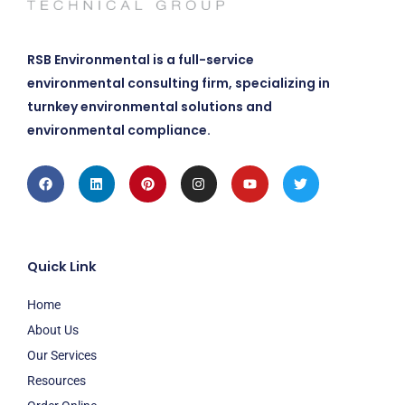
RSB Environmental is a full-service
environmental consulting firm, specializing in
turnkey environmental solutions and
environmental compliance.
Facebook
Linkedin
Pinterest
Instagram
Youtube
Twitter
Quick Link
Home
About Us
Our Services
Resources