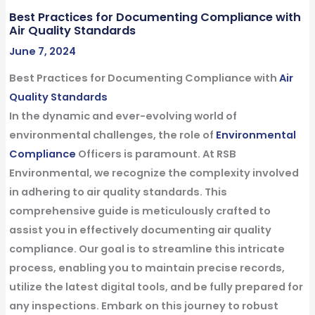
Best Practices for Documenting Compliance with
Air Quality Standards
June 7, 2024
Best Practices for Documenting Compliance with
Air
Quality Standards
In the dynamic and ever-evolving world of
environmental challenges, the role of
Environmental
Compliance
Officers is paramount. At RSB
Environmental, we recognize the complexity involved
in adhering to air quality standards. This
comprehensive guide is meticulously crafted to
assist you in effectively documenting air quality
compliance. Our goal is to streamline this intricate
process, enabling you to maintain precise records,
utilize the latest digital tools, and be fully prepared for
any inspections. Embark on this journey to robust