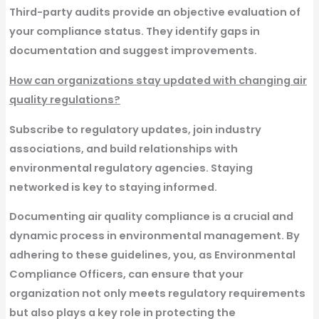
Third-party audits provide an objective evaluation of
your compliance status. They identify gaps in
documentation and suggest improvements.
How can organizations stay updated with changing air
quality regulations?
Subscribe to regulatory updates, join industry
associations, and build relationships with
environmental regulatory agencies. Staying
networked is key to staying informed.
Documenting air quality compliance is a crucial and
dynamic process in environmental management. By
adhering to these guidelines, you, as Environmental
Compliance Officers, can ensure that your
organization not only meets regulatory requirements
but also plays a key role in protecting the