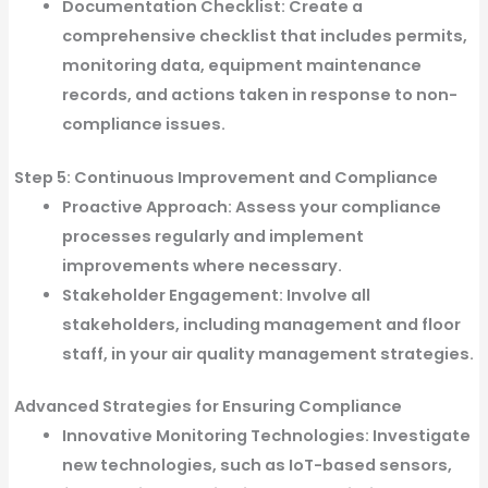
Documentation Checklist:
Create a
comprehensive checklist that includes permits,
monitoring data, equipment maintenance
records, and actions taken in response to non-
compliance issues.
Step 5: Continuous Improvement and Compliance
Proactive Approach:
Assess your compliance
processes regularly and implement
improvements where necessary.
Stakeholder Engagement:
Involve all
stakeholders, including management and floor
staff, in your air quality management strategies.
Advanced Strategies for Ensuring Compliance
Innovative Monitoring Technologies:
Investigate
new technologies, such as IoT-based sensors,