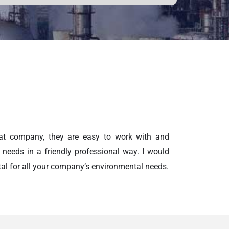
at company, they are easy to work with and
 needs in a friendly professional way. I would
 for all your company’s environmental needs.