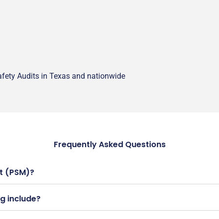
fety Audits in Texas and nationwide
Frequently Asked Questions
t (PSM)?
g include?