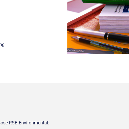
ing
hoose RSB Environmental: