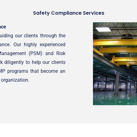
Safety Compliance Services
nce
iding our clients through the
ance. Our highly experienced
y Management (PSM) and Risk
iligently to help our clients
RMP programs that become an
r organization.