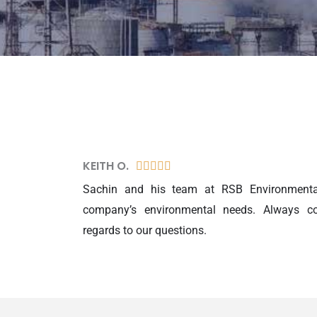
KEITH O.
5





/
Sachin and his team at RSB Environmental
5
company’s environmental needs. Always co
regards to our questions.