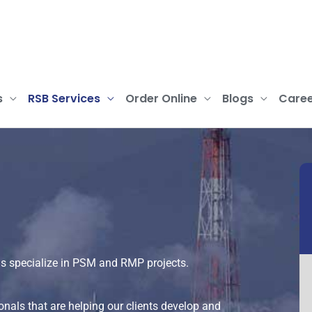
s
RSB Services
Order Online
Blogs
Caree
s specialize in PSM and RMP projects.
nals that are helping our clients develop and