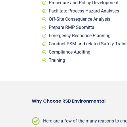
Procedure and Policy Development
Facilitate Process Hazard Analyses
Off-Site Consequence Analysis
Prepare RMP Submittal
Emergency Response Planning
Conduct PSM and related Safety
Train
Compliance Auditing
Training
Why Choose RSB Environmental
Here are a few of the many reasons to c