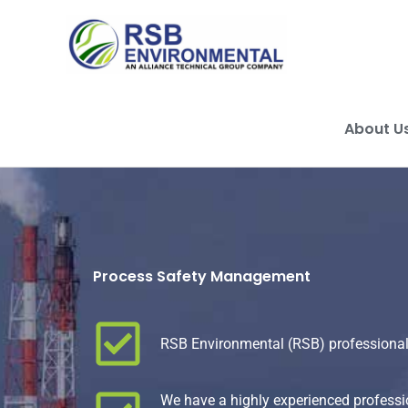
Skip
to
content
About U
Process Safety Management
RSB Environmental (RSB) professional
We have a highly experienced professio