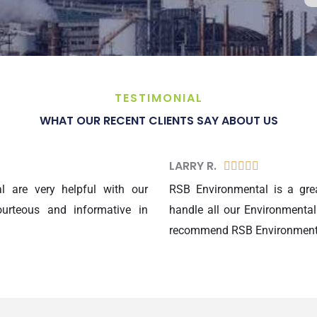
TESTIMONIAL
WHAT OUR RECENT CLIENTS SAY ABOUT US
LARRY R.​
5





/
 are very helpful with our
RSB Environmental is a gre
5
urteous and informative in
handle all our Environmental
recommend RSB Environmental