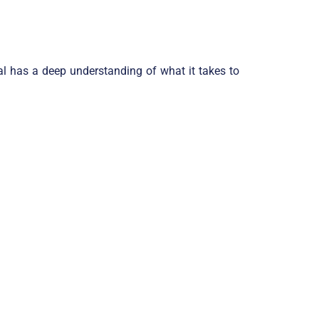
al has a deep understanding of what it takes to