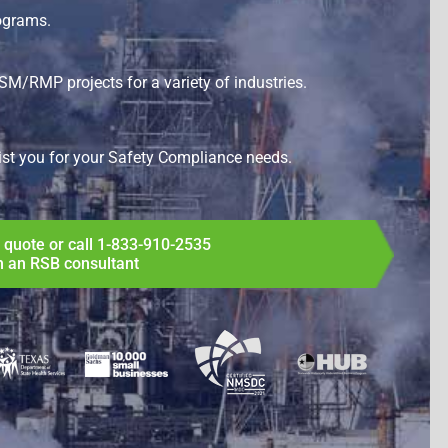
ograms.
SM/RMP projects for a variety of industries.
ist you for your
Safety Compliance
needs.
 quote or call
1-833-910-2535
h an RSB consultant