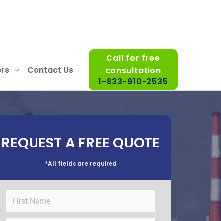
Call for free
rs
Contact Us
consultation
1-833-910-2535
REQUEST A FREE QUOTE
*All fields are required