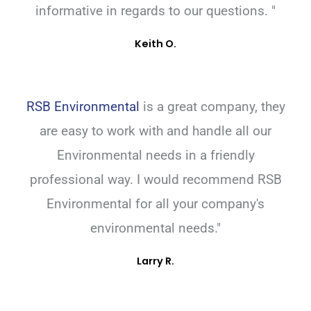
informative in regards to our questions. "
Keith O.
RSB Environmental
is a great company, they
are easy to work with and handle all our
Environmental needs in a friendly
professional way. I would recommend RSB
Environmental for all your company's
environmental needs."
Larry R.