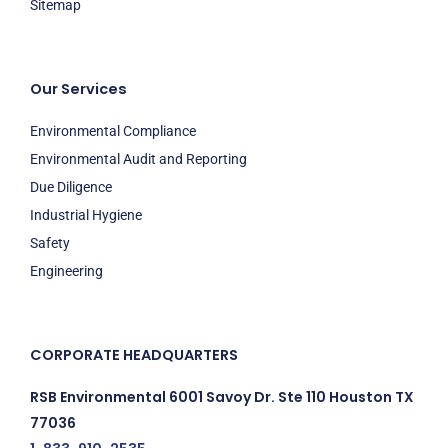
Sitemap
Our Services
Environmental Compliance
Environmental Audit and Reporting
Due Diligence
Industrial Hygiene
Safety
Engineering
CORPORATE HEADQUARTERS
RSB Environmental 6001 Savoy Dr. Ste 110 Houston TX
77036