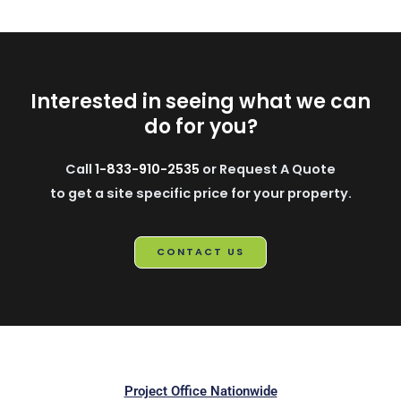
Interested in seeing what we can
do for you?
Call
1-833-910-2535
or Request A Quote
to get a site specific price for your property.
CONTACT US
Project Office Nationwide