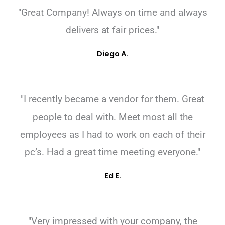
"Great Company! Always on time and always
delivers at fair prices."
Diego A.
"I recently became a vendor for them. Great
people to deal with. Meet most all the
employees as I had to work on each of their
pc’s. Had a great time meeting everyone."
Ed E.
"Very impressed with your company, the