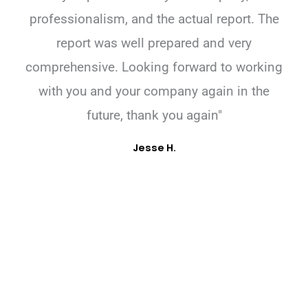
professionalism, and the actual report. The
report was well prepared and very
comprehensive. Looking forward to working
with you and your company again in the
future, thank you again"
Jesse H.