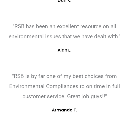
Dan K.
"RSB has been an excellent resource on all
environmental issues that we have dealt with."
Alan L.
"RSB is by far one of my best choices from
Environmental Compliances to on time in full
customer service. Great job guys!!"
Armando T.