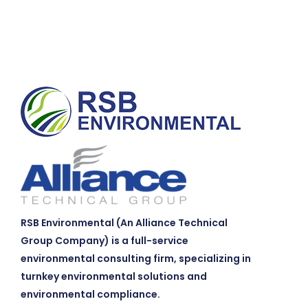
RSB Environmental (An Alliance Technical
Group Company) is a full-service
environmental consulting firm, specializing in
turnkey environmental solutions and
environmental compliance.