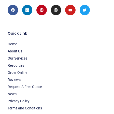
Facebook
Linkedin
Pinterest
Instagram
Youtube
Twitter
Quick Link
Home
About Us
Our Services
Resources
Order Online
Reviews
Request A Free Quote
News
Privacy Policy
Terms and Conditions