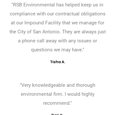
"RSB Environmental has helped keep us in
compliance with our contractual obligations
at our Impound Facility that we manage for
the City of San Antonio. They are always just
a phone call away with any issues or
questions we may have."
Tisha A.
"Very knowledgeable and thorough
environmental firm. I would highly
recommend."