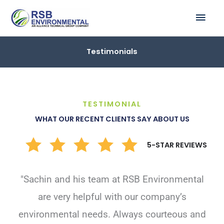
Skip
MAI
to
ME
content
Testimonials
TESTIMONIAL
WHAT OUR RECENT CLIENTS SAY ABOUT US
5-STAR REVIEWS
"Sachin and his team at RSB Environmental
are very helpful with our company’s
environmental needs. Always courteous and