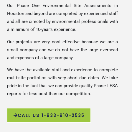
Our Phase One Environmental Site Assessments in
Houston and beyond are completed by experienced staff
and all are directed by environmental professionals with
a minimum of 10-year’s experience.
Our projects are very cost effective because we are a
small company and we do not have the large overhead
and expenses of a large company.
We have the available staff and experience to complete
multi-site portfolios with very short due dates. We take
pride in the fact that we can provide quality Phase I ESA
reports for less cost than our competition.
CALL US 1-833-910-2535