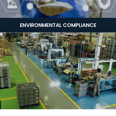
ENVIRONMENTAL COMPLIANCE