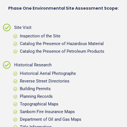
Phase One Environmental Site Assessment Scope:
Site Visit
Inspection of the Site
Catalog the Presence of Hazardous Material
Catalog the Presence of Petroleum Products
Historical Research
Historical Aerial Photographs
Reverse Street Directories
Building Permits
Planning Records
Topographical Maps
Sanborn Fire Insurance Maps
Department of Oil and Gas Maps