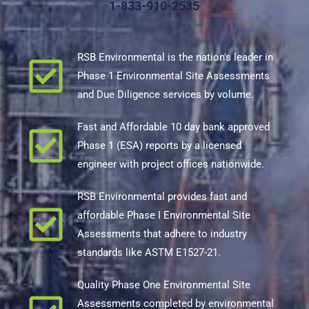
1-833-910-2535
RSB Environmental is the nation's leader in
Phase 1 Environmental Site Assessments
and Due Diligence services by volume.
Fast and Affordable 10 day bank approved
Phase 1 (ESA) reports by a licensed
engineer with project offices nationwide.
RSB Environmental provides fast and
affordable Phase I Environmental Site
Assessments that adhere to industry
standards like ASTM E1527-21.
Quality Phase One Environmental Site
Assessments completed by environmental