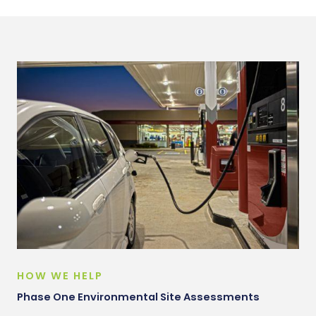
HOW WE HELP
Phase One Environmental Site Assessments