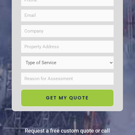
Request a free custom quote or call