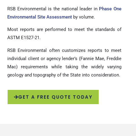
RSB Environmental is the national leader in
Phase One
Environmental Site Assessment
by volume.
Most reports are performed to meet the standards of
ASTM E1527-21.
RSB Environmental often customizes reports to meet
individual client or agency lender’s (Fannie Mae, Freddie
Mac) requirements while taking the widely varying
geology and topography of the State into consideration.
GET A FREE QUOTE TODAY