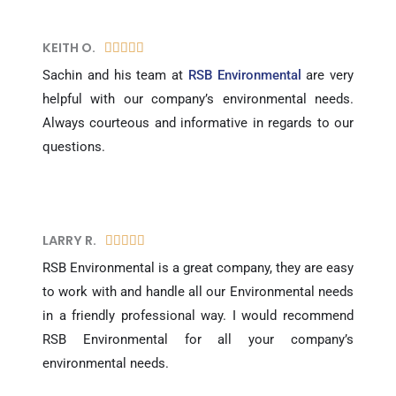
KEITH O.
5





/
Sachin and his team at
RSB Environmental
are very
5
helpful with our company’s environmental needs.
Always courteous and informative in regards to our
questions.
LARRY R.​
5





/
RSB Environmental is a great company, they are easy
5
to work with and handle all our Environmental needs
in a friendly professional way. I would recommend
RSB Environmental for all your company’s
environmental needs.