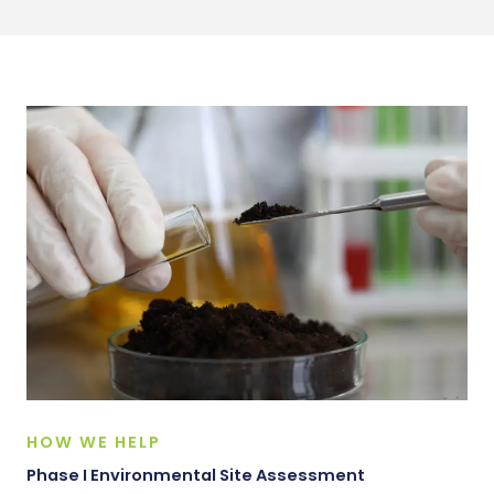
HOW WE HELP
Phase I Environmental Site Assessment