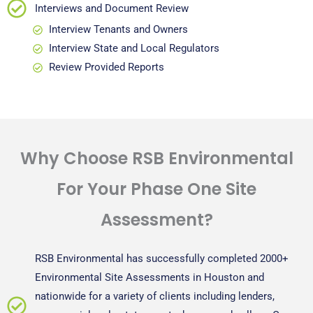
Interviews and Document Review
Interview Tenants and Owners
Interview State and Local Regulators
Review Provided Reports
Why Choose RSB Environmental
For Your Phase One Site
Assessment?
RSB Environmental has successfully completed 2000+
Environmental Site Assessments in Houston and
nationwide for a variety of clients including lenders,