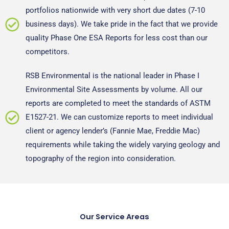
portfolios nationwide with very short due dates (7-10
business days). We take pride in the fact that we provide
quality Phase One ESA Reports for less cost than our
competitors.
RSB Environmental is the national leader in Phase I
Environmental Site Assessments by volume. All our
reports are completed to meet the standards of ASTM
E1527-21. We can customize reports to meet individual
client or agency lender’s (Fannie Mae, Freddie Mac)
requirements while taking the widely varying geology and
topography of the region into consideration.
Our Service Areas