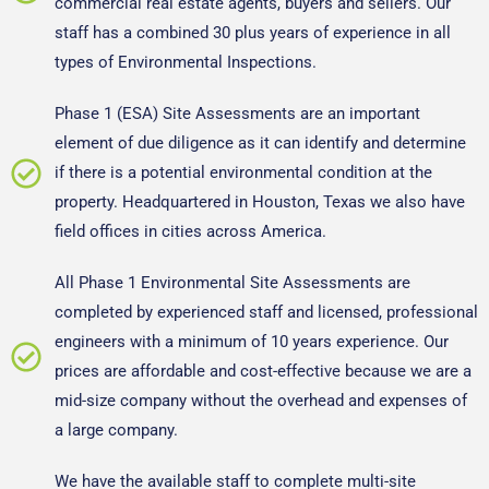
commercial real estate agents, buyers and sellers. Our
staff has a combined 30 plus years of experience in all
types of Environmental Inspections.
Phase 1 (ESA) Site Assessments are an important
element of
due diligence
as it can identify and determine
if there is a potential environmental condition at the
property. Headquartered in Houston, Texas we also have
field offices in cities across America.
All Phase 1 Environmental Site Assessments are
completed by experienced staff and licensed, professional
engineers with a minimum of 10 years experience. Our
prices are affordable and cost-effective because we are a
mid-size company without the overhead and expenses of
a large company.
We have the available staff to complete multi-site