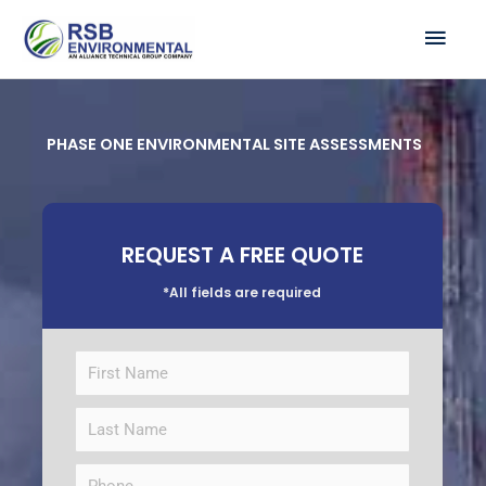
Skip
MAI
to
ME
content
PHASE ONE ENVIRONMENTAL SITE ASSESSMENTS
REQUEST A FREE QUOTE
*All fields are required