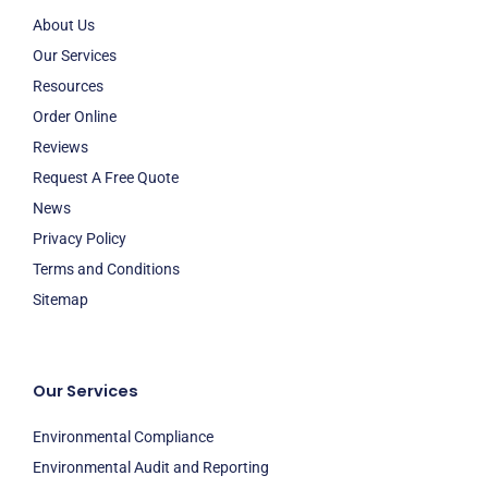
About Us
Our Services
Resources
Order Online
Reviews
Request A Free Quote
News
Privacy Policy
Terms and Conditions
Sitemap
Our Services
Environmental Compliance
Environmental Audit and Reporting