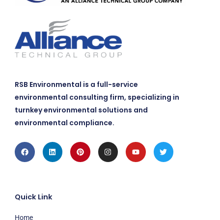
RSB Environmental is a full-service
environmental consulting firm, specializing in
turnkey environmental solutions and
environmental compliance.
Facebook
Linkedin
Pinterest
Instagram
Youtube
Twitter
Quick Link
Home