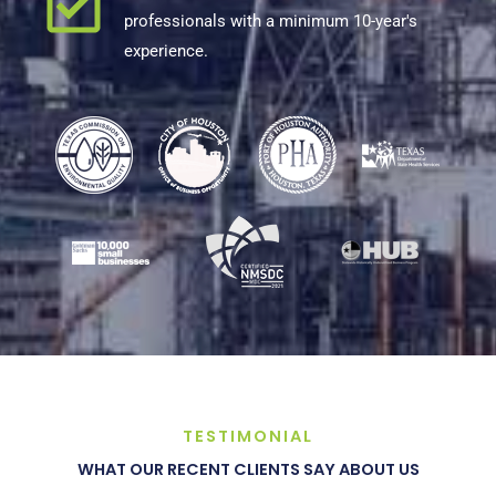
professionals with a minimum 10-year's
experience.
TESTIMONIAL
WHAT OUR RECENT CLIENTS SAY ABOUT US