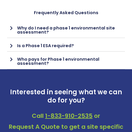
Frequently Asked Questions
Why do I need a phase 1 environmental site
assessment?
Is a Phase 1 ESA required?
Who pays for Phase 1 environmental
assessment?
Interested in seeing what we can
do for you?
Call
1-833-910-2535
or
Request A Quote
to get a site specific