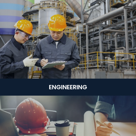
ENGINEERING