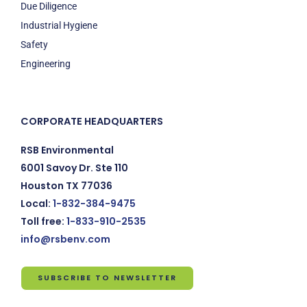
Due Diligence
Industrial Hygiene
Safety
Engineering
CORPORATE HEADQUARTERS
RSB Environmental
6001 Savoy Dr. Ste 110
Houston TX 77036
Local:
1-832-384-9475
Toll free:
1-833-910-2535
info@rsbenv.com
SUBSCRIBE TO NEWSLETTER