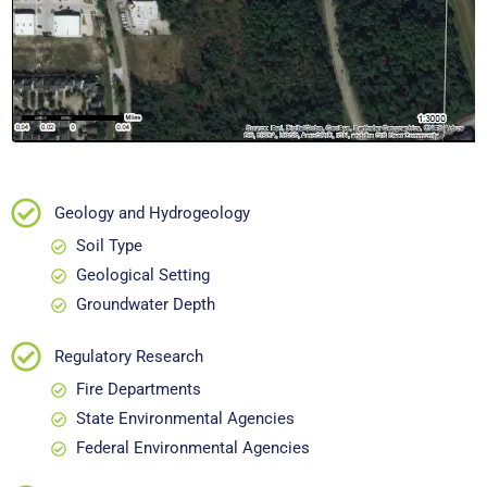
Geology and Hydrogeology
Soil Type
Geological Setting
Groundwater Depth
Regulatory Research
Fire Departments
State Environmental Agencies
Federal Environmental Agencies