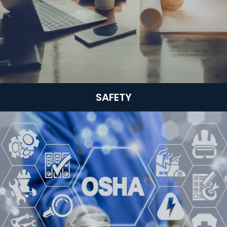
SAFETY