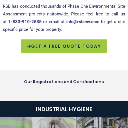
RSB has conducted thousands of Phase One Environmental Site
Assessment projects nationwide. Please feel free to call us
at
1-833-910-2535
or email at
info@rsbenv.com
to get a site
specific price for your property.
GET A FREE QUOTE TODAY
Our Registrations and Certifications
INDUSTRIAL HYGIENE