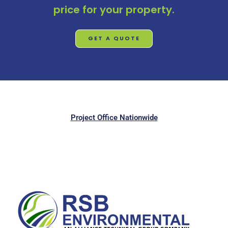
price for your property.
GET A QUOTE
Project Office Nationwide