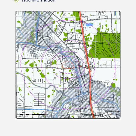
Title Information