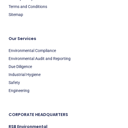
Terms and Conditions
Sitemap
Our Services
Environmental Compliance
Environmental Audit and Reporting
Due Diligence
Industrial Hygiene
Safety
Engineering
CORPORATE HEADQUARTERS
RSB Environmental