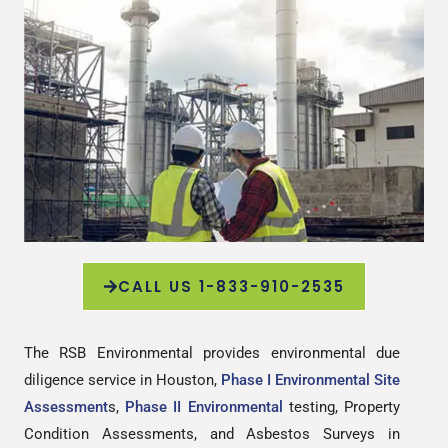
CALL US 1-833-910-2535
The RSB Environmental provides environmental due
diligence service in Houston,
Phase I Environmental Site
Assessment
s,
Phase II Environmental
testing, Property
Condition Assessments, and Asbestos Surveys in