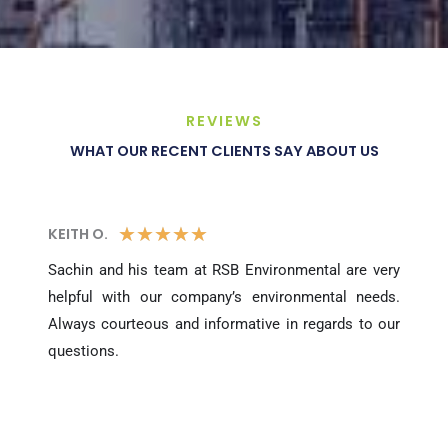
REVIEWS
WHAT OUR RECENT CLIENTS SAY ABOUT US
5
★
★
★
★
★
KEITH O.
/
Sachin and his team at RSB Environmental are very
helpful with our company’s environmental needs.
5
Always courteous and informative in regards to our
questions.