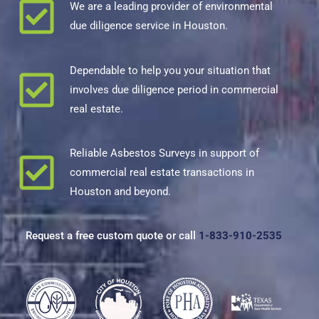
We are a leading provider of environmental
due diligence service in Houston.
Dependable to help you your situation that
involves due diligence period in commercial
real estate.
Reliable
Asbestos Survey
s in support of
commercial real estate transactions in
Houston and beyond.
Request a free custom quote or call
1-833-910-2535