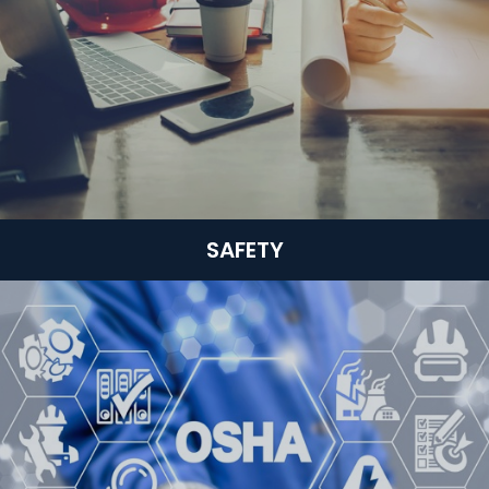
SAFETY