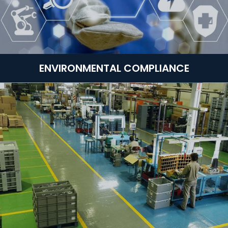
ENVIRONMENTAL COMPLIANCE