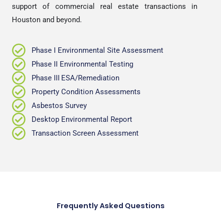
support of commercial real estate transactions in
Houston and beyond.
Phase I Environmental Site Assessment
Phase II Environmental Testing
Phase III
ESA/Remediation
Property Condition Assessments
Asbestos Survey
Desktop Environmental Report
Transaction Screen Assessment
Frequently Asked Questions