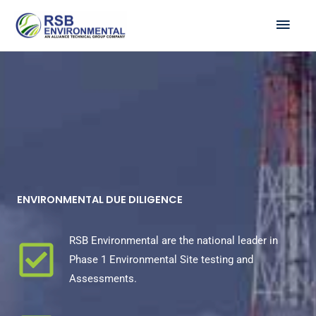
Skip
MAI
to
ME
content
ENVIRONMENTAL DUE DILIGENCE
RSB Environmental are the national leader in
Phase 1 Environmental Site testing and
Assessments.