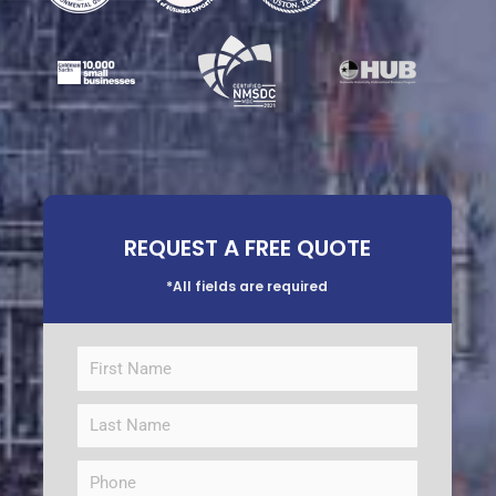
REQUEST A FREE QUOTE
*All fields are required