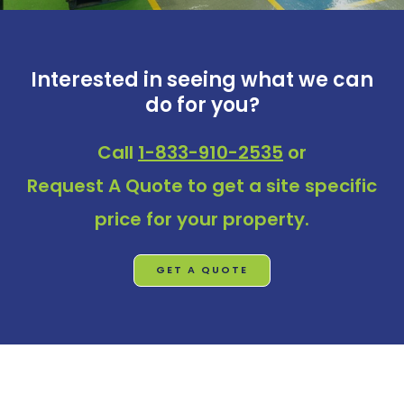
Interested in seeing what we can
do for you?
Call
1-833-910-2535
or
Request A Quote
to get a site specific
price for your property.
GET A QUOTE