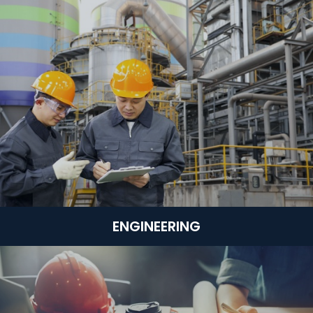
ENGINEERING