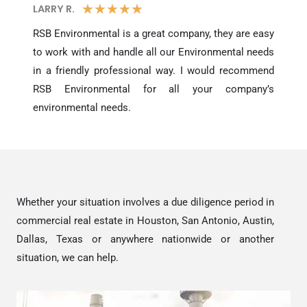
5
★
★
★
★
★
LARRY R.​
/
RSB Environmental is a great company, they are easy
to work with and handle all our Environmental needs
5
in a friendly professional way. I would recommend
RSB Environmental for all your company’s
environmental needs.
Whether your situation involves a due diligence period in
commercial real estate in Houston, San Antonio, Austin,
Dallas, Texas or anywhere nationwide or another
situation, we can help.