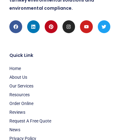
turnkey environmental solutions and
environmental compliance.
Facebook
Linkedin
Pinterest
Instagram
Youtube
Twitter
Quick Link
Home
About Us
Our Services
Resources
Order Online
Reviews
Request A Free Quote
News
Privacy Policy