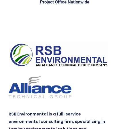
Project Office Nationwide
RSB Environmental is a full-service
environmental consulting firm, specializing in