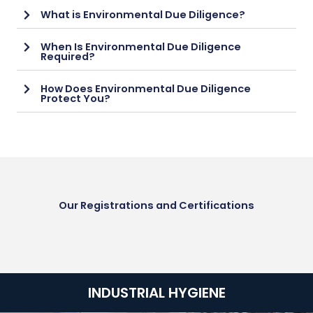
What is Environmental Due Diligence?
When Is Environmental Due Diligence
Required?
How Does Environmental Due Diligence
Protect You?
Our Registrations and Certifications
INDUSTRIAL HYGIENE