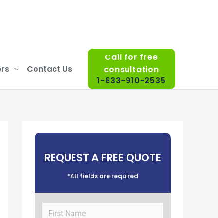
Call for free
rs
Contact Us
consultation
1-833-910-2535
REQUEST A FREE QUOTE
*All fields are required