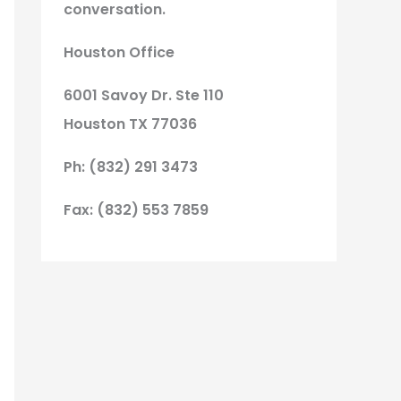
conversation.
Houston Office
6001 Savoy Dr. Ste 110
Houston TX 77036
Ph: (832) 291 3473
Fax: (832) 553 7859