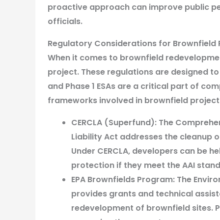
proactive approach can improve public per
officials.
Regulatory Considerations for Brownfiel
When it comes to brownfield redevelopment
project. These regulations are designed t
and Phase 1 ESAs are a critical part of co
frameworks involved in brownfield projects
CERCLA (Superfund):
The Comprehen
Liability Act addresses the cleanup
Under CERCLA, developers can be held
protection if they meet the AAI stan
EPA Brownfields Program:
The Enviro
provides grants and technical assis
redevelopment of brownfield sites. Pe