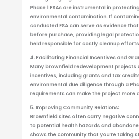
Phase 1 ESAs are instrumental in protecting
environmental contamination. If contaminat
conducted ESA can serve as evidence that
before purchase, providing legal protectio
held responsible for costly cleanup efforts
4. Facilitating Financial Incentives and Gr
Many brownfield redevelopment projects are 
incentives, including grants and tax credit
environmental due diligence through a Ph
requirements can make the project more at
5. Improving Community Relations:
Brownfield sites often carry negative con
to potential health hazards and abandoned
shows the community that you’re taking ste