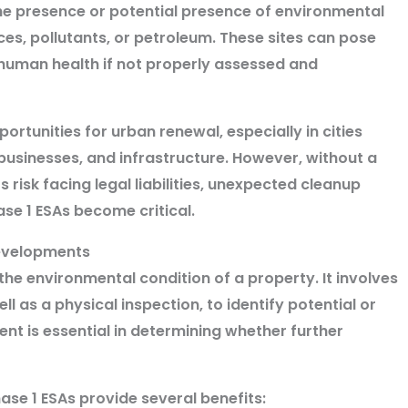
e presence or potential presence of environmental
s, pollutants, or petroleum. These sites can pose
 human health if not properly assessed and
rtunities for urban renewal, especially in cities
businesses, and infrastructure. However, without a
risk facing legal liabilities, unexpected cleanup
ase 1 ESAs become critical.
developments
g the environmental condition of a property. It involves
ell as a physical inspection, to identify potential or
ent is essential in determining whether further
se 1 ESAs provide several benefits: