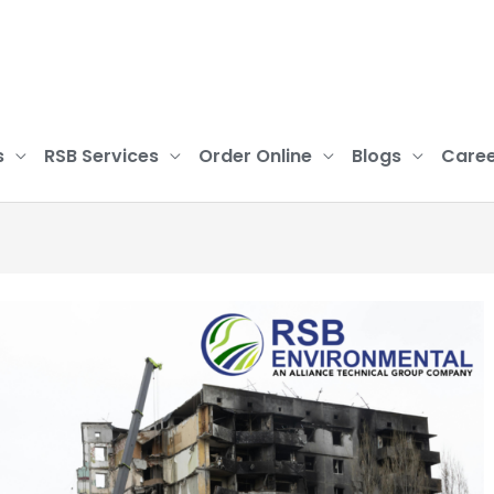
s
RSB Services
Order Online
Blogs
Caree