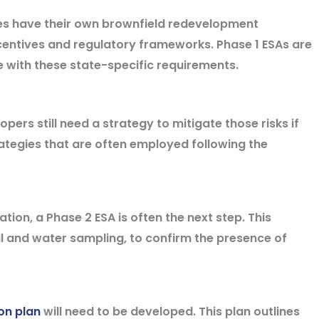
s have their own brownfield redevelopment
centives and regulatory frameworks. Phase 1 ESAs are
 with these state-specific requirements.
opers still need a strategy to mitigate those risks if
ategies that are often employed following the
tion, a Phase 2 ESA is often the next step. This
oil and water sampling, to confirm the presence of
on plan
will need to be developed. This plan outlines