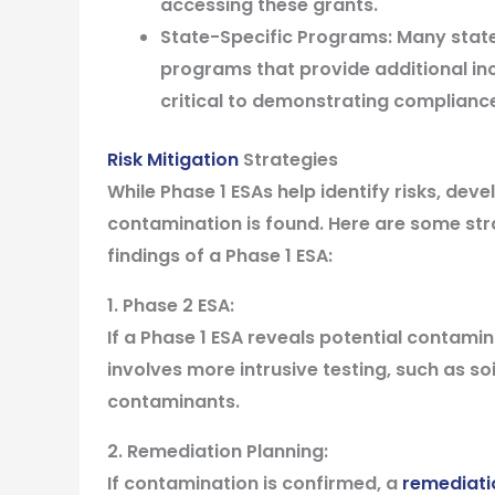
accessing these grants.
State-Specific Programs:
Many state
programs that provide additional in
critical to demonstrating compliance
Risk Mitigation
Strategies
While Phase 1 ESAs help identify risks, devel
contamination is found. Here are some str
findings of a Phase 1 ESA:
1. Phase 2 ESA:
If a Phase 1 ESA reveals potential contamina
involves more intrusive testing, such as s
contaminants.
2. Remediation Planning:
If contamination is confirmed, a
remediati