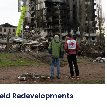
field Redevelopments