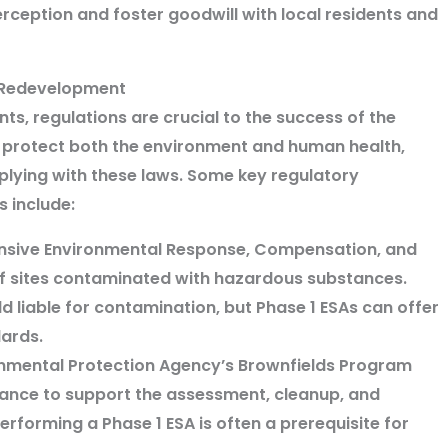
ception and foster goodwill with local residents and
d Redevelopment
s, regulations are crucial to the success of the
o protect both the environment and human health,
mplying with these laws. Some key regulatory
 include:
sive Environmental Response, Compensation, and
 of sites contaminated with hazardous substances.
 liable for contamination, but Phase 1 ESAs can offer
dards.
nmental Protection Agency’s Brownfields Program
tance to support the assessment, cleanup, and
rforming a Phase 1 ESA is often a prerequisite for