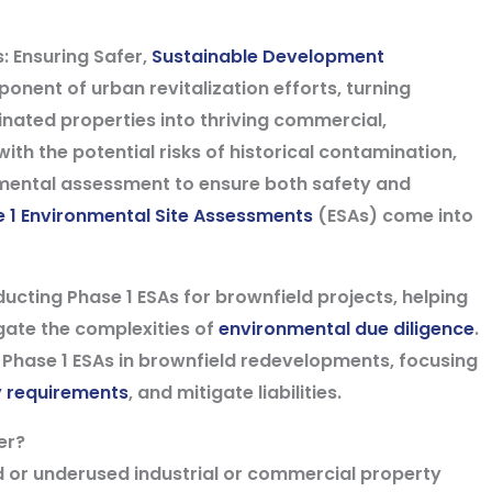
: Ensuring Safer,
Sustainable Development
nent of urban revitalization efforts, turning
nated properties into thriving commercial,
with the potential risks of historical contamination,
nmental assessment to ensure both safety and
 1 Environmental Site Assessments
(ESAs) come into
ducting Phase 1 ESAs for brownfield projects, helping
gate the complexities of
environmental due diligence
.
e of Phase 1 ESAs in brownfield redevelopments, focusing
y requirements
, and mitigate liabilities.
er?
ed or underused industrial or commercial property