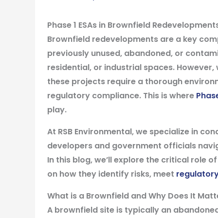
Phase 1 ESAs in Brownfield Redevelopments
Brownfield redevelopments are a key compo
previously unused, abandoned, or contami
residential, or industrial spaces. However, 
these projects require a thorough enviro
regulatory compliance. This is where
Phase
play.
At RSB Environmental, we specialize in con
developers and government officials navi
In this blog, we’ll explore the critical rol
on how they identify risks, meet
regulator
What is a Brownfield and Why Does It Matt
A brownfield site is typically an abandon