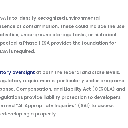
ESA is to identify Recognized Environmental
resence of contamination. These could include the use
ctivities, underground storage tanks, or historical
pected, a Phase 1 ESA provides the foundation for
SA is required.
atory oversight
at both the federal and state levels.
egulatory requirements, particularly under programs
ponse, Compensation, and Liability Act (CERCLA) and
egulations provide liability protection to developers
med “All Appropriate Inquiries” (AAI) to assess
redeveloping a property.