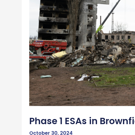
Phase 1 ESAs in Brown
October 30, 2024