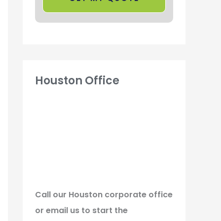
Houston Office
Call our Houston corporate office
or email us to start the