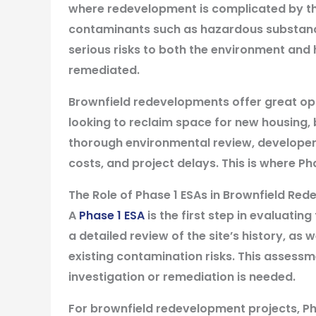
where redevelopment is complicated by th
contaminants such as hazardous substance
serious risks to both the environment and
remediated.
Brownfield redevelopments offer great oppo
looking to reclaim space for new housing, 
thorough environmental review, developers 
costs, and project delays. This is where Ph
The Role of Phase 1 ESAs in Brownfield Re
A
Phase 1 ESA
is the first step in evaluatin
a detailed review of the site’s history, as w
existing contamination risks. This assessm
investigation or remediation is needed.
For brownfield redevelopment projects, Pha