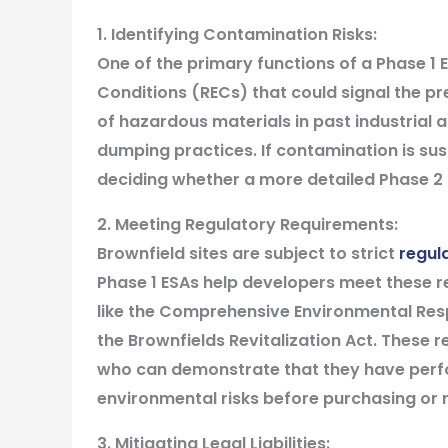
1. Identifying Contamination Risks:
One of the primary functions of a Phase 1 
Conditions (RECs) that could signal the p
of hazardous materials in past industrial a
dumping practices. If contamination is sus
deciding whether a more detailed Phase 2 E
2. Meeting Regulatory Requirements:
Brownfield sites are subject to strict
regul
Phase 1 ESAs help developers meet these r
like the Comprehensive Environmental Res
the Brownfields Revitalization Act. These r
who can demonstrate that they have perfor
environmental risks before purchasing or 
3. Mitigating Legal Liabilities: