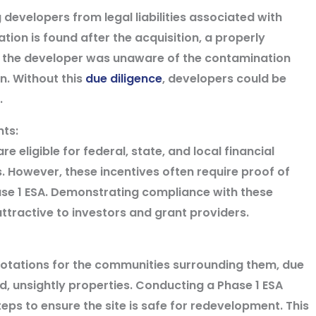
 developers from legal liabilities associated with
ion is found after the acquisition, a properly
 the developer was unaware of the contamination
n. Without this
due diligence
, developers could be
.
ants:
eligible for federal, state, and local financial
s. However, these incentives often require proof of
ase 1 ESA. Demonstrating compliance with these
tractive to investors and grant providers.
notations for the communities surrounding them, due
, unsightly properties. Conducting a Phase 1 ESA
ps to ensure the site is safe for redevelopment. This