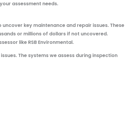
h your assessment needs.
o uncover key maintenance and repair issues. These
usands or millions of dollars if not uncovered.
ssessor like RSB Environmental.
y issues. The systems we
assess during inspection