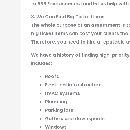
to RSB Environmental and let us help wit
3. We Can Find Big Ticket Items
The whole purpose of an assessment is t
big ticket items can cost your clients tho
Therefore, you need to hire a reputable a
We have a history of finding high-priorit
includes:
Roofs
Electrical infrastructure
HVAC systems
Plumbing
Parking lots
Gutters and downspouts
Windows