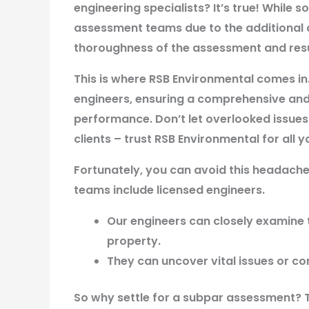
engineering specialists? It’s true! While 
assessment teams due to the additional
thoroughness of the assessment and resul
This is where RSB Environmental comes in
engineers, ensuring a comprehensive and 
performance. Don’t let overlooked issue
clients – trust RSB Environmental for all
Fortunately, you can avoid this headache
teams include licensed engineers.
Our engineers can closely examine t
property.
They can uncover vital issues or co
So why settle for a subpar assessment? T