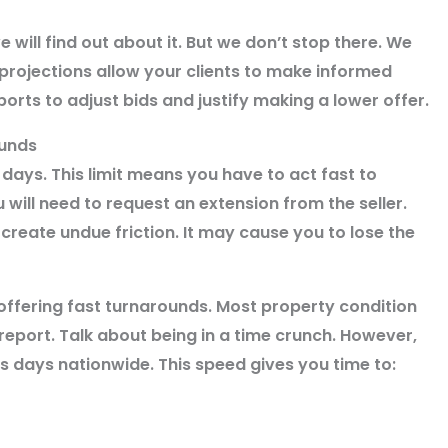
e will find out about it. But we don’t stop there. We
 projections allow your clients to make informed
orts to adjust bids and justify making a lower offer.
ounds
 days. This limit means you have to act fast to
 will need to request an extension from the seller.
create undue friction. It may cause you to lose the
offering fast turnarounds. Most property condition
eport. Talk about being in a time crunch. However,
s days nationwide. This speed gives you time to: