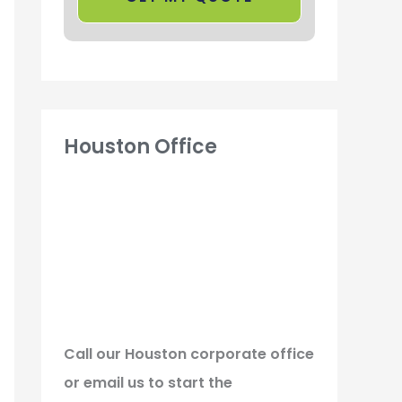
Houston Office
Call our Houston corporate office
or email us to start the