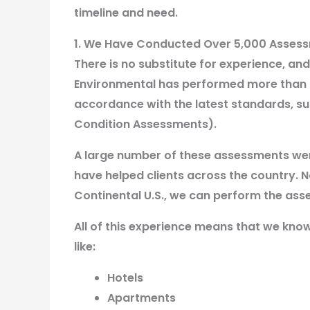
timeline and need.
1. We Have Conducted Over 5,000 Asses
There is no substitute for experience, a
Environmental has performed more than 
accordance with the latest standards, s
Condition Assessments).
A large number of these assessments we
have helped clients across the country. N
Continental U.S., we can perform the ass
All of this experience means that we kno
like:
Hotels
Apartments