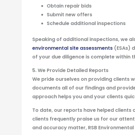
Obtain repair bids
Submit new offers
Schedule additional inspections
Speaking of additional inspections, we 
environmental site assessments
(ESAs) du
of your due diligence is complete within
5. We Provide Detailed Reports
We pride ourselves on providing clients w
documents all of our findings and provi
approach helps you and your clients quick
To date, our reports have helped clients c
clients frequently praise us for our atte
and accuracy matter, RSB Environmental i