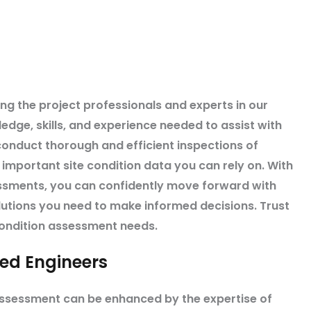
ing the project professionals and experts in our
ledge, skills, and experience needed to assist with
onduct thorough and efficient inspections of
h important site condition data you can rely on. With
essments, you can confidently move forward with
lutions you need to make informed decisions. Trust
condition assessment needs.
sed Engineers
assessment can be enhanced by the expertise of