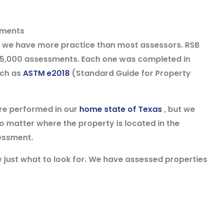
sments
nd we have more practice than most assessors. RSB
5,000 assessments. Each one was completed in
uch as
ASTM e2018
(Standard Guide for Property
re performed in our
home state of Texas
, but we
o matter where the property is located in the
essment.
w just what to look for. We have assessed properties