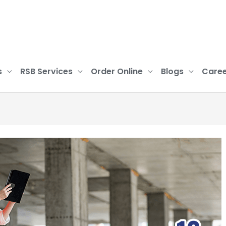
s
RSB Services
Order Online
Blogs
Caree