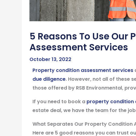
5 Reasons To Use Our P
Assessment Services
October 13, 2022
Property condition assessment services
a
due diligence
. However, not all of these 
those offered by RSB Environmental, provi
If you need to book a
property condition
estate deal, we have the team for the job
What Separates Our Property Condition 
Here are 5 good reasons you can trust o