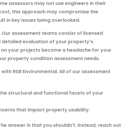
some assessors may not use engineers in their
 cost, this approach may compromise the
t in key issues being overlooked.
. Our assessment teams consist of licensed
detailed evaluation of your property’s
s on your projects become a headache for your
 your property condition assessment needs.
 with RSB Environmental. All of our assessment
he structural and functional facets of your
ncerns that impact property usability.
he answer is that you shouldn’t. Instead, reach out