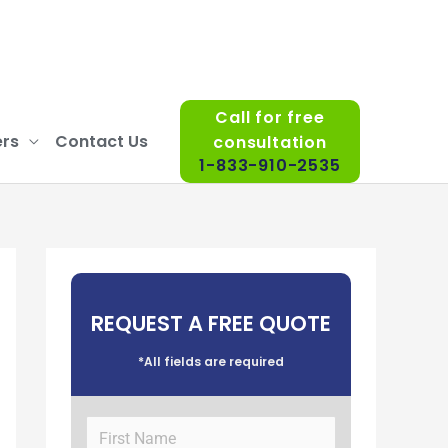
Call for free
rs
Contact Us
consultation
1-833-910-2535
REQUEST A FREE QUOTE
*All fields are required