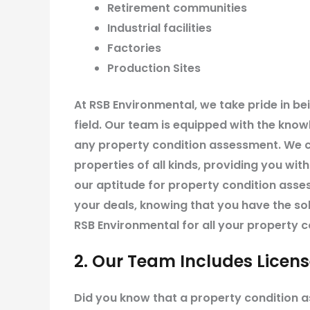
Retirement communities
Industrial facilities
Factories
Production Sites
At RSB Environmental, we take pride in be
field. Our team is equipped with the know
any property condition assessment. We c
properties of all kinds, providing you wit
our aptitude for property condition ass
your deals, knowing that you have the so
RSB Environmental for all your property 
2. Our Team Includes Licen
Did you know that a property condition 