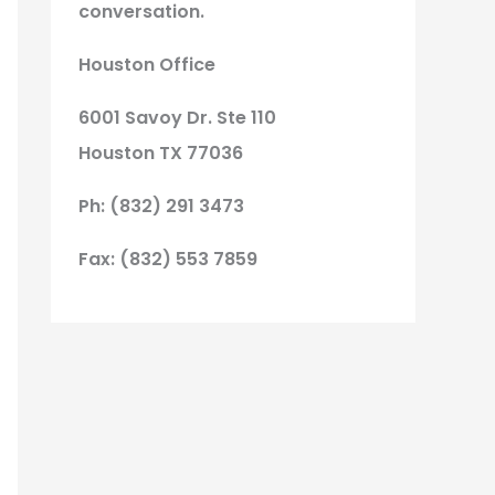
conversation.
Houston Office
6001 Savoy Dr. Ste 110
Houston TX 77036
Ph: (832) 291 3473
Fax: (832) 553 7859