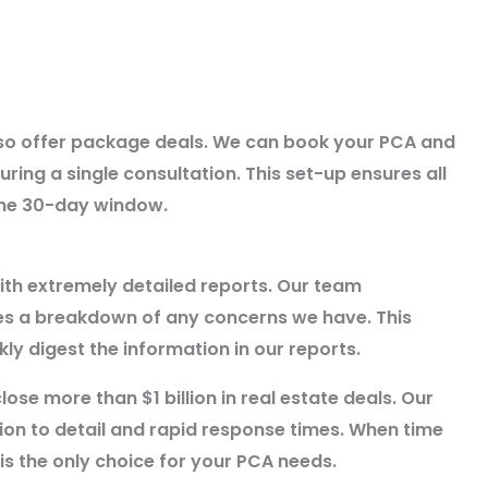
also offer package deals. We can book your PCA and
ring a single consultation. This set-up ensures all
 the 30-day window.
ith extremely detailed reports. Our team
des a breakdown of any concerns we have. This
ly digest the information in our reports.
lose more than $1 billion in real estate deals. Our
ntion to detail and rapid response times. When time
s the only choice for your PCA needs.