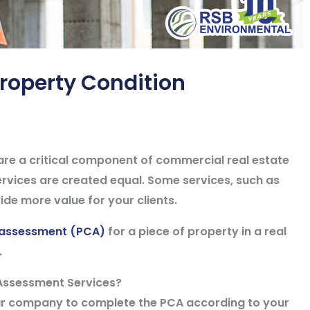
roperty Condition
re a critical component of commercial real estate
services are created equal. Some services, such as
de more value for your clients.
 assessment (PCA)
for a piece of property in a real
.
Assessment Services?
ur company to complete the PCA according to your