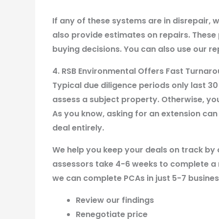
If any of these systems are in disrepair, w
also provide estimates on repairs. These
buying decisions. You can also use our rep
4. RSB Environmental Offers Fast Turnar
Typical due diligence periods only last 30
assess a subject property. Otherwise, you
As you know, asking for an extension can 
deal entirely.
We help you keep your deals on track by 
assessors take 4-6 weeks to complete a r
we can complete PCAs in just 5-7 busines
Review our findings
Renegotiate price