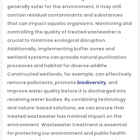
generally safer for the environment, it may still
contain residual contaminants and substances
that can impact aquatic organisms. Monitoring and
controlling the quality of treated wastewater is
crucial to minimize ecological disruption.
Additionally, implementing buffer zones and
wetland systems can provide natural purification
processes and habitat for diverse wildlife.
Constructed wetlands, for example, can effectively
remove pollutants, promote
biodiversity
, and
improve water quality before it is discharged into
receiving water bodies. By combining technology
and nature-based solutions, we can ensure that
treated wastewater has minimal impact on the
environment.
Wastewater treatment is essential
for protecting our environment and public health.