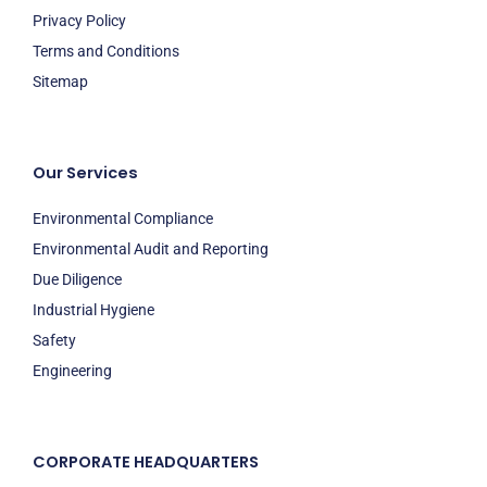
Privacy Policy
Terms and Conditions
Sitemap
Our Services
Environmental Compliance
Environmental Audit and Reporting
Due Diligence
Industrial Hygiene
Safety
Engineering
CORPORATE HEADQUARTERS