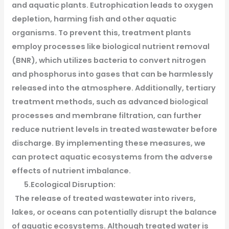
and aquatic plants. Eutrophication leads to oxygen
depletion, harming fish and other aquatic
organisms. To prevent this, treatment plants
employ processes like biological nutrient removal
(BNR), which utilizes bacteria to convert nitrogen
and phosphorus into gases that can be harmlessly
released into the atmosphere. Additionally, tertiary
treatment methods, such as advanced biological
processes and membrane filtration, can further
reduce nutrient levels in treated wastewater before
discharge. By implementing these measures, we
can protect aquatic ecosystems from the adverse
effects of nutrient imbalance.
5.Ecological Disruption:
The release of treated wastewater into rivers,
lakes, or oceans can potentially disrupt the balance
of aquatic ecosystems. Although treated water is