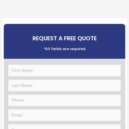
REQUEST A FREE QUOTE
*All fields are required