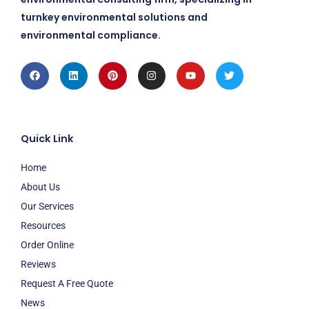
turnkey environmental solutions and
environmental compliance.
Facebook
Linkedin
Pinterest
Instagram
Youtube
Twitter
Quick Link
Home
About Us
Our Services
Resources
Order Online
Reviews
Request A Free Quote
News