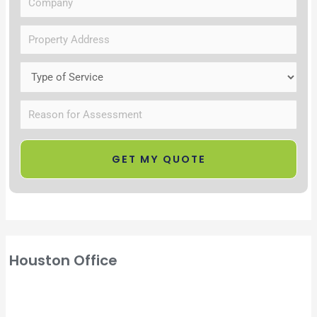
Houston Office