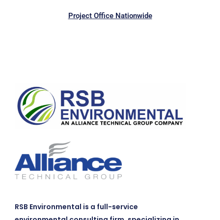
Project Office Nationwide
RSB Environmental is a full-service
environmental consulting firm, specializing in