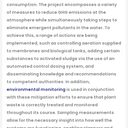
consumption. The project encompasses a variety
of measures to reduce GHG emissions at the
atmosphere while simultaneously taking steps to
eliminate emergent pollutants in the water. To
achieve this, a range of actions are being
implemented, such as controlling aeration supplied
to membranes and biological tanks, adding certain
substances to activated sludge via the use of an
automated control dosing system, and
disseminating knowledge and recommendations
to competent authorities.
In addition,
environmental monitoring
is used in conjunction
with these mitigation efforts to ensure that plant
waste is correctly treated and monitored
throughout its course. Sampling measurements
allow for the necessary insight into how well the