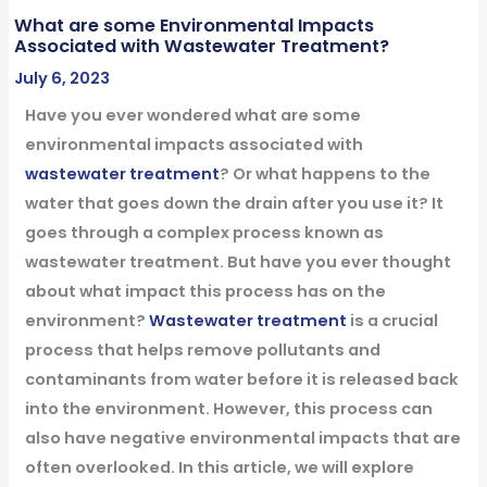
What are some Environmental Impacts
Associated with Wastewater Treatment?
July 6, 2023
Have you ever wondered what are some
environmental impacts associated with
wastewater treatment
? Or what happens to the
water that goes down the drain after you use it? It
goes through a complex process known as
wastewater treatment. But have you ever thought
about what impact this process has on the
environment?
Wastewater treatment
is a crucial
process that helps remove pollutants and
contaminants from water before it is released back
into the environment. However, this process can
also have negative environmental impacts that are
often overlooked.
In this article, we will explore