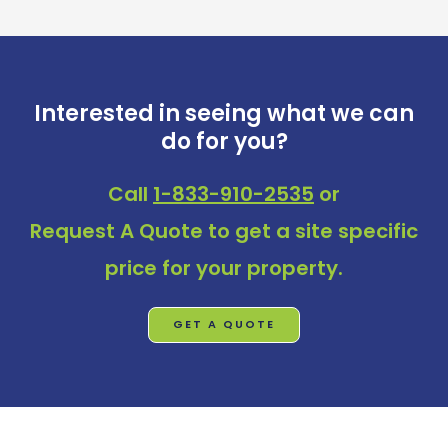
Interested in seeing what we can
do for you?
Call
1-833-910-2535
or
Request A Quote
to get a site specific
price for your property.
GET A QUOTE