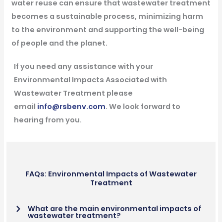
water reuse can ensure that wastewater treatment
becomes a sustainable process, minimizing harm
to the environment and supporting the well-being
of people and the planet.
If you need any assistance with your
Environmental Impacts Associated with
Wastewater Treatment please
email
info@rsbenv.com
. We look forward to
hearing from you.
FAQs: Environmental Impacts of Wastewater
Treatment
What are the main environmental impacts of
wastewater treatment?