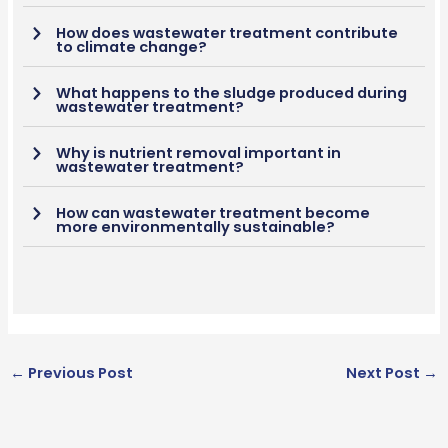
How does wastewater treatment contribute
to climate change?
What happens to the sludge produced during
wastewater treatment?
Why is nutrient removal important in
wastewater treatment?
How can wastewater treatment become
more environmentally sustainable?
←
Previous Post
Next Post
→