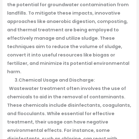
the potential for groundwater contamination from
landfills. To mitigate these impacts, innovative
approaches like anaerobic digestion, composting,
and thermal treatment are being employed to
effectively manage and utilize sludge. These
techniques aim to reduce the volume of sludge,
convert it into useful resources like biogas or
fertilizer, and minimize its potential environmental
harm.
3.Chemical Usage and Discharge:
Wastewater treatment often involves the use of
chemicals to aid in the removal of contaminants.
These chemicals include disinfectants, coagulants,
and flocculants. While essential for effective
treatment, their usage can have negative
environmental effects. For instance, some
disinfectants, such as chlorine, can react with