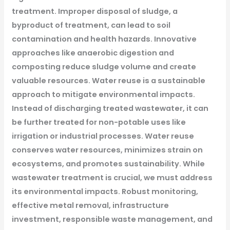
treatment. Improper disposal of sludge, a
byproduct of treatment, can lead to soil
contamination and health hazards. Innovative
approaches like anaerobic digestion and
composting reduce sludge volume and create
valuable resources.
Water reuse is a sustainable
approach to mitigate environmental impacts.
Instead of discharging treated wastewater, it can
be further treated for non-potable uses like
irrigation or industrial processes. Water reuse
conserves water resources, minimizes strain on
ecosystems, and promotes sustainability.
While
wastewater treatment is crucial, we must address
its environmental impacts. Robust monitoring,
effective metal removal, infrastructure
investment, responsible waste management, and