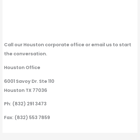
Call our Houston corporate office or email us to start
the conversation.
Houston Office
6001 Savoy Dr. Ste 110
Houston TX 77036
Ph: (832) 291 3473
Fax: (832) 553 7859