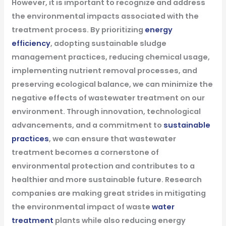
However, it is important to recognize and address
the environmental impacts associated with the
treatment process. By prioritizing
energy
efficiency
, adopting sustainable sludge
management practices, reducing chemical usage,
implementing nutrient removal processes, and
preserving ecological balance, we can minimize the
negative effects of wastewater treatment on our
environment. Through innovation, technological
advancements, and a commitment to
sustainable
practices
, we can ensure that wastewater
treatment becomes a cornerstone of
environmental protection and contributes to a
healthier and more sustainable future.
Research
companies are making great strides in mitigating
the environmental impact of waste
water
treatment
plants while also reducing energy