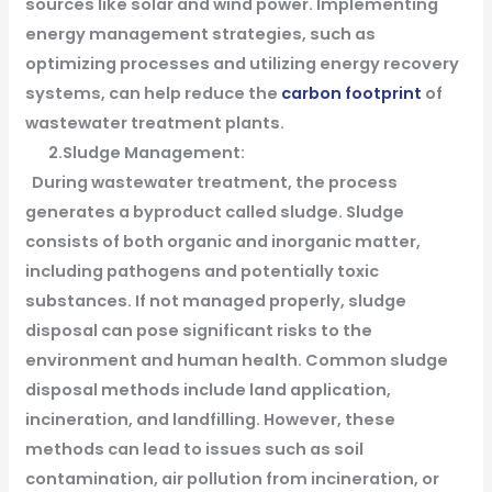
sources like solar and wind power. Implementing
energy management strategies, such as
optimizing processes and utilizing energy recovery
systems, can help reduce the
carbon footprint
of
wastewater treatment plants.
2.Sludge Management:
During wastewater treatment, the process
generates a byproduct called sludge. Sludge
consists of both organic and inorganic matter,
including pathogens and potentially toxic
substances. If not managed properly, sludge
disposal can pose significant risks to the
environment and human health. Common sludge
disposal methods include land application,
incineration, and landfilling. However, these
methods can lead to issues such as soil
contamination, air pollution from incineration, or