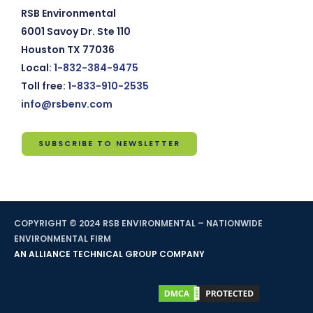
RSB Environmental
6001 Savoy Dr. Ste 110
Houston TX 77036
Local:
1-832-384-9475
Toll free:
1-833-910-2535
info@rsbenv.com
SUBSCRIBE TO NEWSLETTER
Subscribe
to
Newsletter
COPYRIGHT © 2024 RSB ENVIRONMENTAL – NATIONWIDE
*
indicates
ENVIRONMENTAL FIRM
required
AN ALLIANCE TECHNICAL GROUP COMPANY
Email
Address
*