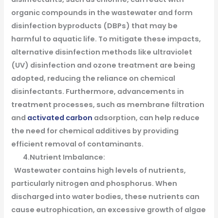
organic compounds in the wastewater and form
disinfection byproducts (DBPs) that may be
harmful to aquatic life. To mitigate these impacts,
alternative disinfection methods like ultraviolet
(UV) disinfection and ozone treatment are being
adopted, reducing the reliance on chemical
disinfectants. Furthermore, advancements in
treatment processes, such as membrane filtration
and
activated carbon
adsorption, can help reduce
the need for chemical additives by providing
efficient removal of contaminants.
4.Nutrient Imbalance:
Wastewater contains high levels of nutrients,
particularly nitrogen and phosphorus. When
discharged into water bodies, these nutrients can
cause eutrophication, an excessive growth of algae