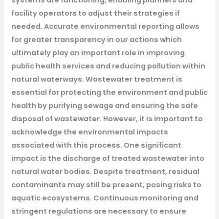
systems are functioning, enabling planners and
facility operators to adjust their strategies if
needed. Accurate environmental reporting allows
for greater transparency in our actions which
ultimately play an important role in improving
public health services and reducing pollution within
natural waterways.
Wastewater treatment is
essential for protecting the environment and public
health by purifying sewage and ensuring the safe
disposal of wastewater. However, it is important to
acknowledge the environmental impacts
associated with this process.
One significant
impact is the discharge of treated wastewater into
natural water bodies. Despite treatment, residual
contaminants may still be present, posing risks to
aquatic ecosystems. Continuous monitoring and
stringent regulations are necessary to ensure