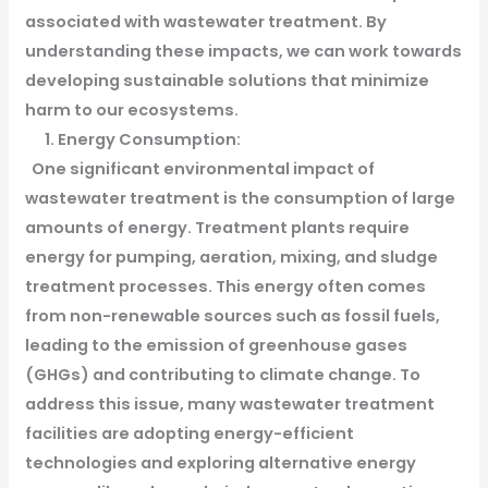
associated with wastewater treatment. By
understanding these impacts, we can work towards
developing sustainable solutions that minimize
harm to our ecosystems.
1. Energy Consumption:
One significant environmental impact of
wastewater treatment is the consumption of large
amounts of energy. Treatment plants require
energy for pumping, aeration, mixing, and sludge
treatment processes. This energy often comes
from non-renewable sources such as fossil fuels,
leading to the emission of greenhouse gases
(GHGs) and contributing to climate change. To
address this issue, many wastewater treatment
facilities are adopting energy-efficient
technologies and exploring alternative energy