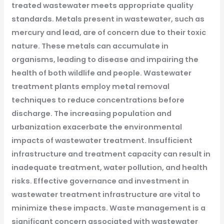
treated wastewater meets appropriate quality
standards.
Metals present in wastewater, such as
mercury and lead, are of concern due to their toxic
nature. These metals can accumulate in
organisms, leading to disease and impairing the
health of both wildlife and people. Wastewater
treatment plants employ metal removal
techniques to reduce concentrations before
discharge.
The increasing population and
urbanization exacerbate the environmental
impacts of wastewater treatment. Insufficient
infrastructure and treatment capacity can result in
inadequate treatment, water pollution, and health
risks. Effective governance and investment in
wastewater treatment infrastructure are vital to
minimize these impacts.
Waste management is a
significant concern associated with wastewater