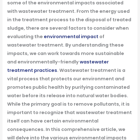
some of the environmental impacts associated
with wastewater treatment. From the energy used
in the treatment process to the disposal of treated
sludge, there are several factors to consider when
evaluating the
environmental impact
of
wastewater treatment. By understanding these
impacts, we can work towards more sustainable
and environmentally-friendly
wastewater
treatment practices
.
Wastewater treatment is a
vital process that protects our environment and
promotes public health by purifying contaminated
water before its release into natural water bodies.
While the primary goal is to remove pollutants, it is
important to recognize that wastewater treatment
itself can have certain environmental
consequences. In this comprehensive article, we
will delve into the various environmental impacts