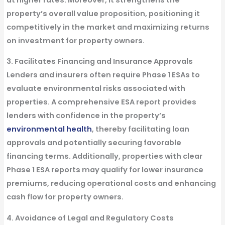
property’s overall value proposition, positioning it
competitively in the market and maximizing returns
on investment for property owners.
3. Facilitates Financing and Insurance Approvals
Lenders and insurers often require Phase 1 ESAs to
evaluate environmental risks associated with
properties. A comprehensive ESA report provides
lenders with confidence in the property’s
environmental health
, thereby facilitating loan
approvals and potentially securing favorable
financing terms. Additionally, properties with clear
Phase 1 ESA reports may qualify for lower insurance
premiums, reducing operational costs and enhancing
cash flow for property owners.
4. Avoidance of Legal and Regulatory Costs