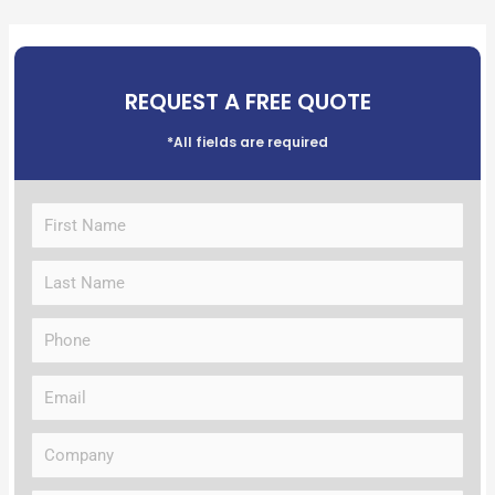
REQUEST A FREE QUOTE
*All fields are required