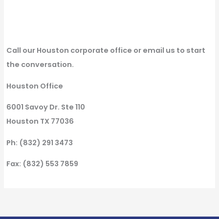
Call our Houston corporate office or email us to start
the conversation.
Houston Office
6001 Savoy Dr. Ste 110
Houston TX 77036
Ph: (832) 291 3473
Fax: (832) 553 7859