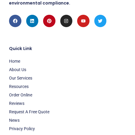
environmental compliance.
Facebook
Linkedin
Pinterest
Instagram
Youtube
Twitter
Quick Link
Home
About Us
Our Services
Resources
Order Online
Reviews
Request A Free Quote
News
Privacy Policy