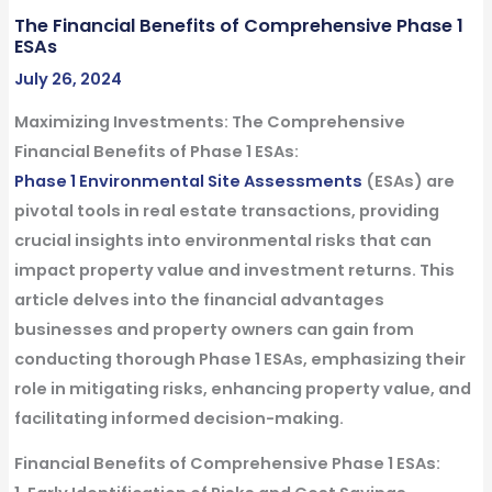
The Financial Benefits of Comprehensive Phase 1
ESAs
July 26, 2024
Maximizing Investments: The
Comprehensive
Financial Benefits of Phase 1 ESAs
:
Phase 1 Environmental Site Assessments
(ESAs) are
pivotal tools in real estate transactions, providing
crucial insights into environmental risks that can
impact property value and investment returns. This
article delves into the financial advantages
businesses and property owners can gain from
conducting thorough Phase 1 ESAs, emphasizing their
role in mitigating risks, enhancing property value, and
facilitating informed decision-making.
Financial Benefits of Comprehensive Phase 1 ESAs: