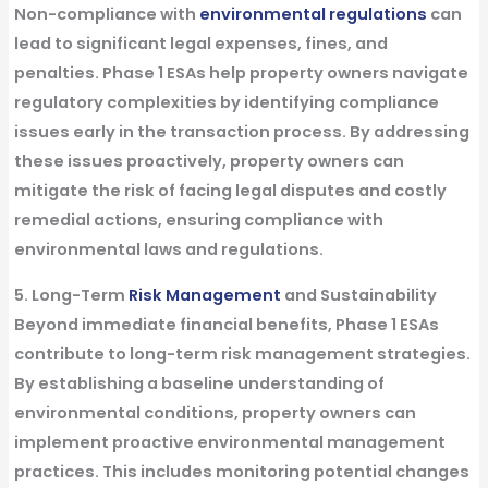
Non-compliance with
environmental regulations
can
lead to significant legal expenses, fines, and
penalties. Phase 1 ESAs help property owners navigate
regulatory complexities by identifying compliance
issues early in the transaction process. By addressing
these issues proactively, property owners can
mitigate the risk of facing legal disputes and costly
remedial actions, ensuring compliance with
environmental laws and regulations.
5. Long-Term
Risk Management
and Sustainability
Beyond immediate financial benefits, Phase 1 ESAs
contribute to long-term risk management strategies.
By establishing a baseline understanding of
environmental conditions, property owners can
implement proactive environmental management
practices. This includes monitoring potential changes