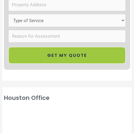
Houston Office