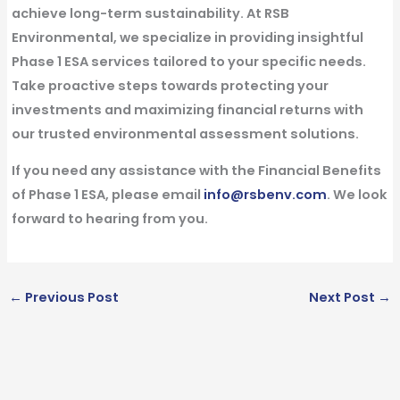
achieve long-term sustainability. At RSB
Environmental, we specialize in providing insightful
Phase 1 ESA services tailored to your specific needs.
Take proactive steps towards protecting your
investments and maximizing financial returns with
our trusted environmental assessment solutions.
If you need any assistance with the Financial Benefits
of Phase 1 ESA, please email
info@rsbenv.com
. We look
forward to hearing from you.
←
Previous Post
Next Post
→