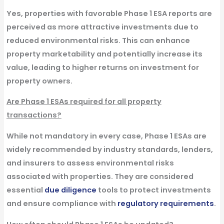
Yes, properties with favorable Phase 1 ESA reports are
perceived as more attractive investments due to
reduced environmental risks. This can enhance
property marketability and potentially increase its
value, leading to higher returns on investment for
property owners.
Are Phase 1 ESAs required for all property
transactions?
While not mandatory in every case, Phase 1 ESAs are
widely recommended by industry standards, lenders,
and insurers to assess environmental risks
associated with properties. They are considered
essential
due diligence
tools to protect investments
and ensure compliance with
regulatory requirements
.