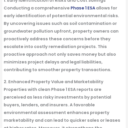
1. Early Identification of Risks and Cost Savings
Conducting a comprehensive
Phase 1 ESA
allows for
early identification of potential environmental risks.
By uncovering issues such as soil contamination or
groundwater pollution upfront, property owners can
proactively address these concerns before they
escalate into costly remediation projects. This
proactive approach not only saves money but also
minimizes project delays and legal liabilities,
contributing to smoother property transactions.
2. Enhanced Property Value and Marketability
Properties with clean Phase 1 ESA reports are
perceived as less risky investments by potential
buyers, lenders, and insurers. A favorable
environmental assessment enhances property
marketability and can lead to quicker sales or leases
at higher rates. Moreover, it strengthens the