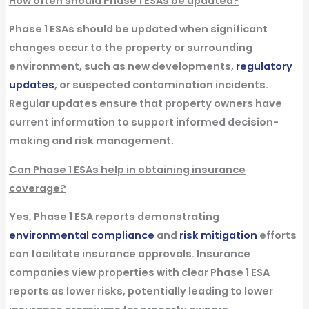
How often should Phase 1 ESAs be updated?
Phase 1 ESAs should be updated when significant
changes occur to the property or surrounding
environment, such as new developments,
regulatory
updates
, or suspected contamination incidents.
Regular updates ensure that property owners have
current information to support informed decision-
making and risk management.
Can Phase 1 ESAs help in obtaining insurance
coverage?
Yes, Phase 1 ESA reports demonstrating
environmental compliance
and
risk mitigation
efforts
can facilitate insurance approvals. Insurance
companies view properties with clear Phase 1 ESA
reports as lower risks, potentially leading to lower