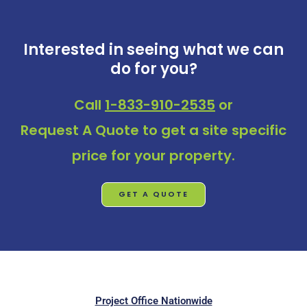
Interested in seeing what we can
do for you?
Call
1-833-910-2535
or
Request A Quote
to get a site specific
price for your property.
GET A QUOTE
Project Office Nationwide