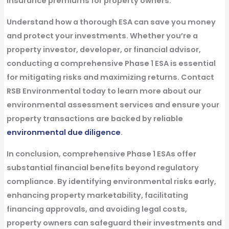
insurance premiums for property owners.
Understand how a thorough ESA can save you money
and protect your investments. Whether you’re a
property investor, developer, or financial advisor,
conducting a comprehensive Phase 1 ESA is essential
for mitigating risks and maximizing returns. Contact
RSB Environmental today to learn more about our
environmental assessment services and ensure your
property transactions are backed by reliable
environmental due diligence
.
In conclusion, comprehensive Phase 1 ESAs offer
substantial financial benefits beyond regulatory
compliance. By identifying environmental risks early,
enhancing property marketability, facilitating
financing approvals, and avoiding legal costs,
property owners can safeguard their investments and