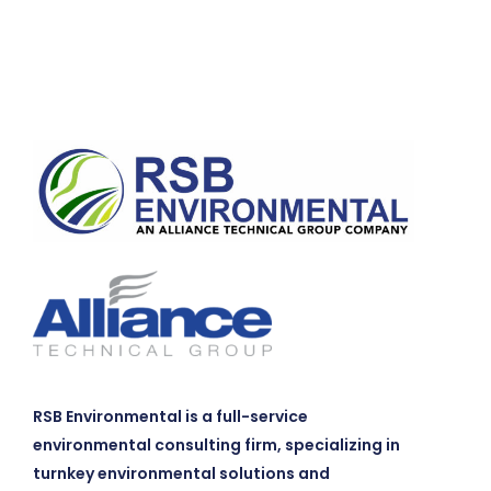
RSB Environmental is a full-service
environmental consulting firm, specializing in
turnkey environmental solutions and