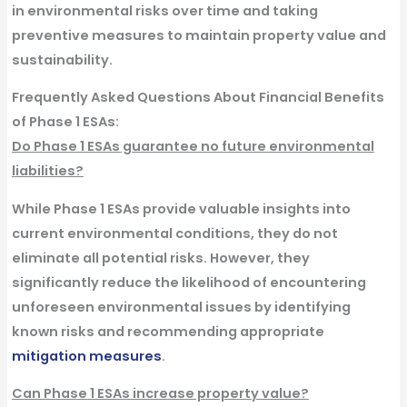
in environmental risks over time and taking
preventive measures to maintain property value and
sustainability.
Frequently Asked Questions About Financial Benefits
of Phase 1 ESAs:
Do Phase 1 ESAs guarantee no future environmental
liabilities?
While Phase 1 ESAs provide valuable insights into
current environmental conditions, they do not
eliminate all potential risks. However, they
significantly reduce the likelihood of encountering
unforeseen environmental issues by identifying
known risks and recommending appropriate
mitigation measures
.
Can Phase 1 ESAs increase property value?