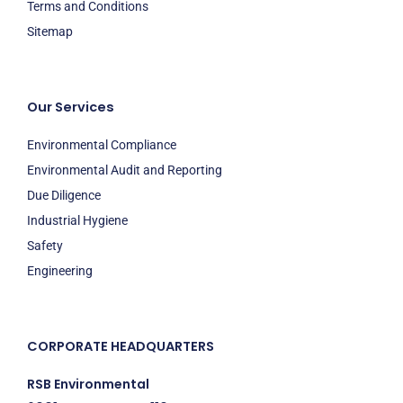
Terms and Conditions
Sitemap
Our Services
Environmental Compliance
Environmental Audit and Reporting
Due Diligence
Industrial Hygiene
Safety
Engineering
CORPORATE HEADQUARTERS
RSB Environmental