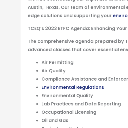
Austin, Texas. Our team of environmental e
edge solutions and supporting your
envir
TCEQ’s 2023 ETFC Agenda: Enhancing Your
The comprehensive agenda prepared by TCE
advanced classes that cover essential env
Air Permitting
Air Quality
Compliance Assistance and Enforc
Environmental Regulations
Environmental Quality
Lab Practices and Data Reporting
Occupational Licensing
Oil and Gas