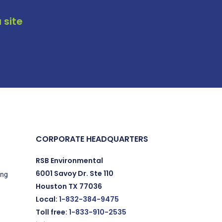
 site
CORPORATE HEADQUARTERS
RSB Environmental
6001 Savoy Dr. Ste 110
ing
Houston TX 77036
Local:
1-832-384-9475
Toll free:
1-833-910-2535