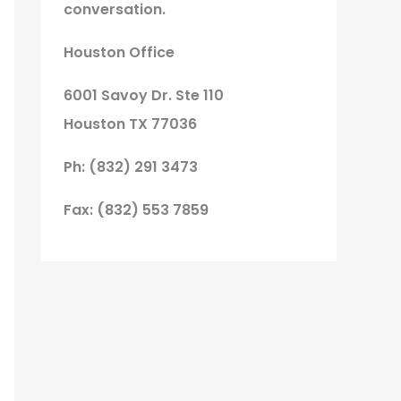
conversation.
Houston Office
6001 Savoy Dr. Ste 110
Houston TX 77036
Ph: (832) 291 3473
Fax: (832) 553 7859