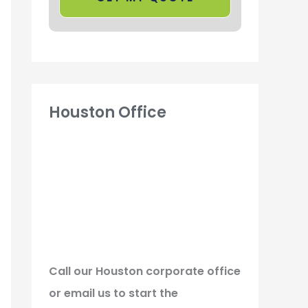
Houston Office
Call our Houston corporate office
or email us to start the