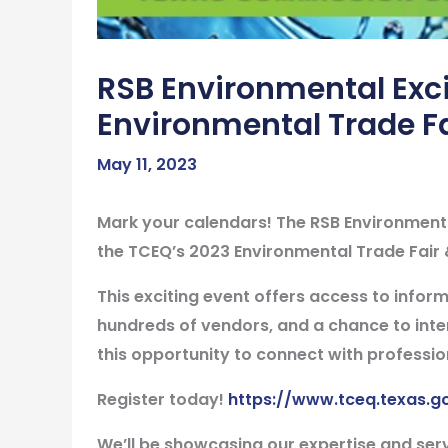
RSB Environmental Exci
Environmental Trade F
May 11, 2023
Mark your calendars! The RSB Environmental
the TCEQ’s 2023 Environmental Trade Fair 
This exciting event offers access to inform
hundreds of vendors, and a chance to inter
this opportunity to connect with professio
Register today!
https://www.tceq.texas.g
We’ll be showcasing our expertise and ser