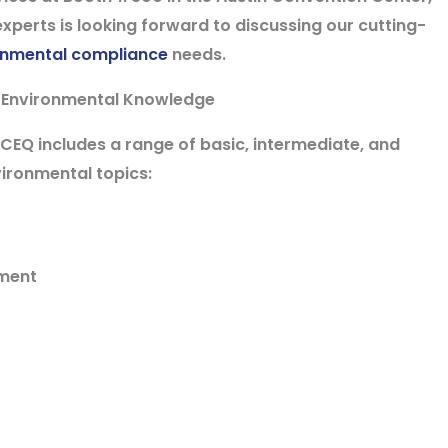
xperts is looking forward to discussing our cutting-
onmental compliance
needs.
 Environmental Knowledge
Q includes a range of basic, intermediate, and
ironmental topics:
ement