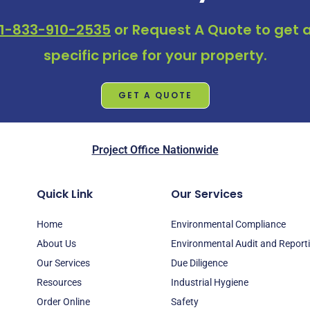
1-833-910-2535
or
Request A Quote
to get a
specific price for your property.
GET A QUOTE
Project Office Nationwide
Quick Link
Our Services
Home
Environmental Compliance
About Us
Environmental Audit and Report
Our Services
Due Diligence
Resources
Industrial Hygiene
Order Online
Safety