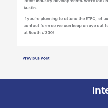
latest industry developments. We’re lookin
Austin.
If you’re planning to attend the ETFC, let
contact form so we can keep an eye out fo
at Booth #300!
←
Previous Post
Int