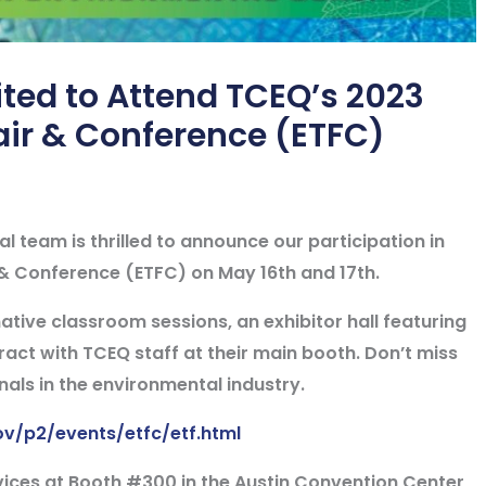
ted to Attend TCEQ’s 2023
air & Conference (ETFC)
 team is thrilled to announce our participation in
& Conference (ETFC) on May 16th and 17th.
ative classroom sessions, an exhibitor hall featuring
act with TCEQ staff at their main booth. Don’t miss
nals in the environmental industry.
ov/p2/events/etfc/etf.html
vices at
Booth #300
in the Austin Convention Center,