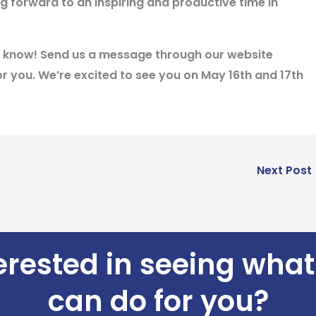
g forward to an inspiring and productive time in
 us know! Send us a message through our website
r you. We’re excited to see you on May 16th and 17th
Next Post
erested in seeing wha
can do for you?