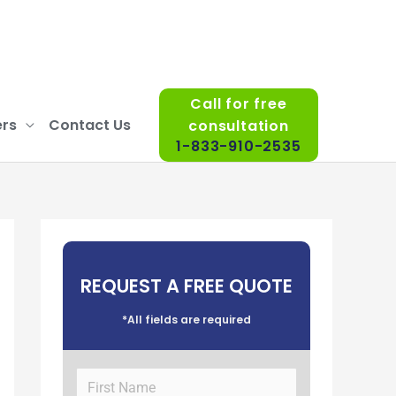
Call for free
rs
Contact Us
consultation
1-833-910-2535
REQUEST A FREE QUOTE
*All fields are required