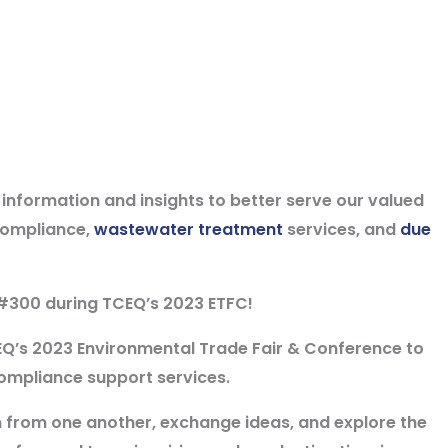
t information and insights to better serve our valued
compliance,
wastewater treatment
services, and
due
#300 during TCEQ’s 2023 ETFC!
EQ’s 2023 Environmental Trade Fair & Conference to
ompliance support services.
rn from one another, exchange ideas, and explore the