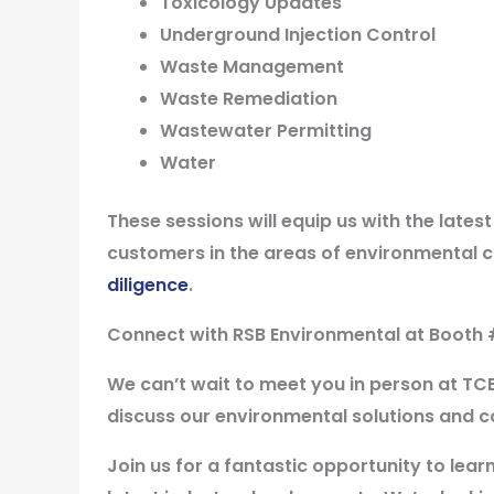
Toxicology Updates
Underground Injection Control
Waste Management
Waste Remediation
Wastewater Permitting
Water
These sessions will equip us with the lates
customers in the areas of environmental 
diligence
.
Connect with RSB Environmental at Booth 
We can’t wait to meet you in person at TC
discuss our environmental solutions and c
Join us for a fantastic opportunity to lea