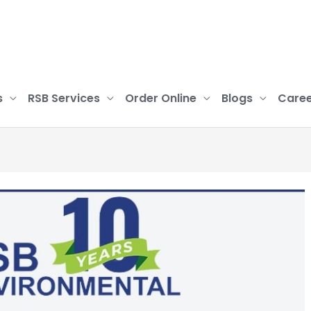
s
RSB Services
Order Online
Blogs
Caree