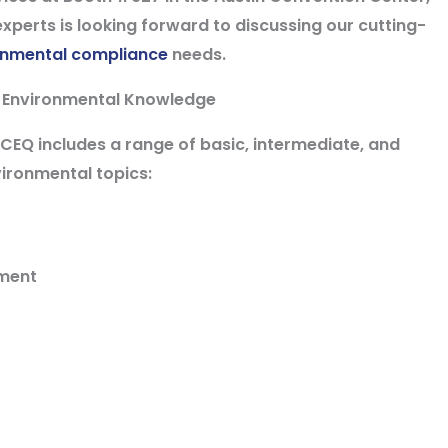
xperts is looking forward to discussing our cutting-
onmental compliance
needs.
 Environmental Knowledge
Q includes a range of basic, intermediate, and
ironmental topics:
ement