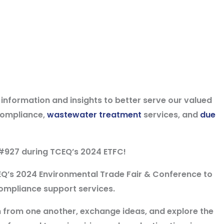
t information and insights to better serve our valued
compliance,
wastewater treatment
services, and
due
#927
during
TCEQ’s 2024 ETFC
!
EQ’s 2024 Environmental Trade Fair & Conference to
ompliance support services.
rn from one another, exchange ideas, and explore the