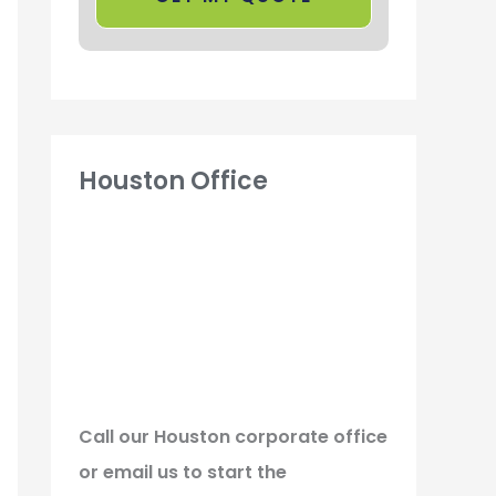
Houston Office
Call our Houston corporate office
or email us to start the