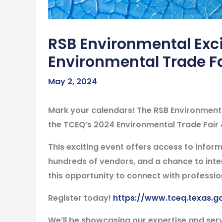
RSB Environmental Exci
Environmental Trade F
May 2, 2024
Mark your calendars! The RSB Environmental
the TCEQ’s 2024 Environmental Trade Fair
This exciting event offers access to inform
hundreds of vendors, and a chance to inter
this opportunity to connect with professio
Register today!
https://www.tceq.texas.g
We’ll be showcasing our expertise and ser