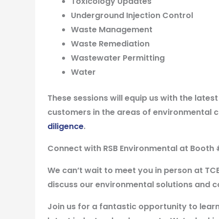
Toxicology Updates
Underground Injection Control
Waste Management
Waste Remediation
Wastewater Permitting
Water
These sessions will equip us with the lates
customers in the areas of environmental 
diligence
.
Connect with RSB Environmental at
Booth 
We can’t wait to meet you in person at TC
discuss our environmental solutions and c
Join us for a fantastic opportunity to lea