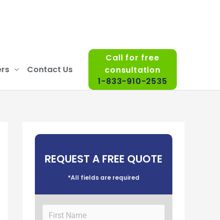
Call for free
rs
Contact Us
consultation
1-833-910-2535
REQUEST A FREE QUOTE
*All fields are required