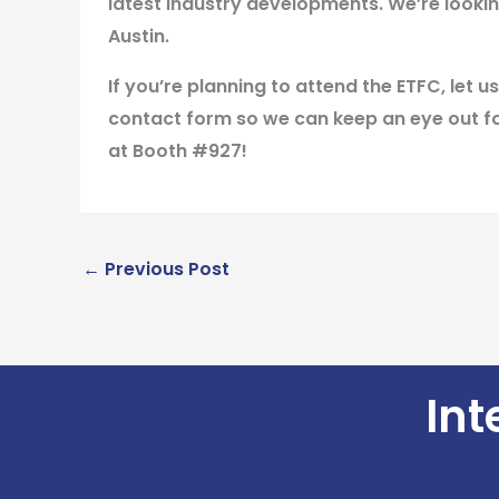
latest industry developments. We’re lookin
Austin.
If you’re planning to attend the ETFC, let
contact form so we can keep an eye out fo
at
Booth #927
!
←
Previous Post
Int