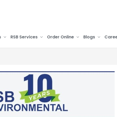
s
RSB Services
Order Online
Blogs
Caree