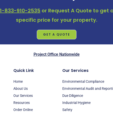
1-833-910-2535
or
Request A Quote
to get a
specific price for your property.
GET A QUOTE
Project Office Nationwide
Quick Link
Our Services
Home
Environmental Compliance
About Us
Environmental Audit and Report
Our Services
Due Diligence
Resources
Industrial Hygiene
Order Online
Safety