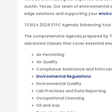
Austin, Texas
. Our team of environmental e
edge solutions and supporting your
envir
TCEQ’s 2024 ETFC Agenda:
Enhancing Your
The comprehensive agenda prepared by TCE
advanced classes that cover essential env
Air Permitting
Air Quality
Compliance Assistance and Enforc
Environmental Regulations
Environmental Quality
Lab Practices and Data Reporting
Occupational Licensing
Oil and Gas