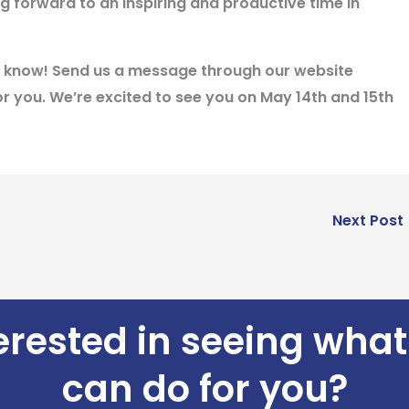
g forward to an inspiring and productive time in
 us know! Send us a message through our website
r you. We’re excited to see you on
May 14th and 15th
Next Post
erested in seeing wha
can do for you?