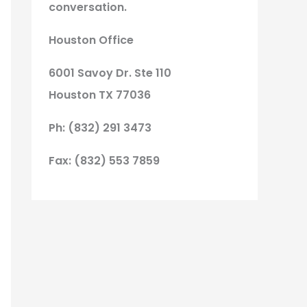
conversation.
Houston Office
6001 Savoy Dr. Ste 110
Houston TX 77036
Ph: (832) 291 3473
Fax: (832) 553 7859