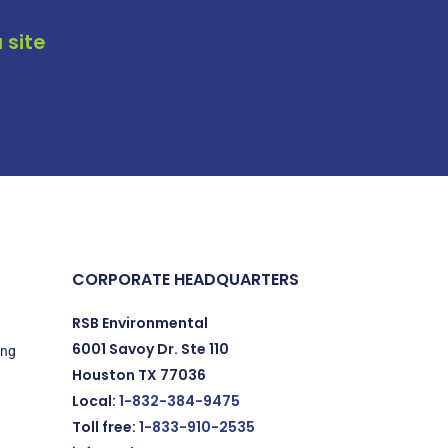
 site
CORPORATE HEADQUARTERS
RSB Environmental
6001 Savoy Dr. Ste 110
ing
Houston TX 77036
Local:
1-832-384-9475
Toll free:
1-833-910-2535