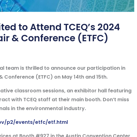
ted to Attend TCEQ’s 2024
air & Conference (ETFC)
 team is thrilled to announce our participation in
 & Conference (ETFC) on May 14th and 15th.
ative classroom sessions, an exhibitor hall featuring
act with TCEQ staff at their main booth. Don’t miss
nals in the environmental industry.
ov/p2/events/etfc/etf.html
vices at
Booth #927
in the
Austin Convention Center,