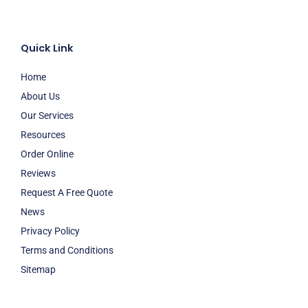
Quick Link
Home
About Us
Our Services
Resources
Order Online
Reviews
Request A Free Quote
News
Privacy Policy
Terms and Conditions
Sitemap