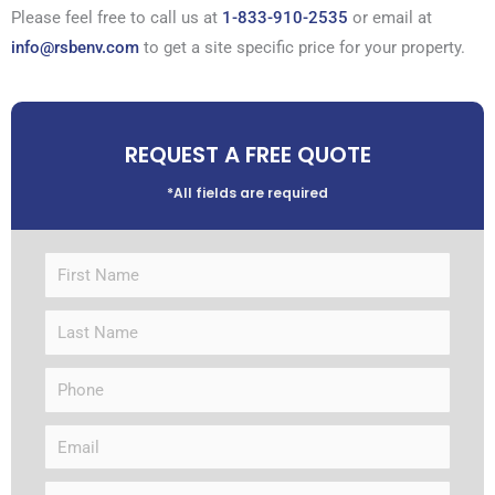
Please feel free to call us at
1-833-910-2535
or email at
info@rsbenv.com
to get a site specific price for your property.
REQUEST A FREE QUOTE
*All fields are required