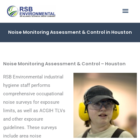
Skip
MAI
to
ME
content
Noise Monitoring Assessment & Control in Houston
Noise Monitoring Assessment & Control – Houston
RSB Environmental industrial
hygiene staff performs
comprehensive occupational
noise surveys for exposure
limits, as well as ACGIH TLVs
and other exposure
guidelines. These surveys
include area noise