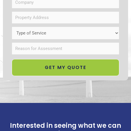
Interested in seeing what we can