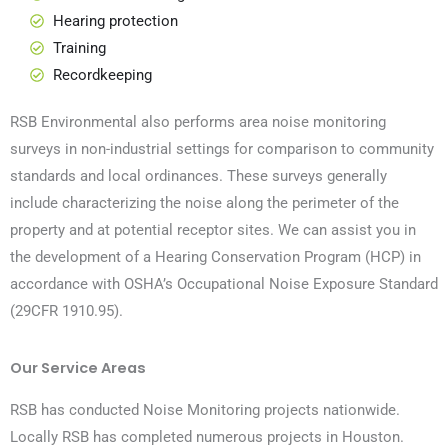
Hearing protection
Training
Recordkeeping
RSB Environmental also performs area noise monitoring
surveys in non-industrial settings for comparison to community
standards and local ordinances. These surveys generally
include characterizing the noise along the perimeter of the
property and at potential receptor sites. We can assist you in
the development of a Hearing Conservation Program (HCP) in
accordance with OSHA’s Occupational Noise Exposure Standard
(29CFR 1910.95).
Our Service Areas
RSB has conducted Noise Monitoring projects nationwide.
Locally RSB has completed numerous projects in Houston.