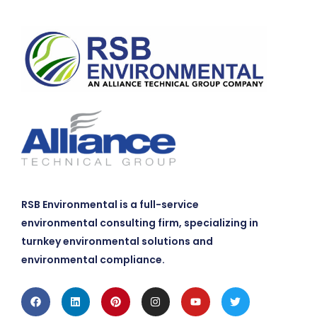
RSB Environmental is a full-service
environmental consulting firm, specializing in
turnkey environmental solutions and
environmental compliance.
Facebook
Linkedin
Pinterest
Instagram
Youtube
Twitter