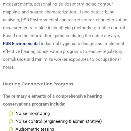
measurements, personal noise dosimetry, noise contour
mapping, and source characterization. Using octave band
analysis, RSB Environmental can record source characterization
measurements to aide in identifying methods for noise control.
Based on the information gathered during the noise surveys,
RSB Environmental
industrial hygienists design and implement
effective hearing conservation programs to ensure regulatory
compliance and minimize worker exposures to occupational
noise.
Hearing Conservation Program
The primary elements of a comprehensive hearing
conservations program include:
Noise monitoring
Noise control (
engineering
& administrative)
Audiometric testing