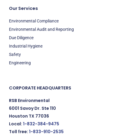
Our Services
Environmental Compliance
Environmental Audit and Reporting
Due Diligence
Industrial Hygiene
Safety
Engineering
CORPORATE HEADQUARTERS
RSB Environmental
6001 Savoy Dr. Ste 110
Houston TX 77036
Local:
1-832-384-9475
Toll free:
1-833-910-2535