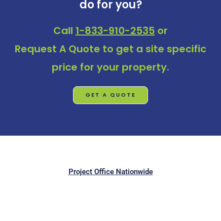
do for you?
Call
1-833-910-2535
or
Request A Quote
to get a site specific
price for your property.
GET A QUOTE
Project Office Nationwide