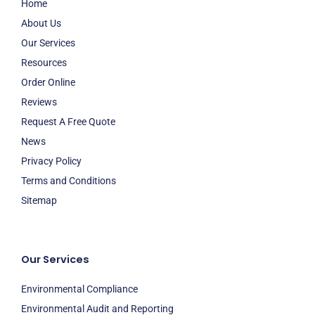
Home
About Us
Our Services
Resources
Order Online
Reviews
Request A Free Quote
News
Privacy Policy
Terms and Conditions
Sitemap
Our Services
Environmental Compliance
Environmental Audit and Reporting