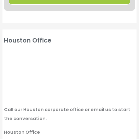
Houston Office
Call our Houston corporate office or email us to start
the conversation.
Houston Office