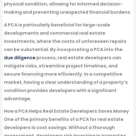
physical condition, allowing for informed decision-
making and preventing unexpected financial burdens.
A PCA is particularly beneficial for large-scale
developments and commercial real estate
investments, where the costs of unforeseen repairs
can be substantial. By incorporating a PCA into the
due diligence
process, real estate developers can
mitigate risks, streamline project timelines, and
secure financing more efficiently. In a competitive
market, having a clear understanding of a property’s
condition provides developers with a significant
advantage.
How a PCA Helps Real Estate Developers Saves Money
One of the primary benefits of a PCA for real estate
developers is cost savings. Without a thorough
assessment, developers risk investing in properties