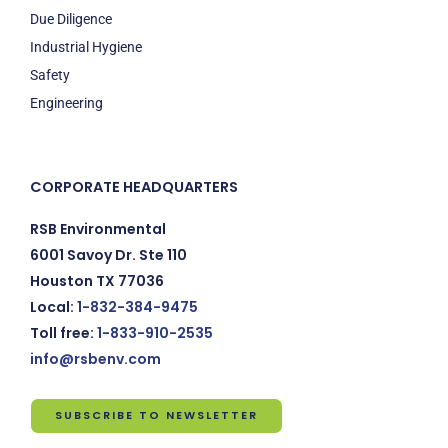
Due Diligence
Industrial Hygiene
Safety
Engineering
CORPORATE HEADQUARTERS
RSB Environmental
6001 Savoy Dr. Ste 110
Houston TX 77036
Local:
1-832-384-9475
Toll free:
1-833-910-2535
info@rsbenv.com
SUBSCRIBE TO NEWSLETTER