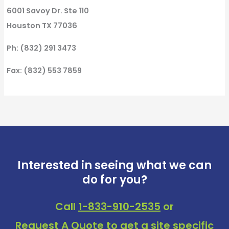
6001 Savoy Dr. Ste 110
Houston TX 77036
Ph: (832) 291 3473
Fax: (832) 553 7859
Interested in seeing what we can
do for you?
Call
1-833-910-2535
or
Request A Quote
to get a site specific