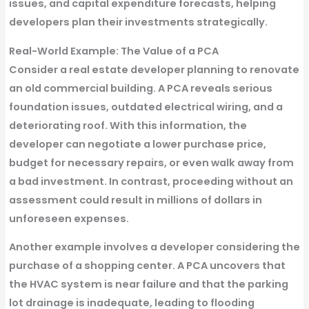
issues, and capital expenditure forecasts, helping
developers plan their investments strategically.
Real-World Example: The Value of a PCA
Consider a real estate developer planning to renovate
an old commercial building. A PCA reveals serious
foundation issues, outdated electrical wiring, and a
deteriorating roof. With this information, the
developer can negotiate a lower purchase price,
budget for necessary repairs, or even walk away from
a bad investment. In contrast, proceeding without an
assessment could result in millions of dollars in
unforeseen expenses.
Another example involves a developer considering the
purchase of a shopping center. A PCA uncovers that
the HVAC system is near failure and that the parking
lot drainage is inadequate, leading to flooding