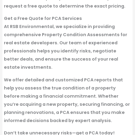
request a free quote to determine the exact pricing.
Get a Free Quote for PCA Services
At RSB Environmental, we specialize in providing
comprehensive Property Condition Assessments for
real estate developers. Our team of experienced
professionals helps you identify risks, negotiate
better deals, and ensure the success of your real
estate investments.
We offer detailed and customized PCA reports that
help you assess the true condition of a property
before making a financial commitment. Whether
you’re acquiring a new property, securing financing, or
planning renovations, a PCA ensures that you make
informed decisions backed by expert analysis.
Don’t take unnecessary risks—get a PCA today!