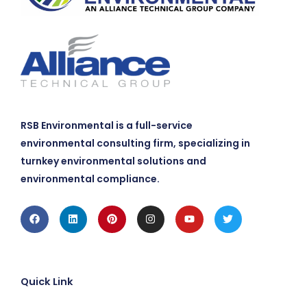
RSB Environmental is a full-service
environmental consulting firm, specializing in
turnkey environmental solutions and
environmental compliance.
Facebook
Linkedin
Pinterest
Instagram
Youtube
Twitter
Quick Link