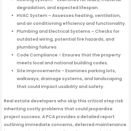
degradation, and expected lifespan.
HVAC System
– Assesses heating, ventilation,
and air conditioning efficiency and functionality.
Plumbing and Electrical Systems
– Checks for
outdated wiring, potential fire hazards, and
plumbing failures.
Code Compliance
– Ensures that the property
meets local and national building codes.
Site Improvements
– Examines parking lots,
walkways, drainage systems, and landscaping
that could impact usability and safety.
Real estate developers who skip this critical step risk
inheriting costly problems that could jeopardize
project success. A PCA provides a detailed report
outlining immediate concerns, deferred maintenance