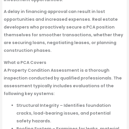
A delay in financing approval can result in lost
opportunities and increased expenses. Real estate
developers who proactively secure a PCA position
themselves for smoother transactions, whether they
are securing loans, negotiating leases, or planning
construction phases.
What a PCA Covers
A Property Condition Assessment is a thorough
inspection conducted by qualified professionals. The
assessment typically includes evaluations of the
following key systems:
Structural Integrity
– Identifies foundation
cracks, load-bearing issues, and potential
safety hazards.
Roofing System
– Examines for leaks, material