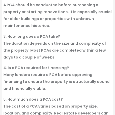
A PCA should be conducted before purchasing a
property or starting renovations. It is especially crucial
for older buildings or properties with unknown
maintenance histories.
3. How long does a PCA take?
The duration depends on the size and complexity of
the property. Most PCAs are completed within a few
days to a couple of weeks.
4. Is a PCA required for financing?
Many lenders require a PCA before approving
financing to ensure the property is structurally sound
and financially viable.
5. How much does a PCA cost?
The cost of a PCA varies based on property size,
location, and complexity. Real estate developers can