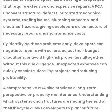
that require extensive and expensive repairs. A PCA
uncovers structural defects, outdated mechanical
systems, roofing issues, plumbing concerns, and
electrical hazards, giving developers a clear picture of
necessary repairs and maintenance costs.
By identifying these problems early, developers can
negotiate repairs with sellers, adjust their budget
allocations, or avoid high-risk properties altogether.
Without this due diligence, unexpected expenses can
quickly escalate, derailing projects and reducing
profitability.
A comprehensive PCA also provides a long-term
perspective on property maintenance. Understanding
which systems and structures are nearing the end of
their lifecycle allows developers to plan for future