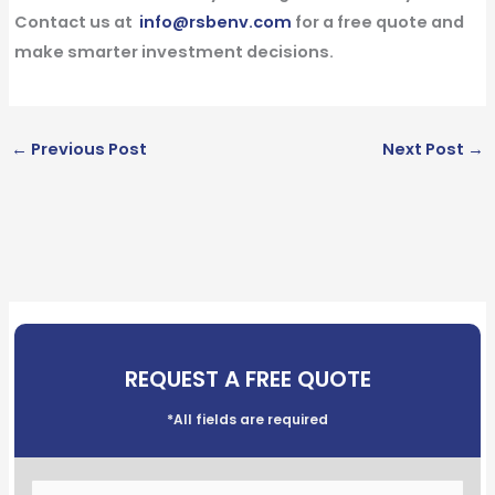
Contact us at
info@rsbenv.com
for a
free quote
and
make smarter investment decisions.
←
Previous Post
Next Post
→
REQUEST A FREE QUOTE
*All fields are required