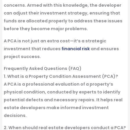
concerns. Armed with this knowledge, the developer
can adjust their investment strategy, ensuring that
funds are allocated properly to address these issues
before they become major problems.
A PCA is not just an extra cost—it’s a
strategic
investment
that reduces
financial risk
and ensures
project success.
Frequently Asked Questions (FAQ)
1. What is a Property Condition Assessment (PCA)?
A PCA is a professional evaluation of a property’s
physical condition, conducted by experts to identify
potential defects and necessary repairs. It helps real
estate developers make informed investment
decisions.
2. When should real estate developers conduct a PCA?