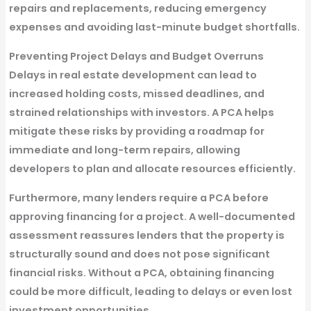
repairs and replacements, reducing emergency
expenses and avoiding last-minute budget shortfalls.
Preventing Project Delays and Budget Overruns
Delays in real estate development can lead to
increased holding costs, missed deadlines, and
strained relationships with investors. A PCA helps
mitigate these risks by providing a roadmap for
immediate and long-term repairs, allowing
developers to plan and allocate resources efficiently.
Furthermore, many lenders require a PCA before
approving financing for a project. A well-documented
assessment reassures lenders that the property is
structurally sound and does not pose significant
financial risks. Without a PCA, obtaining financing
could be more difficult, leading to delays or even lost
investment opportunities.