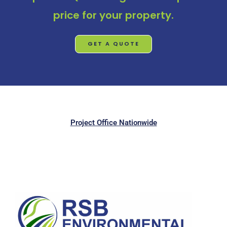
price for your property.
GET A QUOTE
Project Office Nationwide