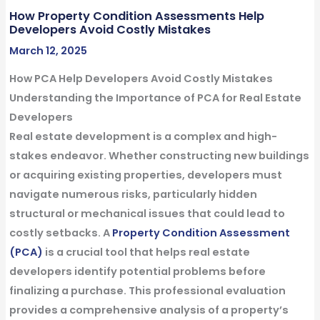
How Property Condition Assessments Help
Developers Avoid Costly Mistakes
March 12, 2025
How PCA Help Developers Avoid Costly Mistakes
Understanding the Importance of PCA for Real Estate
Developers
Real estate development is a complex and high-
stakes endeavor. Whether constructing new buildings
or acquiring existing properties, developers must
navigate numerous risks, particularly hidden
structural or mechanical issues that could lead to
costly setbacks. A
Property Condition Assessment
(PCA)
is a crucial tool that helps real estate
developers identify potential problems before
finalizing a purchase. This professional evaluation
provides a comprehensive analysis of a property’s