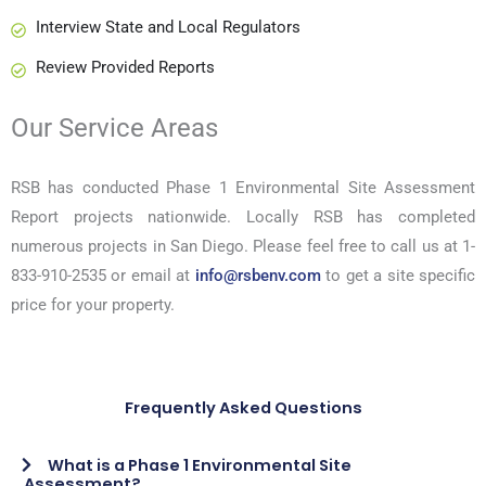
Interview State and Local Regulators
Review Provided Reports
Our Service Areas
RSB has conducted Phase 1 Environmental Site Assessment
Report projects nationwide. Locally RSB has completed
numerous projects in San Diego. Please feel free to call us at 1-
833-910-2535 or email at
info@rsbenv.com
to get a site specific
price for your property.
Frequently Asked Questions
What is a Phase 1 Environmental Site
Assessment?