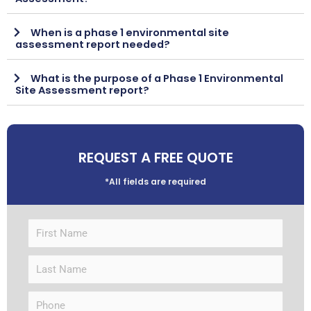
When is a phase 1 environmental site
assessment report needed?
What is the purpose of a Phase 1 Environmental
Site Assessment report?
REQUEST A FREE QUOTE
*All fields are required