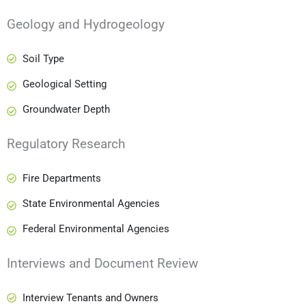
Geology and Hydrogeology
Soil Type
Geological Setting
Groundwater Depth
Regulatory Research
Fire Departments
State Environmental Agencies
Federal Environmental Agencies
Interviews and Document Review
Interview Tenants and Owners