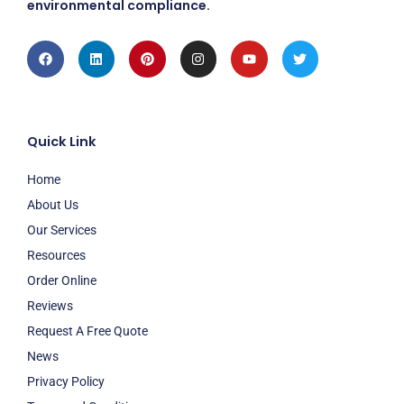
environmental compliance.
Facebook
Linkedin
Pinterest
Instagram
Youtube
Twitter
Quick Link
Home
About Us
Our Services
Resources
Order Online
Reviews
Request A Free Quote
News
Privacy Policy