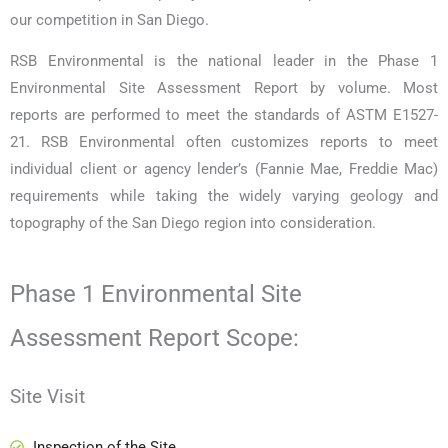
our competition in San Diego.
RSB Environmental is the national leader in the Phase 1
Environmental Site Assessment Report by volume. Most
reports are performed to meet the standards of ASTM E1527-
21. RSB Environmental often customizes reports to meet
individual client or agency lender’s (Fannie Mae, Freddie Mac)
requirements while taking the widely varying geology and
topography of the San Diego region into consideration.
Phase 1 Environmental Site
Assessment Report Scope:
Site Visit
Inspection of the Site