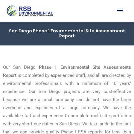
Skip
MAI
to
ME
content
San Diego Phase 1 Environmental Site Assessment
Report
Our San Diego
Phase 1 Environmental Site Assessments
Report
is completed by experienced staff, and all are directed by
environmental professionals with a minimum of 10 years’
experience. Our San Diego projects are very cost-effective
because we are a small company and do not have the large
overhead and expenses of a large company. We have the
available staff and experience to complete multi-site portfolios
with very short due dates in San Diego. We take pride in the fact
that we can provide quality Phase I ESA reports for less than