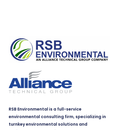
RSB Environmental is a full-service
environmental consulting firm, specializing in
turnkey environmental solutions and