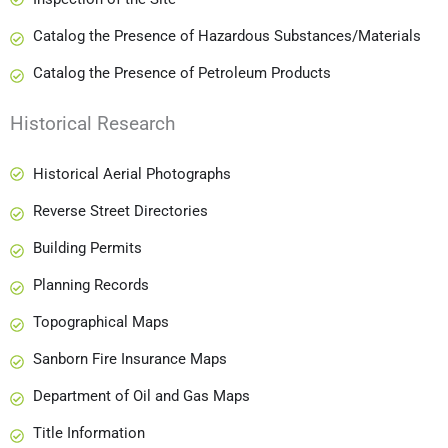
Catalog the Presence of Hazardous Substances/Materials
Catalog the Presence of Petroleum Products
Historical Research
Historical Aerial Photographs
Reverse Street Directories
Building Permits
Planning Records
Topographical Maps
Sanborn Fire Insurance Maps
Department of Oil and Gas Maps
Title Information