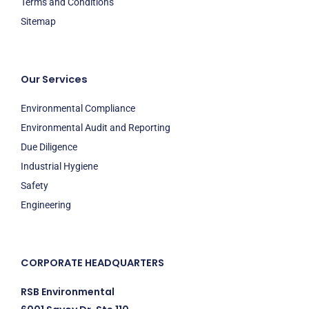
Terms and Conditions
Sitemap
Our Services
Environmental Compliance
Environmental Audit and Reporting
Due Diligence
Industrial Hygiene
Safety
Engineering
CORPORATE HEADQUARTERS
RSB Environmental