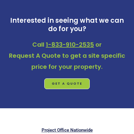
Interested in seeing what we can
do for you?
Call
1-833-910-2535
or
Request A Quote
to get a site specific
price for your property.
GET A QUOTE
Project Office Nationwide