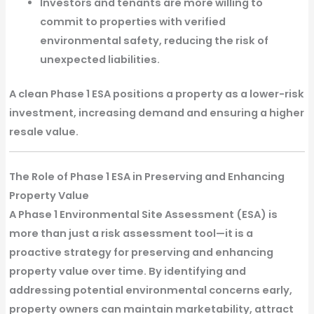
Investors and tenants are more willing to
commit to properties with verified
environmental safety,
reducing the risk of
unexpected liabilities.
A
clean Phase 1 ESA
positions a property as a lower-risk
investment, increasing demand and ensuring a
higher
resale value
.
The Role of Phase 1 ESA in Preserving and Enhancing
Property Value
A
Phase 1 Environmental Site Assessment (ESA)
is
more than just a risk assessment tool—it is a
proactive strategy for
preserving and enhancing
property value
over time. By identifying and
addressing potential environmental concerns early,
property owners can maintain marketability, attract