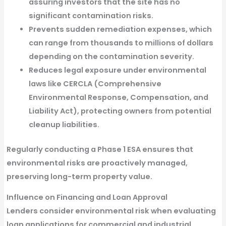
assuring investors that the site has no
significant contamination risks.
Prevents sudden remediation expenses,
which
can range from thousands to millions of dollars
depending on the contamination severity.
Reduces legal exposure
under environmental
laws like
CERCLA (Comprehensive
Environmental Response, Compensation, and
Liability Act)
, protecting owners from potential
cleanup liabilities.
Regularly conducting a Phase 1 ESA ensures that
environmental risks are proactively managed,
preserving long-term property value.
Influence on Financing and Loan Approval
Lenders consider
environmental risk
when evaluating
loan applications for commercial and industrial