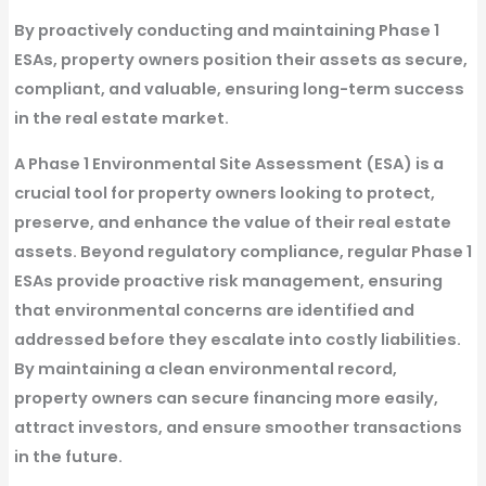
By proactively
conducting and maintaining Phase 1
ESAs
, property owners position their assets as
secure,
compliant, and valuable
, ensuring long-term success
in the real estate market.
A
Phase 1 Environmental Site Assessment (ESA)
is a
crucial tool for property owners looking to protect,
preserve, and enhance the value of their real estate
assets. Beyond regulatory compliance, regular
Phase 1
ESAs
provide proactive risk management, ensuring
that environmental concerns are identified and
addressed before they escalate into costly liabilities.
By maintaining a clean environmental record,
property owners can secure financing more easily,
attract investors, and ensure smoother transactions
in the future.