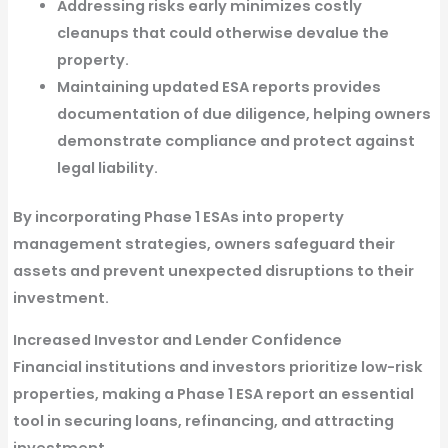
Addressing risks early minimizes costly
cleanups
that could otherwise devalue the
property.
Maintaining updated ESA reports provides
documentation of due diligence
, helping owners
demonstrate compliance and protect against
legal liability.
By incorporating
Phase 1 ESAs
into property
management strategies, owners safeguard their
assets and prevent unexpected disruptions to their
investment.
Increased Investor and Lender Confidence
Financial institutions and investors prioritize
low-risk
properties
, making a
Phase 1 ESA report an essential
tool in securing loans, refinancing, and attracting
investment
.