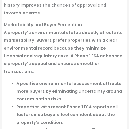
history
improves the chances of approval and
favorable terms.
Marketability and Buyer Perception
A property’s environmental status directly affects its
marketability. Buyers prefer properties with a
clear
environmental record
because they minimize
financial and regulatory risks. A
Phase 1 ESA
enhances
a property’s appeal and ensures smoother
transactions.
A positive environmental assessment attracts
more buyers
by eliminating uncertainty around
contamination risks.
Properties with recent Phase 1 ESA reports sell
faster
since buyers feel confident about the
property’s condition.