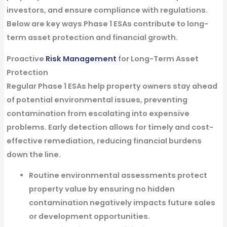
investors, and ensure compliance with regulations.
Below are key ways
Phase 1 ESAs contribute to long-
term asset protection and financial growth
.
Proactive
Risk Management
for Long-Term Asset
Protection
Regular
Phase 1 ESAs
help property owners stay ahead
of potential environmental issues, preventing
contamination from escalating into expensive
problems. Early detection allows for timely and cost-
effective remediation, reducing financial burdens
down the line.
Routine environmental assessments protect
property value
by ensuring no hidden
contamination negatively impacts future sales
or development opportunities.