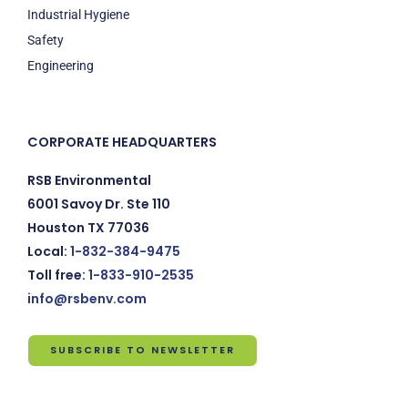
Industrial Hygiene
Safety
Engineering
CORPORATE HEADQUARTERS
RSB Environmental
6001 Savoy Dr. Ste 110
Houston TX 77036
Local:
1-832-384-9475
Toll free:
1-833-910-2535
info@rsbenv.com
SUBSCRIBE TO NEWSLETTER
Subscribe