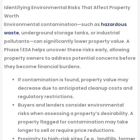
Identifying Environmental Risks That Affect Property
Worth
Environmental contamination—such as
hazardous
waste
, underground storage tanks, or industrial
pollutants
—can significantly lower property value. A
Phase 1 ESA
helps uncover these risks early, allowing
property owners to address potential concerns before
they become financial burdens.
If contamination is found, property value may
decrease
due to anticipated cleanup costs and
regulatory restrictions.
Buyers and lenders consider environmental
risks when assessing a property’s desirability.
A
property flagged for contamination may take
longer to sell or require price reductions.
Proximity to high-risk sites
(e.g., landfills, former