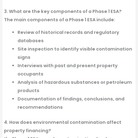
3. What are the key components of a Phase 1 ESA?
The main
components
of a
Phase 1 ESA
include:
Review
of historical
records
and regulatory
databases
Site inspection
to identify visible contamination
signs
Interviews
with past and present property
occupants
Analysis of hazardous
substances
or
petroleum
products
Documentation of
findings
, conclusions, and
recommendations
4. How does environmental contamination affect
property financing?