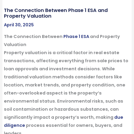
The Connection Between Phase 1 ESA and
Property Valuation
April 30, 2025
The Connection Between
Phase 1 ESA
and Property
Valuation
Property valuation is a critical factor in
real estate
transactions
, affecting everything from sale prices to
loan approvals and investment decisions. While
traditional valuation methods consider factors like
location, market trends, and property
condition
, one
often-overlooked aspect is the property’s
environmental
status. Environmental risks, such as
soil contamination or hazardous
substances
, can
significantly impact a property’s worth, making
due
diligence
process
essential for owners,
buyers
, and
lenders
.