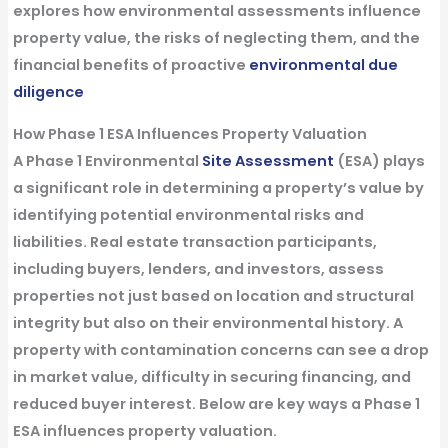
explores how environmental assessments influence
property value, the risks of neglecting them, and the
financial benefits of proactive
environmental due
diligence
How Phase 1 ESA Influences Property Valuation
A
Phase 1 Environmental
Site Assessment
(ESA)
plays
a significant role in determining a property’s value by
identifying potential environmental risks and
liabilities.
Real estate transaction
participants,
including
buyers
,
lenders
, and investors, assess
properties not just based on location and structural
integrity but also on their
environmental
history. A
property with contamination concerns can see a drop
in market value, difficulty in securing financing, and
reduced buyer interest. Below are key ways a
Phase 1
ESA
influences property valuation.