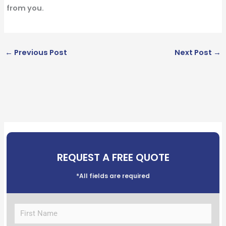
from you.
←
Previous Post
Next Post
→
REQUEST A FREE QUOTE
*All fields are required