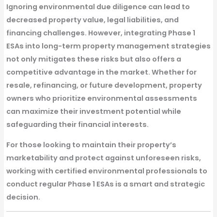
Ignoring environmental due diligence can lead to
decreased property value, legal liabilities, and
financing challenges
. However, integrating
Phase 1
ESAs
into long-term property management strategies
not only mitigates these risks but also offers a
competitive advantage in the market. Whether for
resale, refinancing, or future development, property
owners who prioritize environmental assessments
can
maximize their investment potential while
safeguarding their financial interests
.
For those looking to maintain their property’s
marketability and protect against unforeseen risks,
working with
certified environmental professionals
to
conduct regular
Phase 1 ESAs
is a smart and strategic
decision.