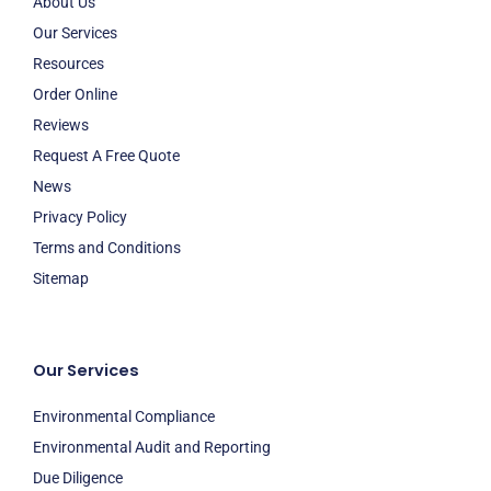
About Us
Our Services
Resources
Order Online
Reviews
Request A Free Quote
News
Privacy Policy
Terms and Conditions
Sitemap
Our Services
Environmental Compliance
Environmental Audit and Reporting
Due Diligence