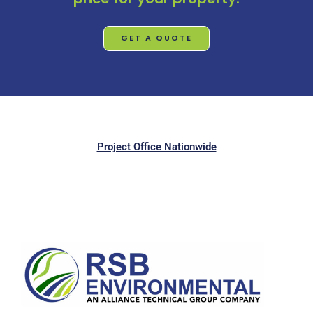
GET A QUOTE
Project Office Nationwide