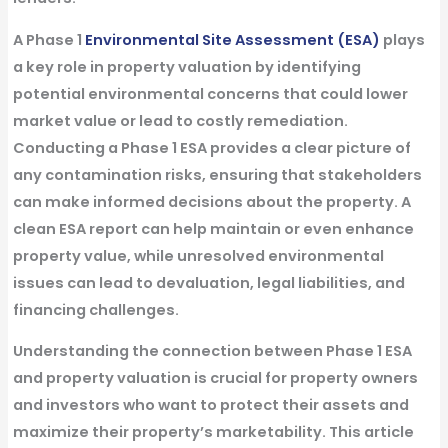
A
Phase 1
Environmental Site Assessment (ESA)
plays
a key role in property valuation by identifying
potential environmental concerns that could lower
market value or lead to costly remediation.
Conducting a Phase 1 ESA provides a clear picture of
any contamination risks, ensuring that stakeholders
can make informed decisions about the property. A
clean ESA report can help maintain or even enhance
property value, while unresolved environmental
issues can lead to
devaluation, legal liabilities, and
financing challenges
.
Understanding the connection between
Phase 1 ESA
and property valuation
is crucial for property owners
and investors who want to protect their assets and
maximize their property’s marketability. This article