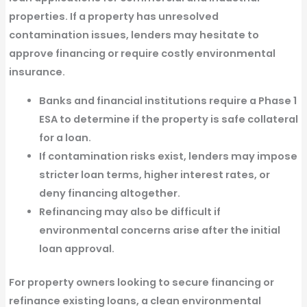
properties. If a property has
unresolved
contamination issues, lenders may hesitate to
approve financing
or require costly environmental
insurance.
Banks and financial institutions require a Phase 1
ESA
to determine if the property is safe collateral
for a loan.
If contamination risks exist, lenders may impose
stricter loan terms, higher interest rates, or
deny financing altogether.
Refinancing may also be difficult
if
environmental concerns arise after the initial
loan approval.
For property owners looking to secure financing or
refinance existing loans, a
clean environmental