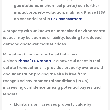
gas stations, or chemical plants) can further
impact property valuation, making a Phase 1 ESA
an essential tool in
risk assessment
.
A property with unknown or unresolved environmental
issues may be seen as a liability, leading to reduced
demand and lower market prices.
Mitigating Financial and Legal Liabilities
A
clean
Phase 1 ESA report
is a powerful asset in real
estate transactions. It provides property owners with
documentation proving the site is free from
recognized environmental conditions (RECs),
increasing confidence among potential buyers and
lenders.
Maintains or increases property value
by