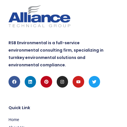
RSB Environmental is a full-service
environmental consulting firm, specializing in
turnkey environmental solutions and
environmental compliance.
Facebook
Linkedin
Pinterest
Instagram
Youtube
Twitter
Quick Link
Home