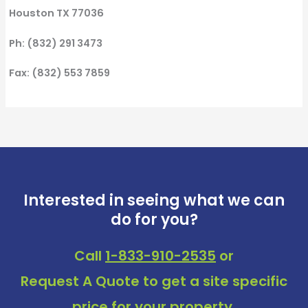
Houston TX 77036
Ph: (832) 291 3473
Fax: (832) 553 7859
Interested in seeing what we can
do for you?
Call
1-833-910-2535
or
Request A Quote
to get a site specific
price for your property.