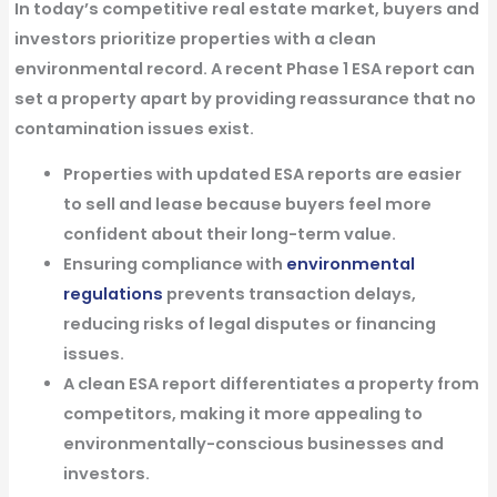
In today’s competitive real estate market, buyers and
investors
prioritize properties with a clean
environmental record
. A
recent Phase 1 ESA report
can
set a property apart by providing reassurance that no
contamination issues exist.
Properties with updated ESA reports are easier
to sell and lease
because buyers feel more
confident about their long-term value.
Ensuring compliance with
environmental
regulations
prevents transaction delays
,
reducing risks of legal disputes or financing
issues.
A clean ESA report differentiates a property from
competitors,
making it more appealing to
environmentally-conscious businesses and
investors.