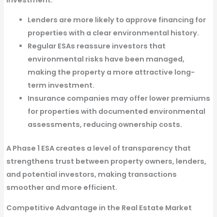
Lenders are more likely to approve financing
for
properties with a clear environmental history.
Regular ESAs reassure investors
that
environmental risks have been managed,
making the property a more attractive long-
term investment.
Insurance companies may offer lower premiums
for properties with documented environmental
assessments, reducing ownership costs.
A
Phase 1 ESA creates a level of transparency
that
strengthens trust between property owners, lenders,
and potential investors, making transactions
smoother and more efficient.
Competitive Advantage in the Real Estate Market