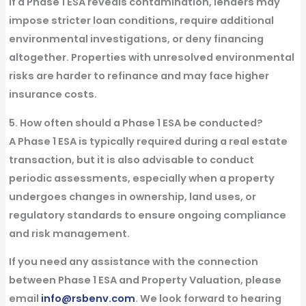
If a
Phase 1 ESA
reveals contamination,
lenders
may
impose stricter loan conditions, require additional
environmental
investigations
, or deny financing
altogether. Properties with unresolved
environmental
risks are harder to refinance and may face higher
insurance costs.
5. How often should a Phase 1 ESA be conducted?
A
Phase 1 ESA
is typically required during a
real estate
transaction
, but it is also advisable to conduct
periodic assessments, especially when a property
undergoes changes in
ownership
, land
uses
, or
regulatory
standards
to ensure ongoing compliance
and risk management.
If you need any assistance with the connection
between Phase 1 ESA and Property Valuation, please
email
info@rsbenv.com
. We look forward to hearing