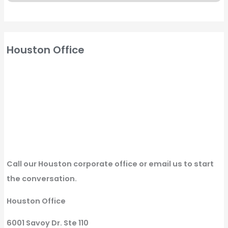
Houston Office
Call our Houston corporate office or email us to start
the conversation.
Houston Office
6001 Savoy Dr. Ste 110