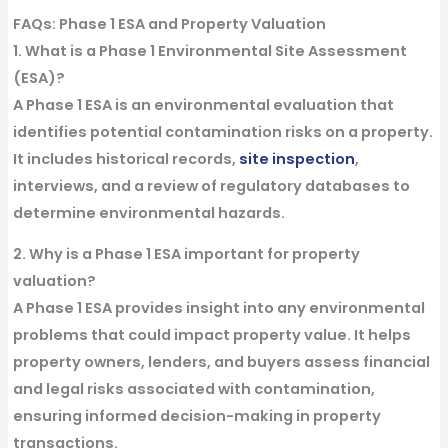
FAQs: Phase 1 ESA and Property Valuation
1. What is a Phase 1 Environmental Site Assessment
(ESA)?
A
Phase 1 ESA
is an environmental evaluation that
identifies potential contamination risks on a property.
It includes historical
records
,
site inspection
,
interviews
, and a
review
of regulatory
databases
to
determine environmental
hazards
.
2. Why is a Phase 1 ESA important for property
valuation?
A
Phase 1 ESA
provides
insight
into any environmental
problems
that could impact property value. It helps
property owners,
lenders
, and
buyers
assess financial
and legal risks associated with contamination,
ensuring informed decision-making in
property
transactions
.