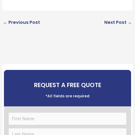
←
Previous Post
Next Post
→
REQUEST A FREE QUOTE
*All fields are required