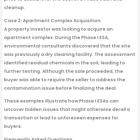
cleanup.
Case 2: Apartment Complex Acquisition
A property investor was looking to acquire an
apartment complex. During the Phase I ESA,
environmental consultants discovered that the site
was previously a dry cleaning facility. The assessment
identified residual chemicals in the soil, leading to
further testing. Although the sale proceeded, the
buyer was able to require the seller to address the
contamination issue before finalizing the deal.
These examples illustrate how Phase I ESAs can
uncover hidden issues that might otherwise derail a
transaction or lead to unforeseen expenses for
buyers.
Frequently Asked Questions