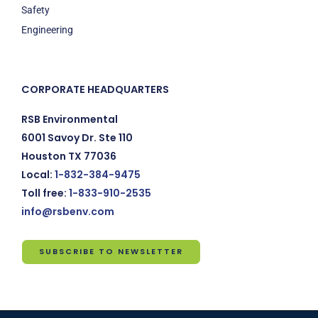
Safety
Engineering
CORPORATE HEADQUARTERS
RSB Environmental
6001 Savoy Dr. Ste 110
Houston TX 77036
Local:
1-832-384-9475
Toll free:
1-833-910-2535
info@rsbenv.com
SUBSCRIBE TO NEWSLETTER
Subscribe
to