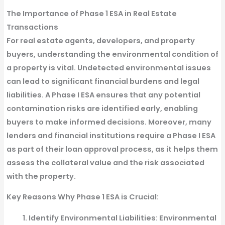
The Importance of Phase 1 ESA in Real Estate
Transactions
For real estate agents, developers, and property
buyers, understanding the environmental condition of
a property is vital. Undetected environmental issues
can lead to significant financial burdens and legal
liabilities. A Phase I ESA ensures that any potential
contamination risks are identified early, enabling
buyers to make informed decisions. Moreover, many
lenders and financial institutions require a Phase I ESA
as part of their loan approval process, as it helps them
assess the collateral value and the risk associated
with the property.
Key Reasons Why Phase 1 ESA is Crucial:
Identify Environmental Liabilities
: Environmental