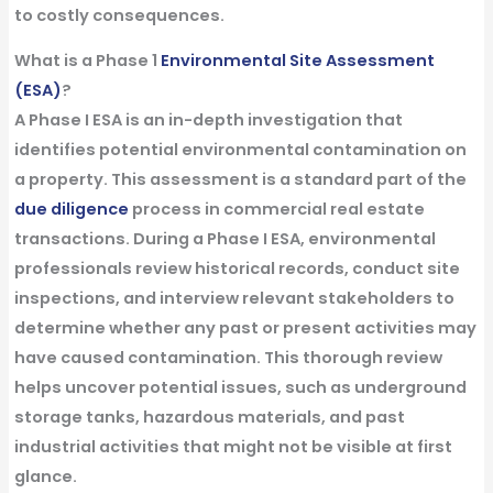
to costly consequences.
What is a Phase 1
Environmental Site Assessment
(ESA)
?
A Phase I ESA is an in-depth investigation that
identifies potential environmental contamination on
a property. This assessment is a standard part of the
due diligence
process in commercial real estate
transactions. During a Phase I ESA, environmental
professionals review historical records, conduct site
inspections, and interview relevant stakeholders to
determine whether any past or present activities may
have caused contamination. This thorough review
helps uncover potential issues, such as underground
storage tanks, hazardous materials, and past
industrial activities that might not be visible at first
glance.