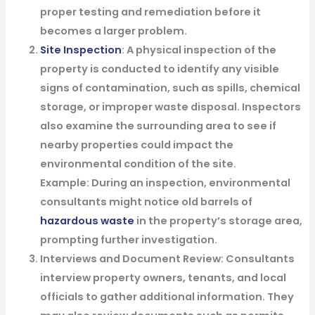
proper testing and remediation before it
becomes a larger problem.
Site Inspection
: A physical inspection of the
property is conducted to identify any visible
signs of contamination, such as spills, chemical
storage, or improper waste disposal. Inspectors
also examine the surrounding area to see if
nearby properties could impact the
environmental condition of the site.
Example
: During an inspection, environmental
consultants might notice old barrels of
hazardous waste
in the property’s storage area,
prompting further investigation.
Interviews and Document Review
: Consultants
interview property owners, tenants, and local
officials to gather additional information. They