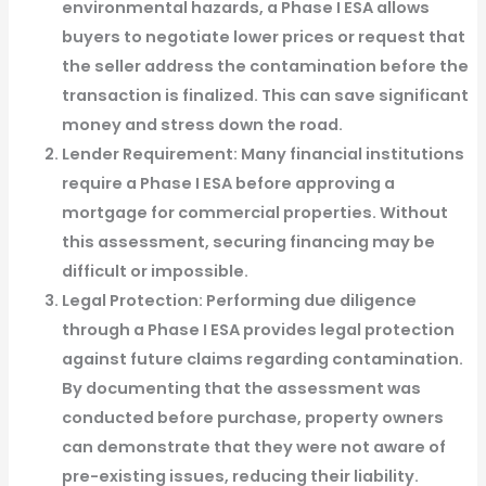
environmental hazards, a Phase I ESA allows
buyers to negotiate lower prices or request that
the seller address the contamination before the
transaction is finalized. This can save significant
money and stress down the road.
Lender Requirement
: Many financial institutions
require a Phase I ESA before approving a
mortgage for commercial properties. Without
this assessment, securing financing may be
difficult or impossible.
Legal Protection
: Performing due diligence
through a Phase I ESA provides legal protection
against future claims regarding contamination.
By documenting that the assessment was
conducted before purchase, property owners
can demonstrate that they were not aware of
pre-existing issues, reducing their liability.