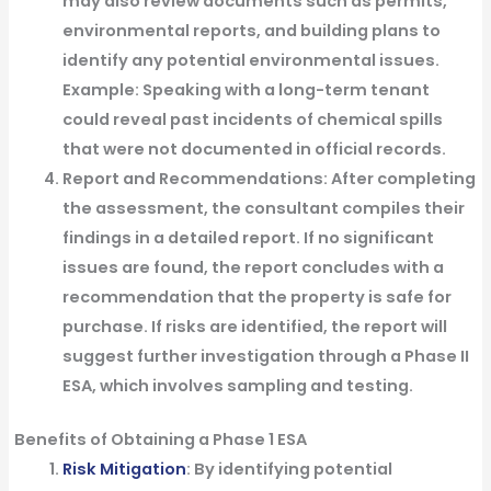
may also review documents such as permits,
environmental reports, and building plans to
identify any potential environmental issues.
Example
: Speaking with a long-term tenant
could reveal past incidents of chemical spills
that were not documented in official records.
Report and Recommendations
: After completing
the assessment, the consultant compiles their
findings in a detailed report. If no significant
issues are found, the report concludes with a
recommendation that the property is safe for
purchase. If risks are identified, the report will
suggest further investigation through a Phase II
ESA, which involves sampling and testing.
Benefits of Obtaining a Phase 1 ESA
Risk Mitigation
: By identifying potential