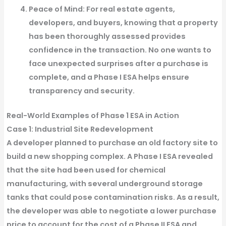
Peace of Mind
: For real estate agents,
developers, and buyers, knowing that a property
has been thoroughly assessed provides
confidence in the transaction. No one wants to
face unexpected surprises after a purchase is
complete, and a Phase I ESA helps ensure
transparency and security.
Real-World Examples of Phase 1 ESA in Action
Case 1: Industrial Site Redevelopment
A developer planned to purchase an old factory site to
build a new shopping complex. A Phase I ESA revealed
that the site had been used for chemical
manufacturing, with several underground storage
tanks that could pose contamination risks. As a result,
the developer was able to negotiate a lower purchase
price to account for the cost of a Phase II ESA and