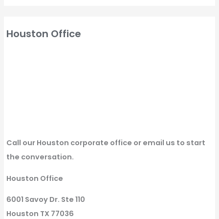
Houston Office
Call our Houston corporate office or email us to start
the conversation.
Houston Office
6001 Savoy Dr. Ste 110
Houston TX 77036