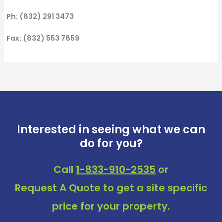
Ph: (832) 291 3473
Fax: (832) 553 7859
Interested in seeing what we can
do for you?
Call
1-833-910-2535
or
Request A Quote
to get a site specific
price for your property.