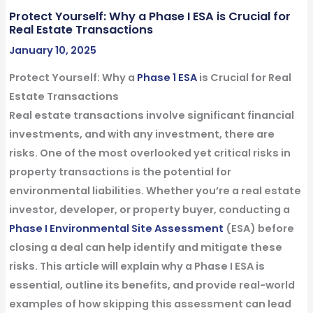
Protect Yourself: Why a Phase I ESA is Crucial for
Real Estate Transactions
January 10, 2025
Protect Yourself: Why a
Phase 1 ESA
is Crucial for Real
Estate Transactions
Real estate transactions involve significant financial
investments, and with any investment, there are
risks. One of the most overlooked yet critical risks in
property transactions is the potential for
environmental liabilities. Whether you’re a real estate
investor, developer, or property buyer, conducting a
Phase I Environmental
Site Assessment
(ESA) before
closing a deal can help identify and mitigate these
risks. This article will explain why a Phase I ESA is
essential, outline its benefits, and provide real-world
examples of how skipping this assessment can lead