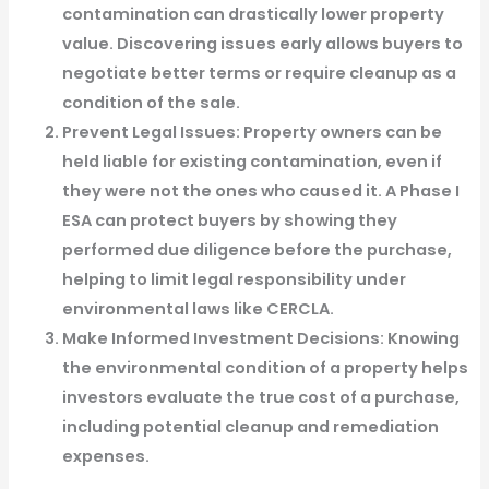
contamination can drastically lower property
value. Discovering issues early allows buyers to
negotiate better terms or require cleanup as a
condition of the sale.
Prevent Legal Issues
: Property owners can be
held liable for existing contamination, even if
they were not the ones who caused it. A Phase I
ESA can protect buyers by showing they
performed due diligence before the purchase,
helping to limit legal responsibility under
environmental laws like CERCLA.
Make Informed Investment Decisions
: Knowing
the environmental condition of a property helps
investors evaluate the true cost of a purchase,
including potential cleanup and remediation
expenses.