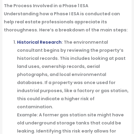
The Process Involved in a Phase 1 ESA
Understanding how a Phase I ESA is conducted can
help real estate professionals appreciate its
thoroughness. Here’s a breakdown of the main steps:
Historical Research
: The environmental
consultant begins by reviewing the property’s
historical records. This includes looking at past
land uses, ownership records, aerial
photographs, and local environmental
databases. If a property was once used for
industrial purposes, like a factory or gas station,
this could indicate a higher risk of
contamination.
Example
: A former gas station site might have
old underground storage tanks that could be
leaking. Identifying this risk early allows for