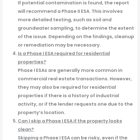
If potential contamination is found, the report
will recommend a Phase II ESA. This involves
more detailed testing, such as soil and
groundwater sampling, to determine the extent
of the issue. Depending on the findings, cleanup
or remediation may be necessary.
Is a Phase I ESA required for residential
properties?
Phase I ESAs are generally more common in
commercial real estate transactions. However,
they may also be required for residential
properties if there is a history of industrial
activity, or if the lender requests one due to the
property’s location.
Can I skip a Phase I ESA if the property looks
clean?
Skipping a Phase I ESA can be risky, even if the