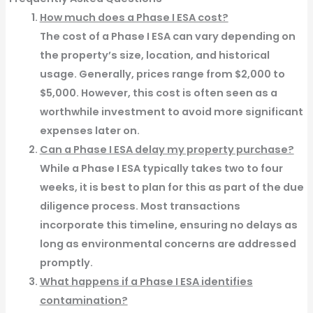
How much does a Phase I ESA cost?
The cost of a Phase I ESA can vary depending on
the property’s size, location, and historical
usage. Generally, prices range from $2,000 to
$5,000. However, this cost is often seen as a
worthwhile investment to avoid more significant
expenses later on.
Can a Phase I ESA delay my property purchase?
While a Phase I ESA typically takes two to four
weeks, it is best to plan for this as part of the due
diligence process. Most transactions
incorporate this timeline, ensuring no delays as
long as environmental concerns are addressed
promptly.
What happens if a Phase I ESA identifies
contamination?