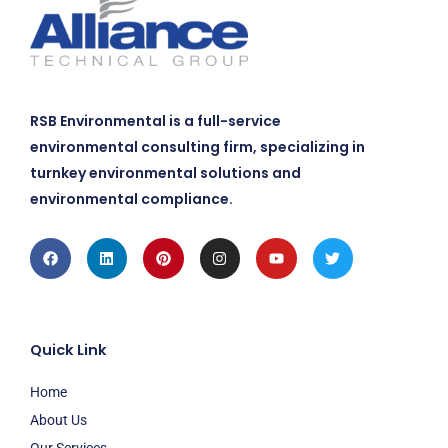
RSB Environmental is a full-service
environmental consulting firm, specializing in
turnkey environmental solutions and
environmental compliance.
Facebook
Linkedin
Pinterest
Instagram
Youtube
Twitter
Quick Link
Home
About Us
Our Services