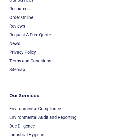
Resources
Order Online
Reviews
Request A Free Quote
News
Privacy Policy
Terms and Conditions
Sitemap
Our Services
Environmental Compliance
Environmental Audit and Reporting
Due Diligence
Industrial Hygiene