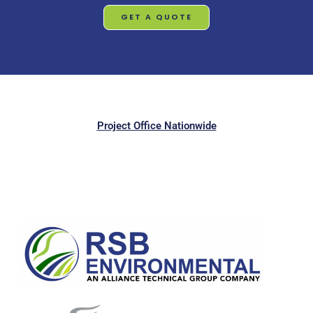
GET A QUOTE
Project Office Nationwide