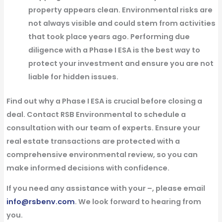
property appears clean. Environmental risks are
not always visible and could stem from activities
that took place years ago. Performing due
diligence with a Phase I ESA is the best way to
protect your investment and ensure you are not
liable for hidden issues.
Find out why a Phase I ESA is crucial before closing a
deal.
Contact RSB Environmental to schedule a
consultation with our team of experts. Ensure your
real estate transactions are protected with a
comprehensive environmental review, so you can
make informed decisions with confidence.
If you need any assistance with your –, please email
info@rsbenv.com
. We look forward to hearing from
you.