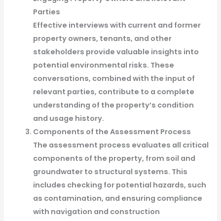
Parties
Effective interviews with current and former
property owners, tenants, and other
stakeholders provide valuable insights into
potential environmental risks. These
conversations, combined with the input of
relevant parties, contribute to a complete
understanding of the property’s condition
and usage history.
Components of the Assessment Process
The assessment process evaluates all critical
components of the property, from soil and
groundwater to structural systems. This
includes checking for potential hazards, such
as contamination, and ensuring compliance
with navigation and construction