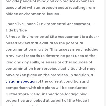
provide peace of mind and can reduce expenses
associated with unforeseen costs resulting from
hidden environmental issues.
Phase 1 vs Phase 2 Environmental Assessment—
Side by Side
A Phase I Environmental Site Assessment is a desk-
based review that evaluates the potential
contamination of a site. This assessment includes
a review of records to determine past uses of the
land and any spills, releases or other sources of
contamination from previous activities that may
have taken place on the premises. In addition, a
visual inspection
of the current condition and
comparison with site plans will be conducted.
Furthermore, visual inspections for adjoining
properties are looked at as part of the Phase I