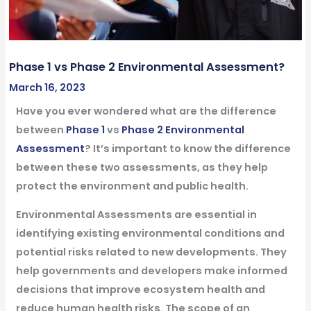
Phase 1 vs Phase 2 Environmental Assessment?
March 16, 2023
Have you ever wondered what are the difference
between
Phase 1
vs
Phase 2 Environmental
Assessment
? It’s important to know the difference
between these two assessments, as they help
protect the environment and public health.
Environmental Assessments are essential in
identifying existing environmental conditions and
potential risks related to new developments. They
help governments and developers make informed
decisions that improve ecosystem health and
reduce human health risks. The scope of an