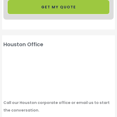
Houston Office
Call our Houston corporate office or email us to start
the conversation.