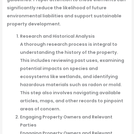
significantly reduce the likelihood of future
environmental liabilities and support sustainable
property development.
Research and Historical Analysis
A thorough research process is integral to
understanding the history of the property.
This includes reviewing past uses, examining
potential impacts on species and
ecosystems like wetlands, and identifying
hazardous materials such as radon or mold.
This step also involves navigating available
articles, maps, and other records to pinpoint
areas of concern.
Engaging Property Owners and Relevant
Parties
Engaging Property Owners and Relevant