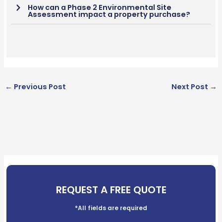
How can a Phase 2 Environmental Site
Assessment impact a property purchase?
←
Previous Post
Next Post
→
REQUEST A FREE QUOTE
*All fields are required