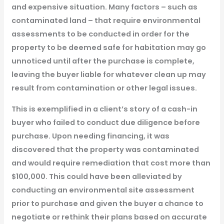
and expensive situation. Many factors – such as
contaminated land – that require environmental
assessments to be conducted in order for the
property to be deemed safe for habitation may go
unnoticed until after the purchase is complete,
leaving the buyer liable for whatever clean up may
result from contamination or other legal issues.
This is exemplified in a client’s story of a cash-in
buyer who failed to conduct due diligence before
purchase. Upon needing financing, it was
discovered that the property was contaminated
and would require remediation that cost more than
$100,000. This could have been alleviated by
conducting an environmental site assessment
prior to purchase and given the buyer a chance to
negotiate or rethink their plans based on accurate