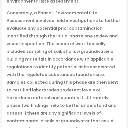
environmental site assessment.
Conversely, a Phase II Environmental Site
Assessment involves field investigations to further
evaluate any potential prior contamination
identified through the initial phase one review and
visual inspection. The scope of work typically
includes sampling of soil, shallow groundwater or
building materials in accordance with applicable
regulations to identify potential risks associated
with the regulated substances found onsite.
Samples collected during this phase are then sent
to certified laboratories to detect levels of
hazardous material and quantify it. Ultimately,
phase two findings help to better understand and
assess if there are any significant levels of
contaminants in soils or groundwater that could