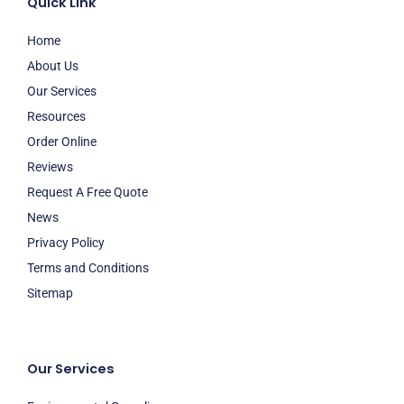
Quick Link
Home
About Us
Our Services
Resources
Order Online
Reviews
Request A Free Quote
News
Privacy Policy
Terms and Conditions
Sitemap
Our Services