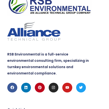
RSB Environmental is a full-service
environmental consulting firm, specializing in
turnkey environmental solutions and
environmental compliance.
Facebook
Linkedin
Pinterest
Instagram
Youtube
Twitter