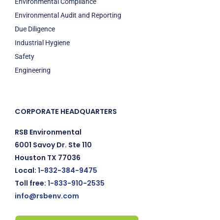
Environmental Compliance
Environmental Audit and Reporting
Due Diligence
Industrial Hygiene
Safety
Engineering
CORPORATE HEADQUARTERS
RSB Environmental
6001 Savoy Dr. Ste 110
Houston TX 77036
Local:
1-832-384-9475
Toll free:
1-833-910-2535
info@rsbenv.com