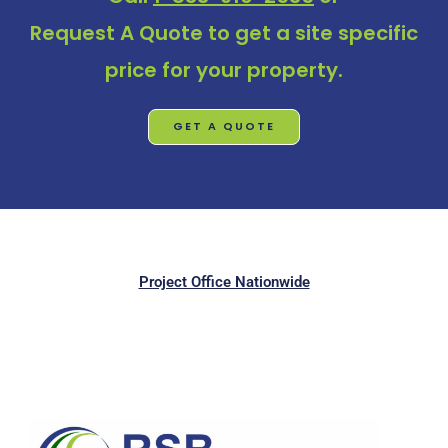
Request A Quote
to get a site specific
price for your property.
GET A QUOTE
Project Office Nationwide