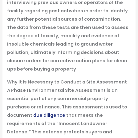
interviewing previous owners or operators of the
facility regarding past activities in order to identify
any further potential sources of contamination.
The data from these tests are then used to assess
the degree of toxicity, mobility and evidence of
insoluble chemicals leading to ground water
pollution, ultimately informing decisions about
closure orders for corrective action plans for clean
ups before buying a property
Why It Is Necessary to Conduct a Site Assessment
A Phase I Environmental Site Assessment is an
essential part of any commercial property
purchase or refinance. This assessment is used to
document
due diligence
that meets the
requirements of the “Innocent Landowner
Defense.” This defense protects buyers and