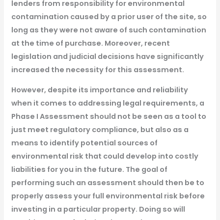
lenders from responsibility for environmental
contamination caused by a prior user of the site, so
long as they were not aware of such contamination
at the time of purchase. Moreover, recent
legislation and judicial decisions have significantly
increased the necessity for this assessment.
However, despite its importance and reliability
when it comes to addressing legal requirements, a
Phase I Assessment should not be seen as a tool to
just meet regulatory compliance, but also as a
means to identify potential sources of
environmental risk that could develop into costly
liabilities for you in the future. The goal of
performing such an assessment should then be to
properly assess your full environmental risk before
investing in a particular property. Doing so will