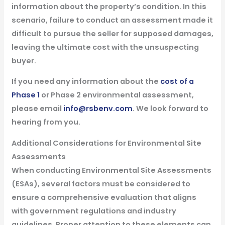
information about the property’s condition. In this
scenario, failure to conduct an assessment made it
difficult to pursue the seller for supposed damages,
leaving the ultimate cost with the unsuspecting
buyer.
If you need any information about the
cost of a
Phase 1
or Phase 2 environmental assessment,
please email
info@rsbenv.com
. We look forward to
hearing from you.
Additional Considerations for Environmental Site
Assessments
When conducting Environmental Site Assessments
(ESAs), several factors must be considered to
ensure a comprehensive evaluation that aligns
with government regulations and industry
guidelines. Proper attention to these elements can