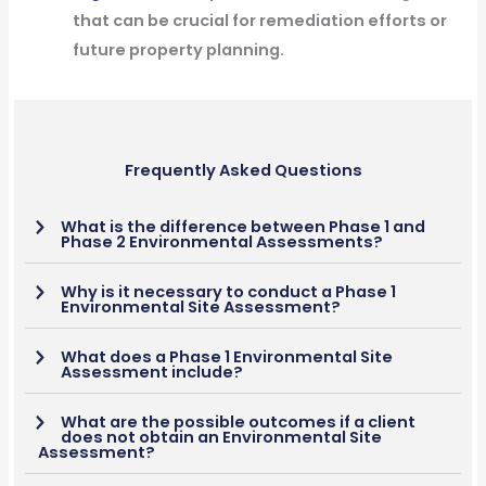
that can be crucial for remediation efforts or
future property planning.
Frequently Asked Questions
What is the difference between Phase 1 and
Phase 2 Environmental Assessments?
Why is it necessary to conduct a Phase 1
Environmental Site Assessment?
What does a Phase 1 Environmental Site
Assessment include?
What are the possible outcomes if a client
does not obtain an Environmental Site
Assessment?