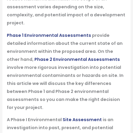
assessment varies depending on the size,
complexity, and potential impact of a development
project.
Phase 1 Environmental Assessments
provide
detailed information about the current state of an
environment within the proposed area. On the
other hand,
Phase 2 Environmental Assessments
involve more rigorous investigation into potential
environmental contaminants or hazards on site. In
this article we will discuss the key differences
between Phase 1 and Phase 2 environmental
assessments so you can make the right decision
for your project.
A Phase I Environmental
Site Assessment
is an
investigation into past, present, and potential