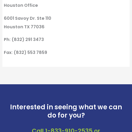
Houston Office
6001 Savoy Dr. Ste 110
Houston TX 77036
Ph: (832) 291 3473
Fax: (832) 553 7859
Interested in seeing what we can
do for you?
Call
1-833-910-2535
or