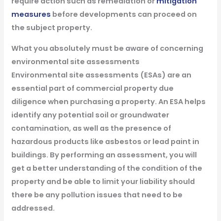
require action such as remediation or
mitigation
measures
before developments can proceed on
the subject property.
What you absolutely must be aware of concerning
environmental site assessments
Environmental site assessments (ESAs) are an
essential part of commercial property due
diligence when purchasing a property. An ESA helps
identify any potential soil or groundwater
contamination, as well as the presence of
hazardous products like asbestos or lead paint in
buildings. By performing an assessment, you will
get a better understanding of the condition of the
property and be able to limit your liability should
there be any pollution issues that need to be
addressed.