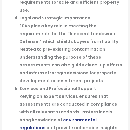
requirements for safe and efficient property
use.
Legal and Strategic Importance
ESAs play a key role in meeting the
requirements for the “Innocent Landowner
Defense,” which shields buyers from liability
related to pre-existing contamination.
Understanding the purpose of these
assessments can also guide clean-up efforts
and inform strategic decisions for property
development or investment projects.
Services and Professional Support
Relying on expert services ensures that
assessments are conducted in compliance
with all relevant standards. Professionals
bring knowledge of
environmental
regulations
and provide actionable insights