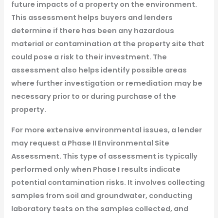
future impacts of a property on the environment.
This assessment helps buyers and lenders
determine if there has been any hazardous
material or contamination at the property site that
could pose a risk to their investment. The
assessment also helps identify possible areas
where further investigation or remediation may be
necessary prior to or during purchase of the
property.
For more extensive environmental issues, a lender
may request a Phase II Environmental Site
Assessment. This type of assessment is typically
performed only when Phase I results indicate
potential contamination risks. It involves collecting
samples from soil and groundwater, conducting
laboratory tests on the samples collected, and