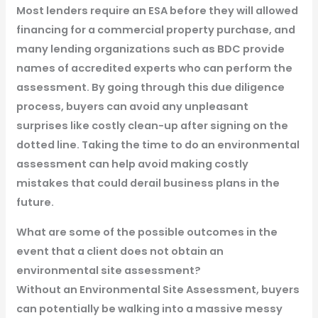
Most lenders require an ESA before they will allowed
financing for a commercial property purchase, and
many lending organizations such as BDC provide
names of accredited experts who can perform the
assessment. By going through this due diligence
process, buyers can avoid any unpleasant
surprises like costly clean-up after signing on the
dotted line. Taking the time to do an environmental
assessment can help avoid making costly
mistakes that could derail business plans in the
future.
What are some of the possible outcomes in the
event that a client does not obtain an
environmental site assessment?
Without an Environmental Site Assessment, buyers
can potentially be walking into a massive messy