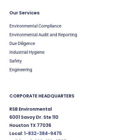
Our Services
Environmental Compliance
Environmental Audit and Reporting
Due Diligence
Industrial Hygiene
Safety
Engineering
CORPORATE HEADQUARTERS
RSB Environmental
6001 Savoy Dr. Ste 110
Houston TX 77036
Local:
1-832-384-9475