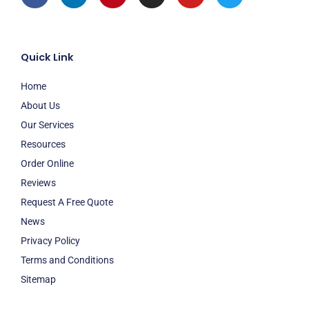
Quick Link
Home
About Us
Our Services
Resources
Order Online
Reviews
Request A Free Quote
News
Privacy Policy
Terms and Conditions
Sitemap