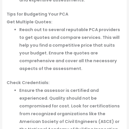
Tips for Budgeting Your PCA
Get Multiple Quotes:
Reach out to several reputable PCA providers
to get quotes and compare services. This will
help you find a competitive price that suits
your budget. Ensure the quotes are
comprehensive and cover all the necessary
aspects of the assessment.
Check Credentials:
Ensure the assessor is certified and
experienced. Quality should not be
compromised for cost. Look for certifications
from recognized organizations like the
American Society of Civil Engineers (ASCE) or