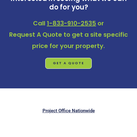
do for you?
Call
1-833-910-2535
or
Request A Quote
to get a site specific
price for your property.
GET A QUOTE
Project Office Nationwide