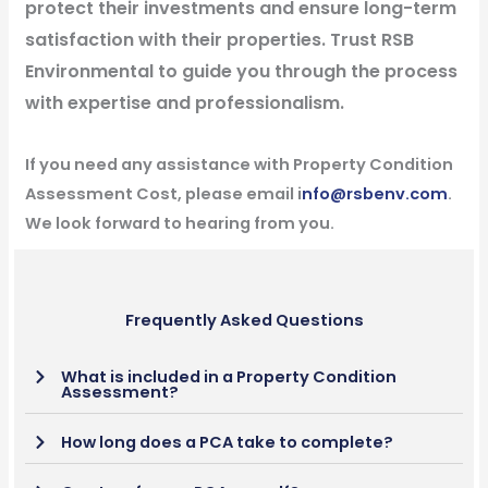
protect their investments and ensure long-term
satisfaction with their properties. Trust RSB
Environmental to guide you through the process
with expertise and professionalism.
If you need any assistance with Property Condition
Assessment Cost, please email i
nfo@rsbenv.com
.
We look forward to hearing from you.
Frequently Asked Questions
What is included in a Property Condition
Assessment?
How long does a PCA take to complete?