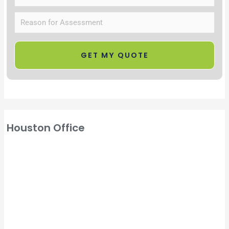
Houston Office