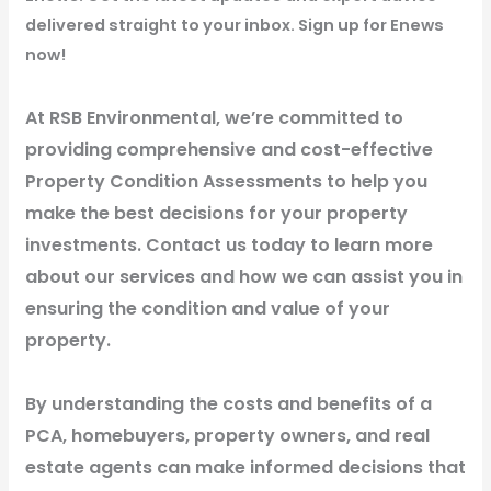
delivered straight to your inbox. Sign up for Enews
now!
At RSB Environmental, we’re committed to
providing comprehensive and cost-effective
Property Condition Assessments to help you
make the best decisions for your property
investments. Contact us today to learn more
about our services and how we can assist you in
ensuring the condition and value of your
property.
By understanding the costs and benefits of a
PCA, homebuyers, property owners, and real
estate agents can make informed decisions that