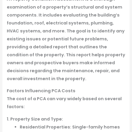
examination of a property’s structural and system
components. It includes evaluating the building’s
foundation, roof, electrical systems, plumbing,
HVAC systems, and more. The goal is to identify any
existing issues or potential future problems,
providing a detailed report that outlines the
condition of the property. This report helps property
owners and prospective buyers make informed
decisions regarding the maintenance, repair, and
overall investment in the property.
Factors Influencing PCA Costs
The cost of a PCA can vary widely based on several
factors:
1. Property Size and Type:
Residential Properties: Single-family homes