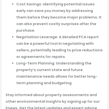
Cost Savings: Identifying potential issues
early can save you money by addressing
them before they become major problems. It
can also prevent costly surprises after the
purchase.
Negotiation Leverage: A detailed PCA report
can be a powerful tool in negotiating with
sellers, potentially leading to price reductions
or agreements for repairs.
Long-Term Planning: Understanding the
property’s current state and future
maintenance needs allows for better long-
term planning and budgeting.
Stay informed about property assessments and
other environmental insights by signing up for our
Enews. Get the latest updates and expert advice