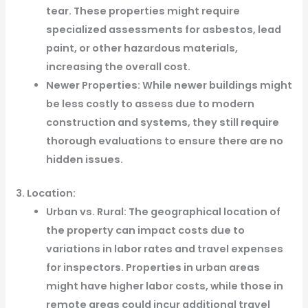
tear. These properties might require
specialized assessments for asbestos, lead
paint, or other hazardous materials,
increasing the overall cost.
Newer Properties: While newer buildings might
be less costly to assess due to modern
construction and systems, they still require
thorough evaluations to ensure there are no
hidden issues.
3. Location:
Urban vs. Rural: The geographical location of
the property can impact costs due to
variations in labor rates and travel expenses
for inspectors. Properties in urban areas
might have higher labor costs, while those in
remote areas could incur additional travel