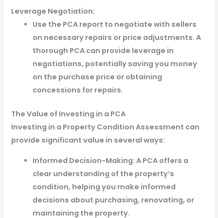
Leverage Negotiation:
Use the PCA report to negotiate with sellers
on necessary repairs or price adjustments. A
thorough PCA can provide leverage in
negotiations, potentially saving you money
on the purchase price or obtaining
concessions for repairs.
The Value of Investing in a PCA
Investing in a Property Condition Assessment can
provide significant value in several ways:
Informed Decision-Making: A PCA offers a
clear understanding of the property’s
condition, helping you make informed
decisions about purchasing, renovating, or
maintaining the property.