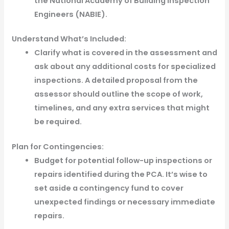
the National Academy of Building Inspection
Engineers (NABIE).
Understand What’s Included:
Clarify what is covered in the assessment and
ask about any additional costs for specialized
inspections. A detailed proposal from the
assessor should outline the scope of work,
timelines, and any extra services that might
be required.
Plan for Contingencies:
Budget for potential follow-up inspections or
repairs identified during the PCA. It’s wise to
set aside a contingency fund to cover
unexpected findings or necessary immediate
repairs.