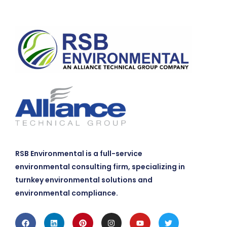
RSB Environmental is a full-service
environmental consulting firm, specializing in
turnkey environmental solutions and
environmental compliance.
Facebook
Linkedin
Pinterest
Instagram
Youtube
Twitter