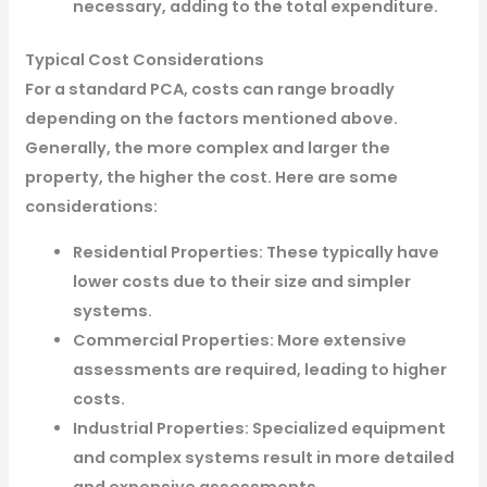
necessary, adding to the total expenditure.
Typical Cost Considerations
For a standard PCA, costs can range broadly
depending on the factors mentioned above.
Generally, the more complex and larger the
property, the higher the cost. Here are some
considerations:
Residential Properties: These typically have
lower costs due to their size and simpler
systems.
Commercial Properties: More extensive
assessments are required, leading to higher
costs.
Industrial Properties: Specialized equipment
and complex systems result in more detailed
and expensive assessments.