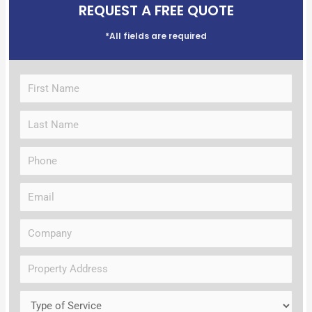
REQUEST A FREE QUOTE
*All fields are required