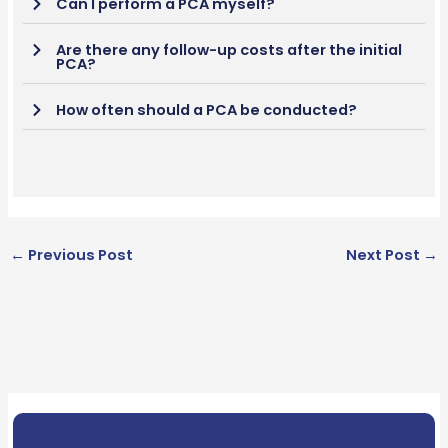
Can I perform a PCA myself?
Are there any follow-up costs after the initial
PCA?
How often should a PCA be conducted?
←
Previous Post
Next Post
→