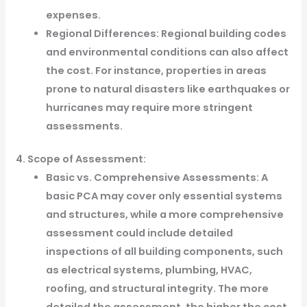
expenses.
Regional Differences: Regional building codes
and environmental conditions can also affect
the cost. For instance, properties in areas
prone to natural disasters like earthquakes or
hurricanes may require more stringent
assessments.
4. Scope of Assessment:
Basic vs. Comprehensive Assessments: A
basic PCA may cover only essential systems
and structures, while a more comprehensive
assessment could include detailed
inspections of all building components, such
as electrical systems, plumbing, HVAC,
roofing, and structural integrity. The more