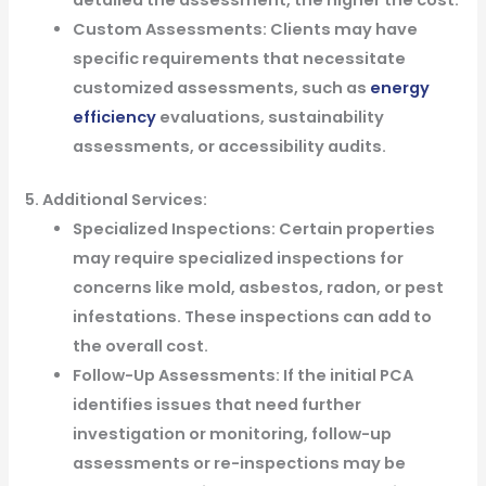
detailed the assessment, the higher the cost.
Custom Assessments: Clients may have
specific requirements that necessitate
customized assessments, such as
energy
efficiency
evaluations, sustainability
assessments, or accessibility audits.
5. Additional Services:
Specialized Inspections: Certain properties
may require specialized inspections for
concerns like mold, asbestos, radon, or pest
infestations. These inspections can add to
the overall cost.
Follow-Up Assessments: If the initial PCA
identifies issues that need further
investigation or monitoring, follow-up
assessments or re-inspections may be