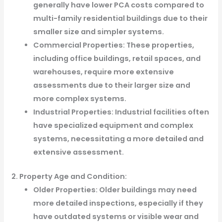
generally have lower PCA costs compared to
multi-family residential buildings due to their
smaller size and simpler systems.
Commercial Properties: These properties,
including office buildings, retail spaces, and
warehouses, require more extensive
assessments due to their larger size and
more complex systems.
Industrial Properties: Industrial facilities often
have specialized equipment and complex
systems, necessitating a more detailed and
extensive assessment.
2. Property Age and Condition:
Older Properties: Older buildings may need
more detailed inspections, especially if they
have outdated systems or visible wear and