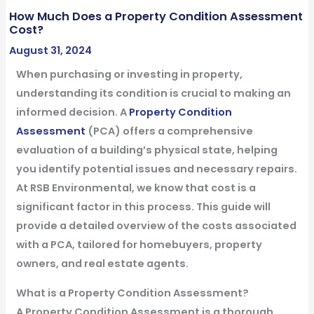
How Much Does a Property Condition Assessment
Cost?
August 31, 2024
When purchasing or investing in property,
understanding its condition is crucial to making an
informed decision. A
Property Condition
Assessment
(PCA) offers a comprehensive
evaluation of a building’s physical state, helping
you identify potential issues and necessary repairs.
At RSB Environmental, we know that cost is a
significant factor in this process. This guide will
provide a detailed overview of the costs associated
with a PCA, tailored for homebuyers, property
owners, and real estate agents.
What is a Property Condition Assessment?
A Property Condition Assessment is a thorough