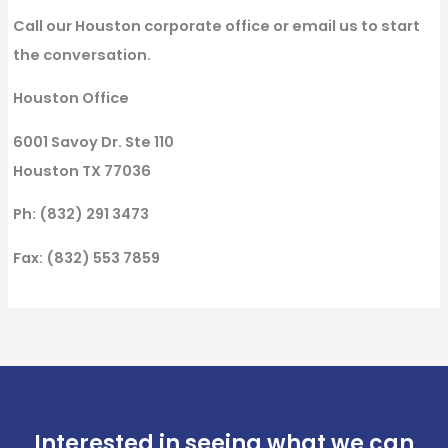
Call our Houston corporate office or email us to start
the conversation.
Houston Office
6001 Savoy Dr. Ste 110
Houston TX 77036
Ph: (832) 291 3473
Fax: (832) 553 7859
Interested in seeing what we can