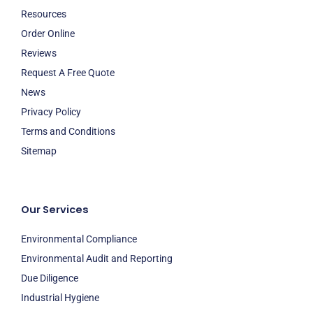
Resources
Order Online
Reviews
Request A Free Quote
News
Privacy Policy
Terms and Conditions
Sitemap
Our Services
Environmental Compliance
Environmental Audit and Reporting
Due Diligence
Industrial Hygiene