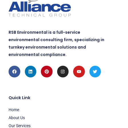
RSB Environmental is a full-service
environmental consulting firm, specializing in
turnkey environmental solutions and
environmental compliance.
Facebook
Linkedin
Pinterest
Instagram
Youtube
Twitter
Quick Link
Home
About Us
Our Services