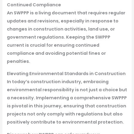
Continued Compliance
An SWPPP is a living document that requires regular
updates and revisions, especially in response to
changes in construction activities, land use, or
government regulations. Keeping the SWPPP
current is crucial for ensuring continued
compliance and avoiding potential fines or
penalties.
Elevating Environmental Standards in Construction
In today’s construction industry, embracing
environmental responsibility is not just a choice but
a necessity. Implementing a comprehensive SWPPP
is pivotal in this journey, ensuring that construction
projects not only comply with regulations but also
positively contribute to environmental protection.