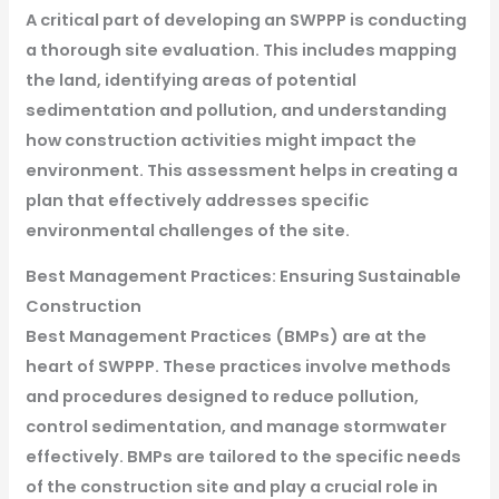
A critical part of developing an SWPPP is conducting
a thorough site evaluation. This includes mapping
the land, identifying areas of potential
sedimentation and pollution, and understanding
how construction activities might impact the
environment. This assessment helps in creating a
plan that effectively addresses specific
environmental challenges of the site.
Best Management Practices: Ensuring Sustainable
Construction
Best Management Practices (BMPs) are at the
heart of SWPPP. These practices involve methods
and procedures designed to reduce pollution,
control sedimentation, and manage stormwater
effectively. BMPs are tailored to the specific needs
of the construction site and play a crucial role in