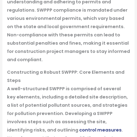
understanding and adhering to permits and
regulations. SWPPP compliance is mandated under
various environmental permits, which vary based
on the state and local government requirements.
Non-compliance with these permits can lead to
substantial penalties and fines, making it essential
for construction project managers to stay informed
and compliant.
Constructing a Robust SWPPP: Core Elements and
Steps
A well-structured SWPPP is comprised of several
key elements, including a detailed site description,
a list of potential pollutant sources, and strategies
for pollution prevention. Developing a SWPPP
involves steps such as assessing the site,
identifying risks, and outlining
control measures
.