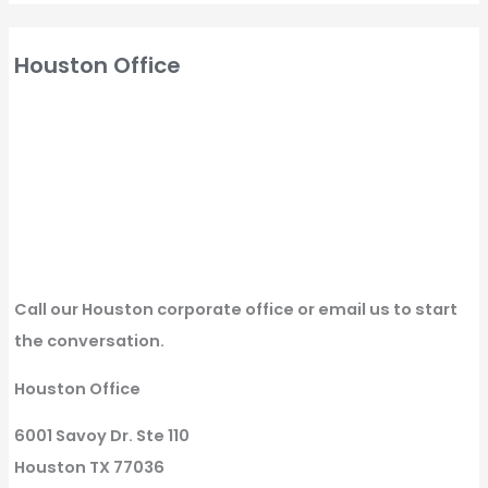
Houston Office
Call our Houston corporate office or email us to start
the conversation.
Houston Office
6001 Savoy Dr. Ste 110
Houston TX 77036