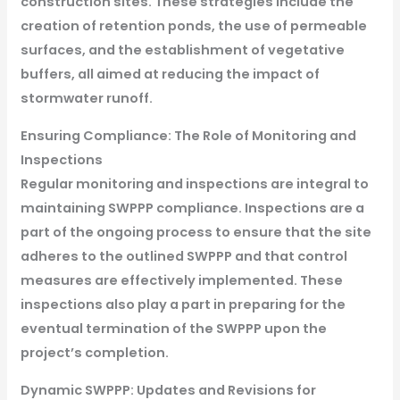
construction sites. These strategies include the
creation of retention ponds, the use of permeable
surfaces, and the establishment of vegetative
buffers, all aimed at reducing the impact of
stormwater runoff.
Ensuring Compliance: The Role of Monitoring and
Inspections
Regular monitoring and inspections are integral to
maintaining SWPPP compliance. Inspections are a
part of the ongoing process to ensure that the site
adheres to the outlined SWPPP and that control
measures are effectively implemented. These
inspections also play a part in preparing for the
eventual termination of the SWPPP upon the
project’s completion.
Dynamic SWPPP: Updates and Revisions for