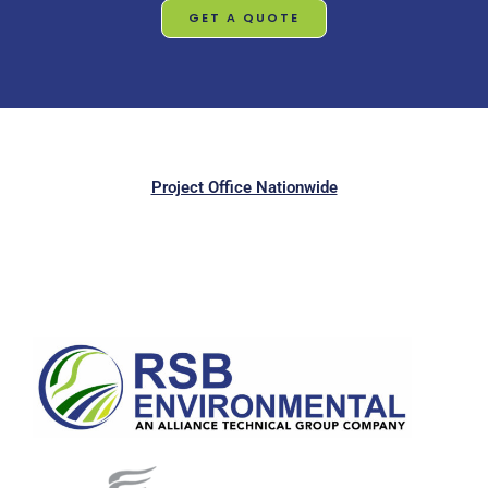
GET A QUOTE
Project Office Nationwide