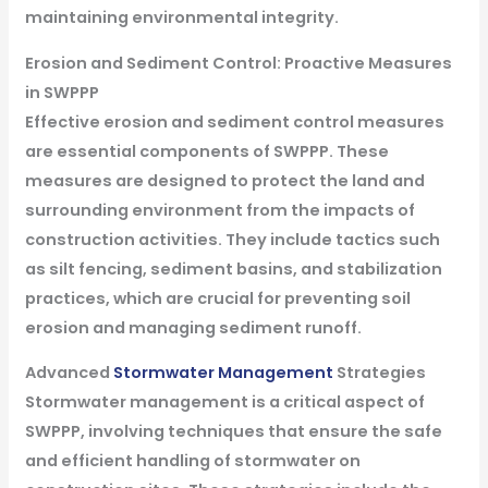
maintaining environmental integrity.
Erosion and Sediment Control: Proactive Measures
in SWPPP
Effective erosion and sediment control measures
are essential components of SWPPP. These
measures are designed to protect the land and
surrounding environment from the impacts of
construction activities. They include tactics such
as silt fencing, sediment basins, and stabilization
practices, which are crucial for preventing soil
erosion and managing sediment runoff.
Advanced
Stormwater Management
Strategies
Stormwater management is a critical aspect of
SWPPP, involving techniques that ensure the safe
and efficient handling of stormwater on