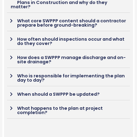
Plans in Construction and why do they
matter?
What core SWPPP content should a contractor
prepare before ground-breaking?
How often should inspections occur and what
do they cover?
How does a SWPPP manage discharge and on-
site drainage?
Who is responsible for implementing the plan
day to day?
When should a SWPPP be updated?
What happens to the plan at project
completion?