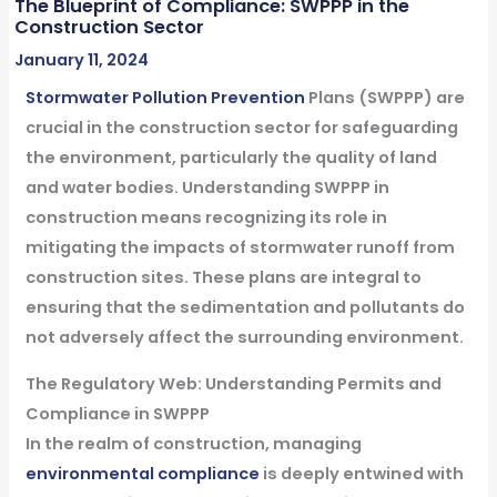
The Blueprint of Compliance: SWPPP in the
Construction Sector
January 11, 2024
Stormwater
Pollution Prevention
Plans (SWPPP) are
crucial in the construction sector for safeguarding
the environment, particularly the quality of land
and water bodies. Understanding SWPPP in
construction means recognizing its role in
mitigating the impacts of stormwater runoff from
construction sites. These plans are integral to
ensuring that the sedimentation and pollutants do
not adversely affect the surrounding environment.
The Regulatory Web: Understanding Permits and
Compliance in SWPPP
In the realm of construction, managing
environmental compliance
is deeply entwined with