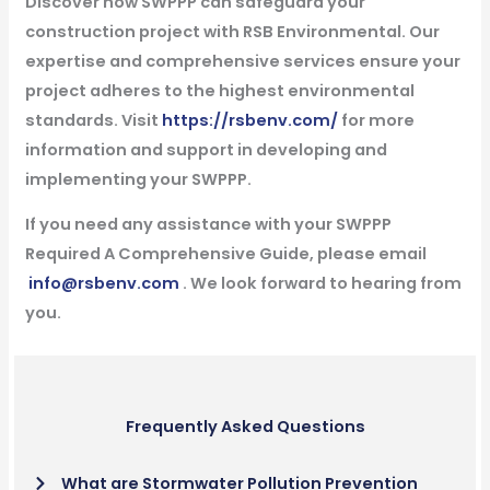
Discover how SWPPP can safeguard your
construction project with RSB Environmental. Our
expertise and comprehensive services ensure your
project adheres to the highest environmental
standards. Visit
https://rsbenv.com/
for more
information and support in developing and
implementing your SWPPP.
If you need any assistance with your SWPPP
Required A Comprehensive Guide, please email
info@rsbenv.com
. We look forward to hearing from
you.
Frequently Asked Questions
What are Stormwater Pollution Prevention