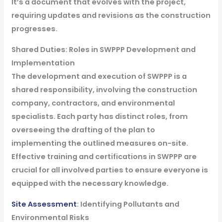
It’s a document that evolves with the project,
requiring updates and revisions as the construction
progresses.
Shared Duties: Roles in SWPPP Development and
Implementation
The development and execution of SWPPP is a
shared responsibility, involving the construction
company, contractors, and environmental
specialists. Each party has distinct roles, from
overseeing the drafting of the plan to
implementing the outlined measures on-site.
Effective training and certifications in SWPPP are
crucial for all involved parties to ensure everyone is
equipped with the necessary knowledge.
Site Assessment
: Identifying Pollutants and
Environmental Risks