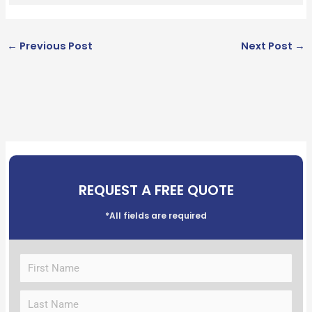
←
Previous Post
Next Post
→
REQUEST A FREE QUOTE
*All fields are required