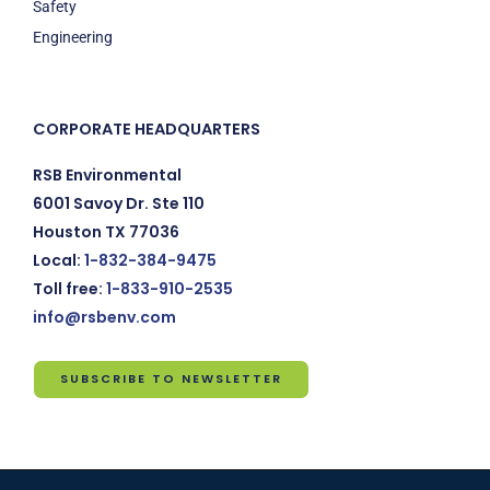
Safety
Engineering
CORPORATE HEADQUARTERS
RSB Environmental
6001 Savoy Dr. Ste 110
Houston TX 77036
Local:
1-832-384-9475
Toll free:
1-833-910-2535
info@rsbenv.com
SUBSCRIBE TO NEWSLETTER
Subscribe
to
Newsletter