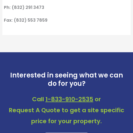
Ph: (832) 291 3473
Fax: (832) 553 7859
Interested in seeing what we can
do for you?
Call
1-833-910-2535
or
Request A Quote
to get a site specific
price for your property.