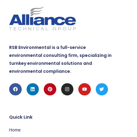
RSB Environmental is a full-service
environmental consulting firm, specializing in
turnkey environmental solutions and
environmental compliance.
Facebook
Linkedin
Pinterest
Instagram
Youtube
Twitter
Quick Link
Home