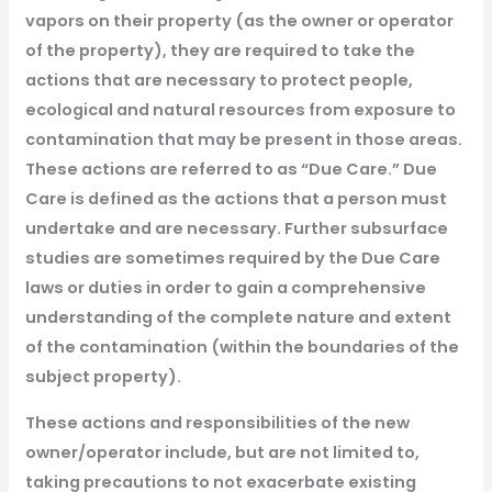
vapors on their property (as the owner or operator
of the property), they are required to take the
actions that are necessary to protect people,
ecological and natural resources from exposure to
contamination that may be present in those areas.
These actions are referred to as “Due Care.” Due
Care is defined as the actions that a person must
undertake and are necessary. Further subsurface
studies are sometimes required by the Due Care
laws or duties in order to gain a comprehensive
understanding of the complete nature and extent
of the contamination (within the boundaries of the
subject property).
These actions and responsibilities of the new
owner/operator include, but are not limited to,
taking precautions to not exacerbate existing