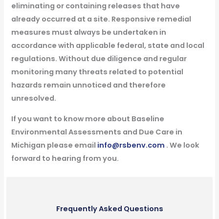
eliminating or containing releases that have
already occurred at a site. Responsive remedial
measures must always be undertaken in
accordance with applicable federal, state and local
regulations. Without due diligence and regular
monitoring many threats related to potential
hazards remain unnoticed and therefore
unresolved.
If you want to know more about Baseline
Environmental Assessments and Due Care in
Michigan please email
info@rsbenv.com
. We look
forward to hearing from you.
Frequently Asked Questions