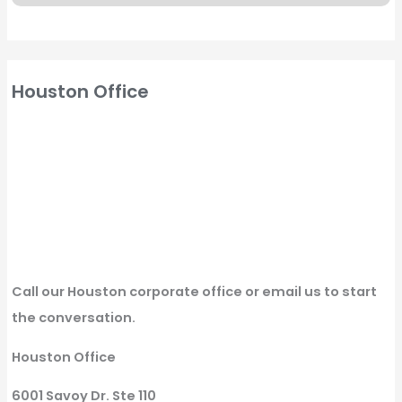
Houston Office
Call our Houston corporate office or email us to start
the conversation.
Houston Office
6001 Savoy Dr. Ste 110