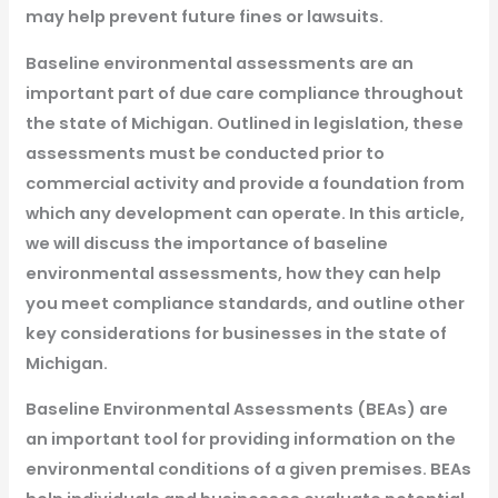
may help prevent future fines or lawsuits.
Baseline environmental assessments are an
important part of due care compliance throughout
the state of Michigan. Outlined in legislation, these
assessments must be conducted prior to
commercial activity and provide a foundation from
which any development can operate. In this article,
we will discuss the importance of baseline
environmental assessments, how they can help
you meet compliance standards, and outline other
key considerations for businesses in the state of
Michigan.
Baseline Environmental Assessments (BEAs) are
an important tool for providing information on the
environmental conditions of a given premises. BEAs