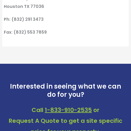
Houston TX 77036
Ph: (832) 291 3473
Fax: (832) 553 7859
Interested in seeing what we can
do for you?
Call
1-833-910-2535
or
Request A Quote
to get a site specific