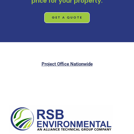
price for your property.
GET A QUOTE
Project Office Nationwide