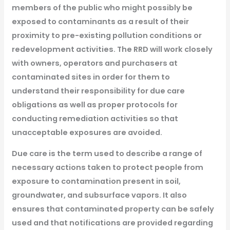
members of the public who might possibly be
exposed to contaminants as a result of their
proximity to pre-existing pollution conditions or
redevelopment activities. The RRD will work closely
with owners, operators and purchasers at
contaminated sites in order for them to
understand their responsibility for due care
obligations as well as proper protocols for
conducting remediation activities so that
unacceptable exposures are avoided.
Due care is the term used to describe a range of
necessary actions taken to protect people from
exposure to contamination present in soil,
groundwater, and subsurface vapors. It also
ensures that contaminated property can be safely
used and that notifications are provided regarding