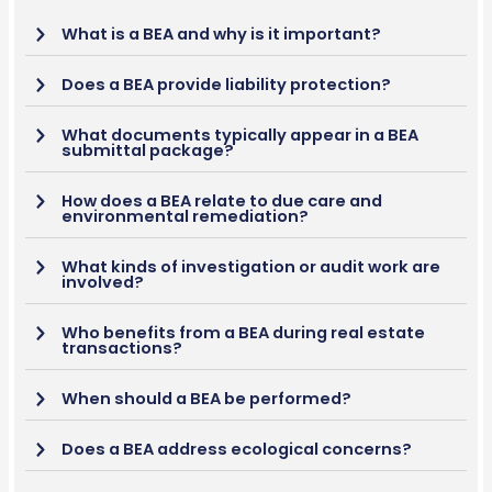
What is a BEA and why is it important?
Does a BEA provide liability protection?
What documents typically appear in a BEA
submittal package?
How does a BEA relate to due care and
environmental remediation?
What kinds of investigation or audit work are
involved?
Who benefits from a BEA during real estate
transactions?
When should a BEA be performed?
Does a BEA address ecological concerns?