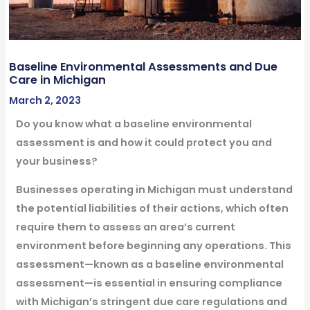
Baseline Environmental Assessments and Due
Care in Michigan
March 2, 2023
Do you know what a baseline environmental
assessment is and how it could protect you and
your business?
Businesses operating in Michigan must understand
the potential liabilities of their actions, which often
require them to assess an area’s current
environment before beginning any operations. This
assessment—known as a baseline environmental
assessment—is essential in ensuring compliance
with Michigan’s stringent due care regulations and