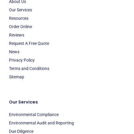
About Us
Our Services
Resources
Order Online
Reviews
Request A Free Quote
News
Privacy Policy
Terms and Conditions
Sitemap
Our Services
Environmental Compliance
Environmental Audit and Reporting
Due Diligence