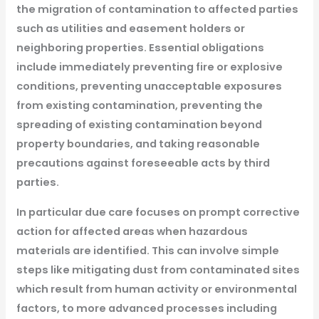
the migration of contamination to affected parties
such as utilities and easement holders or
neighboring properties. Essential obligations
include immediately preventing fire or explosive
conditions, preventing unacceptable exposures
from existing contamination, preventing the
spreading of existing contamination beyond
property boundaries, and taking reasonable
precautions against foreseeable acts by third
parties.
In particular due care focuses on prompt corrective
action for affected areas when hazardous
materials are identified. This can involve simple
steps like mitigating dust from contaminated sites
which result from human activity or environmental
factors, to more advanced processes including