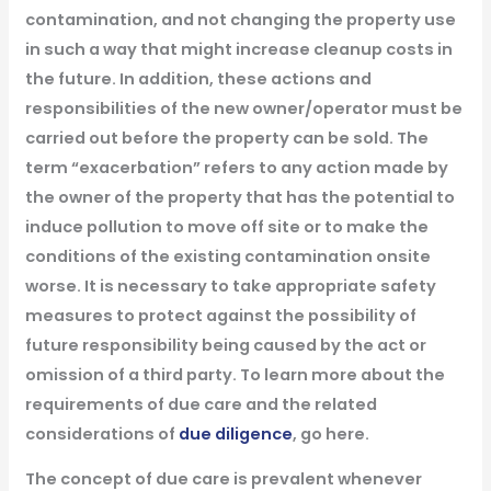
contamination, and not changing the property use
in such a way that might increase cleanup costs in
the future. In addition, these actions and
responsibilities of the new owner/operator must be
carried out before the property can be sold. The
term “exacerbation” refers to any action made by
the owner of the property that has the potential to
induce pollution to move off site or to make the
conditions of the existing contamination onsite
worse. It is necessary to take appropriate safety
measures to protect against the possibility of
future responsibility being caused by the act or
omission of a third party. To learn more about the
requirements of due care and the related
considerations of
due diligence
, go here.
The concept of due care is prevalent whenever