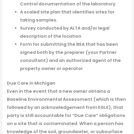
Control documentation of the laboratory.
A scaled site plan that identifies sites for
taking samples.
Survey conducted by ALTA and/or legal
description of the location
Form for submitting the BEA that has been
signed both by the preparer (your Partner
consultant) and an authorized agent of the
property owner or operator
Due Care in Michigan
Even in the event that a new owner obtains a
Baseline Environmental Assessment (which is then
followed by an acknowledgement from EGLE), that
party is still accountable for “Due Care” obligations
on a site that is contaminated. When a person has
knowledge of the soil, groundwater, or subsurface