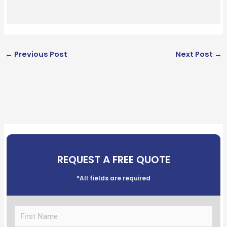
←
Previous Post
Next Post
→
REQUEST A FREE QUOTE
*All fields are required