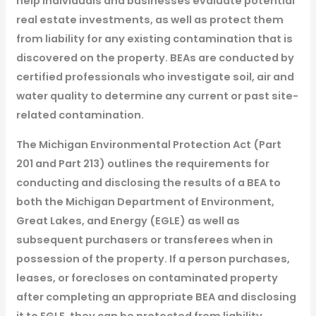
help individuals and businesses evaluate potential
real estate investments, as well as protect them
from liability for any existing contamination that is
discovered on the property. BEAs are conducted by
certified professionals who investigate soil, air and
water quality to determine any current or past site-
related contamination.
The Michigan Environmental Protection Act (Part
201 and Part 213) outlines the requirements for
conducting and disclosing the results of a BEA to
both the Michigan Department of Environment,
Great Lakes, and Energy (EGLE) as well as
subsequent purchasers or transferees when in
possession of the property. If a person purchases,
leases, or forecloses on contaminated property
after completing an appropriate BEA and disclosing