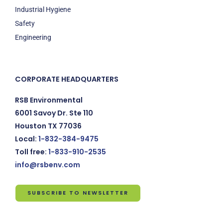
Industrial Hygiene
Safety
Engineering
CORPORATE HEADQUARTERS
RSB Environmental
6001 Savoy Dr. Ste 110
Houston TX 77036
Local:
1-832-384-9475
Toll free:
1-833-910-2535
info@rsbenv.com
SUBSCRIBE TO NEWSLETTER
Subscribe