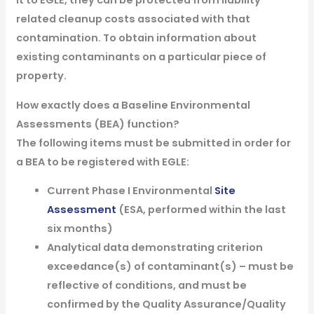
it to EGLE, they can be protected from liability
related cleanup costs associated with that
contamination. To obtain information about
existing contaminants on a particular piece of
property.
How exactly does a Baseline Environmental
Assessments (BEA) function?
The following items must be submitted in order for
a BEA to be registered with EGLE:
Current Phase I Environmental
Site
Assessment
(ESA, performed within the last
six months)
Analytical data demonstrating criterion
exceedance(s) of contaminant(s) – must be
reflective of conditions, and must be
confirmed by the Quality Assurance/Quality