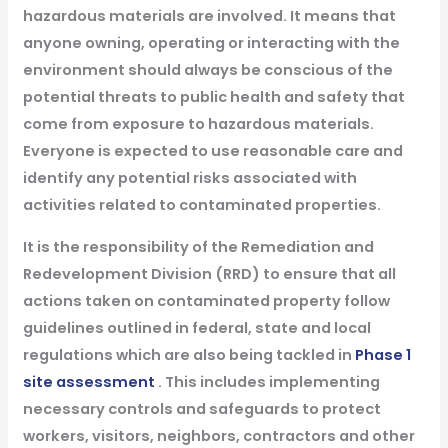
hazardous materials are involved. It means that
anyone owning, operating or interacting with the
environment should always be conscious of the
potential threats to public health and safety that
come from exposure to hazardous materials.
Everyone is expected to use reasonable care and
identify any potential risks associated with
activities related to contaminated properties.
It is the responsibility of the Remediation and
Redevelopment Division (RRD) to ensure that all
actions taken on contaminated property follow
guidelines outlined in federal, state and local
regulations which are also being tackled in
Phase 1
site assessment
. This includes implementing
necessary controls and safeguards to protect
workers, visitors, neighbors, contractors and other