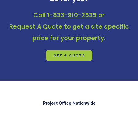
Call
1-833-910-2535
or
Request A Quote
to get a site specific
price for your property.
GET A QUOTE
Project Office Nationwide