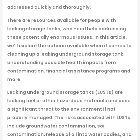
addressed quickly and thoroughly.
There are resources available for people with
leaking storage tanks, who need help addressing
these potentially enormous issues. In this article,
we’ll explore the options available when it comes to
cleaning up a leaking underground storage tank,
understanding possible health impacts from
contamination, financial assistance programs and
more.
Leaking underground storage tanks (LUSTs) are
leaking fuel or other hazardous materials and pose
a significant threat to the environment if not
properly managed. The risks associated with LUSTs
include groundwater contamination, soil
contamination, release of oil into water bodies, and