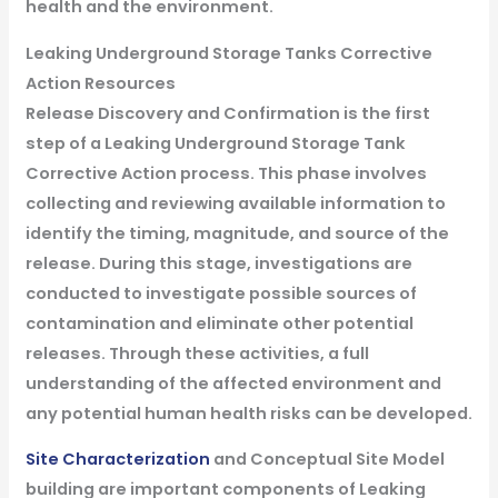
health and the environment.
Leaking Underground Storage Tanks Corrective
Action Resources
Release Discovery and Confirmation is the first
step of a Leaking Underground Storage Tank
Corrective Action process. This phase involves
collecting and reviewing available information to
identify the timing, magnitude, and source of the
release. During this stage, investigations are
conducted to investigate possible sources of
contamination and eliminate other potential
releases. Through these activities, a full
understanding of the affected environment and
any potential human health risks can be developed.
Site Characterization
and Conceptual Site Model
building are important components of Leaking