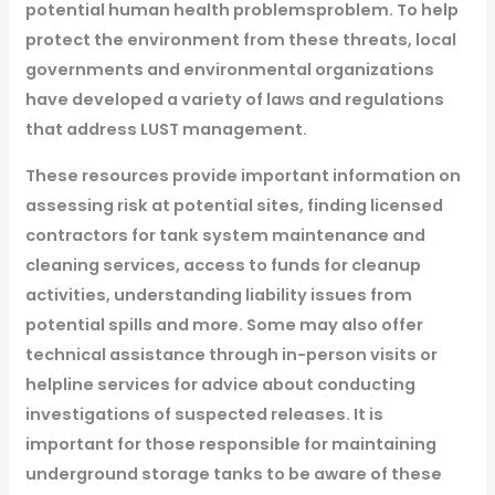
potential human health
problemsproblem
. To help
protect the environment from these threats, local
governments and environmental organizations
have developed a variety of laws and regulations
that address LUST management.
These resources provide important information on
assessing risk at potential sites, finding licensed
contractors for tank system maintenance and
cleaning services, access to funds for cleanup
activities, understanding liability issues from
potential spills and more. Some may also offer
technical assistance through in-person visits or
helpline services for advice about conducting
investigations of suspected releases. It is
important for those responsible for maintaining
underground storage tanks to be aware of these