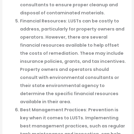
consultants to ensure proper cleanup and
disposal of contaminated materials.
Financial Resources: LUSTs can be costly to
address, particularly for property owners and
operators. However, there are several
financial resources available to help offset
the costs of remediation. These may include
insurance policies, grants, and tax incentives.
Property owners and operators should
consult with environmental consultants or
their state environmental agency to
determine the specific financial resources
available in their area.
Best Management Practices: Prevention is
key when it comes to LUSTs. Implementing
best management practices, such as regular