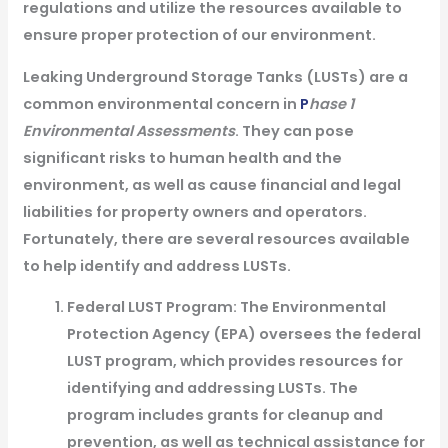
regulations and utilize the resources available to
ensure proper protection of our environment.
Leaking Underground Storage Tanks (LUSTs) are a
common environmental concern in
P
hase 1
Environmental Assessments
. They can pose
significant risks to human health and the
environment, as well as cause financial and legal
liabilities for property owners and operators.
Fortunately, there are several resources available
to help identify and address LUSTs.
Federal LUST Program: The Environmental
Protection Agency (EPA) oversees the federal
LUST program, which provides resources for
identifying and addressing LUSTs. The
program includes grants for cleanup and
prevention, as well as technical assistance for