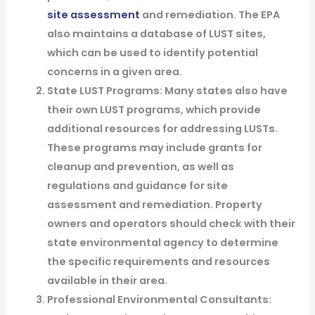
site assessment
and remediation. The EPA
also maintains a database of LUST sites,
which can be used to identify potential
concerns in a given area.
State LUST Programs: Many states also have
their own LUST programs, which provide
additional resources for addressing LUSTs.
These programs may include grants for
cleanup and prevention, as well as
regulations and guidance for site
assessment and remediation. Property
owners and operators should check with their
state environmental agency to determine
the specific requirements and resources
available in their area.
Professional Environmental Consultants: