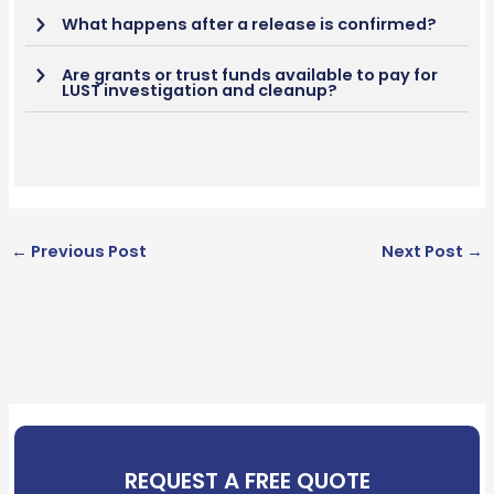
What happens after a release is confirmed?
Are grants or trust funds available to pay for
LUST investigation and cleanup?
←
Previous Post
Next Post
→
REQUEST A FREE QUOTE