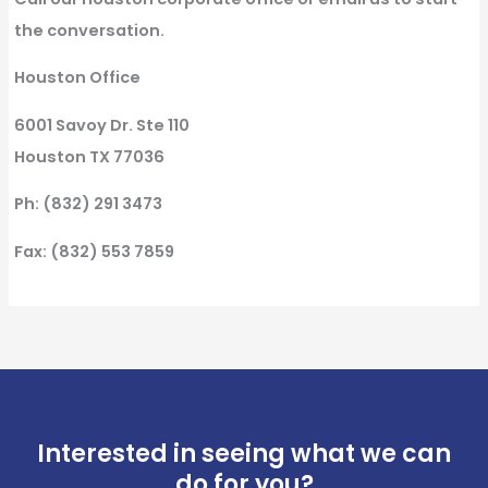
the conversation.
Houston Office
6001 Savoy Dr. Ste 110
Houston TX 77036
Ph: (832) 291 3473
Fax: (832) 553 7859
Interested in seeing what we can
do for you?