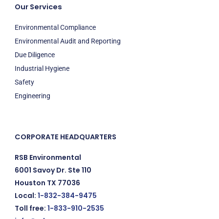
Our Services
Environmental Compliance
Environmental Audit and Reporting
Due Diligence
Industrial Hygiene
Safety
Engineering
CORPORATE HEADQUARTERS
RSB Environmental
6001 Savoy Dr. Ste 110
Houston TX 77036
Local:
1-832-384-9475
Toll free:
1-833-910-2535