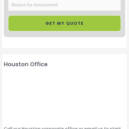
Houston Office
Call our Houston corporate office or email us to start