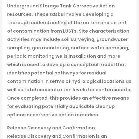
Underground Storage Tank Corrective Action
resources. These tasks involve developing a
thorough understanding of the nature and extent
of contamination from LUSTs. Site characterization
activities may include soil surveying, groundwater
sampling, gas monitoring, surface water sampling,
periodic monitoring wells installation and more
which is used to develop a conceptual model that
identifies potential pathways for residual
contamination in terms of hydrological locations as
well as total concentration levels for contaminants.
Once completed, this provides an effective means
for evaluating potentially applicable cleanup
options or corrective action remedies.
Release Discovery and Confirmation
Release Discovery and Confirmation is an