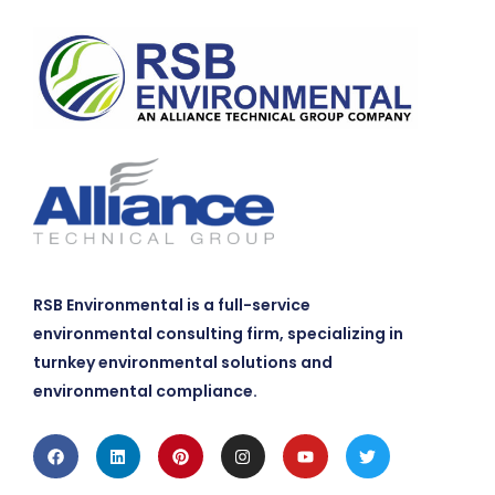
RSB Environmental is a full-service
environmental consulting firm, specializing in
turnkey environmental solutions and
environmental compliance.
Facebook
Linkedin
Pinterest
Instagram
Youtube
Twitter