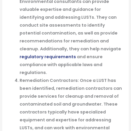
Environmental consultants can provide
valuable expertise and guidance for
identifying and addressing LUSTs. They can
conduct site assessments to identify
potential contamination, as well as provide
recommendations for remediation and
cleanup. Additionally, they can help navigate
regulatory requirements
and ensure
compliance with applicable laws and
regulations.
Remediation Contractors: Once a LUST has
been identified, remediation contractors can
provide services for cleanup and removal of
contaminated soil and groundwater. These
contractors typically have specialized
equipment and expertise for addressing
LUSTs, and can work with environmental