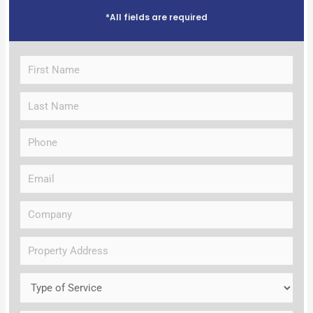
*All fields are required