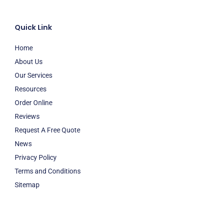
Quick Link
Home
About Us
Our Services
Resources
Order Online
Reviews
Request A Free Quote
News
Privacy Policy
Terms and Conditions
Sitemap