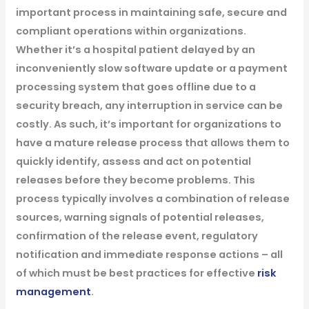
important process in maintaining safe, secure and
compliant operations within organizations.
Whether it’s a hospital patient delayed by an
inconveniently slow software update or a payment
processing system that goes offline due to a
security breach, any interruption in service can be
costly. As such, it’s important for organizations to
have a mature release process that allows them to
quickly identify, assess and act on potential
releases before they become problems. This
process typically involves a combination of release
sources, warning signals of potential releases,
confirmation of the release event, regulatory
notification and immediate response actions – all
of which must be best practices for effective
risk
management
.