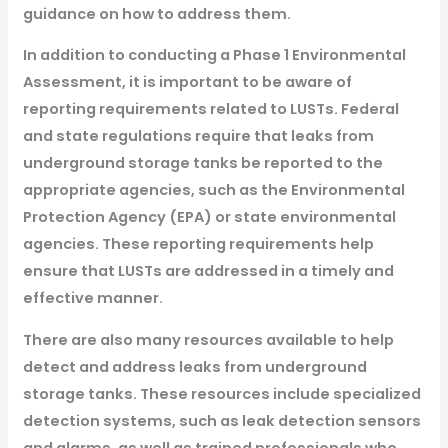
guidance on how to address them.
In addition to conducting a Phase 1 Environmental
Assessment, it is important to be aware of
reporting requirements related to LUSTs. Federal
and state regulations require that leaks from
underground storage tanks be reported to the
appropriate agencies, such as the Environmental
Protection Agency (EPA) or state environmental
agencies. These reporting requirements help
ensure that LUSTs are addressed in a timely and
effective manner.
There are also many resources available to help
detect and address leaks from underground
storage tanks. These resources include specialized
detection systems, such as leak detection sensors
and alarms, as well as trained professionals who