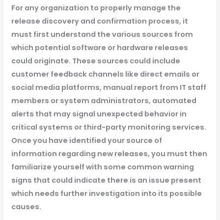
For any organization to properly manage the
release discovery and confirmation process, it
must first understand the various sources from
which potential software or hardware releases
could originate. These sources could include
customer feedback channels like direct emails or
social media platforms, manual report from IT staff
members or system administrators, automated
alerts that may signal unexpected behavior in
critical systems or third-party monitoring services.
Once you have identified your source of
information regarding new releases, you must then
familiarize yourself with some common warning
signs that could indicate there is an issue present
which needs further investigation into its possible
causes.