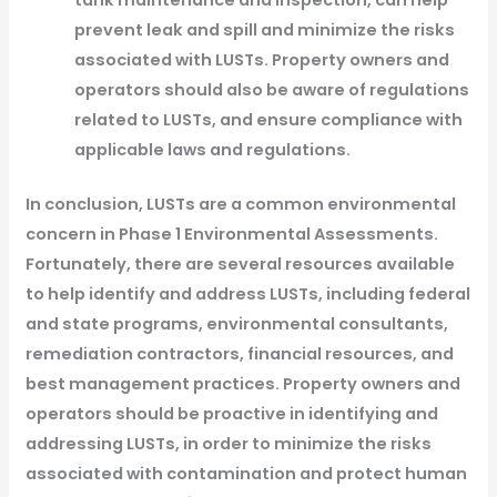
tank maintenance and inspection, can help
prevent leak and spill and minimize the risks
associated with LUSTs. Property owners and
operators should also be aware of regulations
related to LUSTs, and ensure compliance with
applicable laws and regulations.
In conclusion, LUSTs are a common environmental
concern in Phase 1 Environmental Assessments.
Fortunately, there are several resources available
to help identify and address LUSTs, including federal
and state programs, environmental consultants,
remediation contractors, financial resources, and
best management practices. Property owners and
operators should be proactive in identifying and
addressing LUSTs, in order to minimize the risks
associated with contamination and protect human