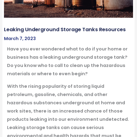
Leaking Underground Storage Tanks Resources
March 7, 2023
Have you ever wondered what to do if your home or
business has a leaking underground storage tank?
Do you know who to call to clean up the hazardous
materials or where to even begin?
With the rising popularity of storing liquid
petroleum, gasoline, chemicals, and other
hazardous substances underground at home and
work sites, there is an increased chance of those
products leaking into our environment undetected.
Leaking storage tanks can cause serious
environmental and health hazards that must be