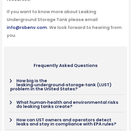
If you want to know more about Leaking
Underground Storage Tank please email
info@rsbenv.com
. We look forward to hearing from
you.
Frequently Asked Questions
How big is the
leaking‑underground‑storage‑tank (LUST)
problem in the United States?
What human‑health and environmental risks
do leaking tanks create?
How can UST owners and operators detect
leaks and stay in compliance with EPA rules?