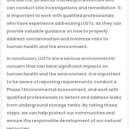
can conduct site investigations and remediation. It
is important to work with qualified professionals
who have experience addressing LUSTs, as they can
provide valuable guidance on how to properly
address contamination and minimize risks to
human health and the environment.
In conclusion, LUSTs are a serious environmental
concern that can have significant impacts on
human health and the environment. It is important
to be aware of reporting requirements, conduct a
Phase 1 Environmental Assessment, and work with
qualified professionals to detect and address leaks
from underground storage tanks. By taking these
steps, we can help protect our communities and
ensure the responsible development of our natural
resources.