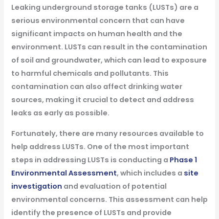
Leaking underground storage tanks (LUSTs) are a
serious environmental concern that can have
significant impacts on human health and the
environment. LUSTs can result in the contamination
of soil and groundwater, which can lead to exposure
to harmful chemicals and pollutants. This
contamination can also affect drinking water
sources, making it crucial to detect and address
leaks as early as possible.
Fortunately, there are many resources available to
help address LUSTs. One of the most important
steps in addressing LUSTs is conducting a
Phase 1
Environmental Assessment
, which includes a
site
investigation
and evaluation of potential
environmental concerns. This assessment can help
identify the presence of LUSTs and provide