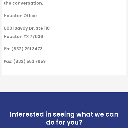
the conversation.
Houston Office
6001 Savoy Dr. Ste 110
Houston TX 77036
Ph: (832) 291 3473
Fax: (832) 553 7859
Interested in seeing what we can
do for you?