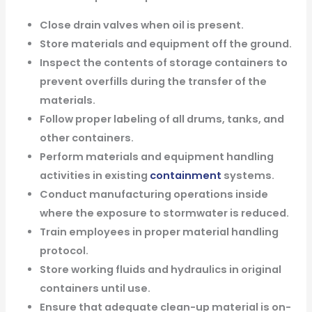
Close drain valves when oil is present.
Store materials and equipment off the ground.
Inspect the contents of storage containers to
prevent overfills during the transfer of the
materials.
Follow proper labeling of all drums, tanks, and
other containers.
Perform materials and equipment handling
activities in existing
containment
systems.
Conduct manufacturing operations inside
where the exposure to stormwater is reduced.
Train employees in proper material handling
protocol.
Store working fluids and hydraulics in original
containers until use.
Ensure that adequate clean-up material is on-