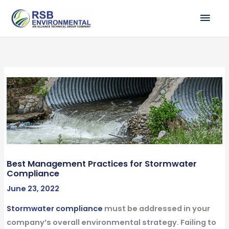
Skip
MAI
to
ME
content
Best Management Practices for Stormwater
Compliance
June 23, 2022
Stormwater compliance
must be addressed in your
company’s overall environmental strategy. Failing to