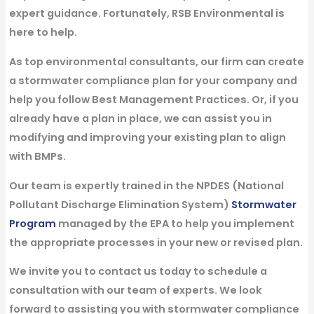
expert guidance. Fortunately, RSB Environmental is
here to help.
As top environmental consultants, our firm can create
a stormwater compliance plan for your company and
help you follow Best Management Practices. Or, if you
already have a plan in place, we can assist you in
modifying and improving your existing plan to align
with BMPs.
Our team is expertly trained in the NPDES (National
Pollutant Discharge Elimination System)
Stormwater
Program
managed by the EPA to help you implement
the appropriate processes in your new or revised plan.
We invite you to contact us today to schedule a
consultation with our team of experts. We look
forward to assisting you with stormwater compliance