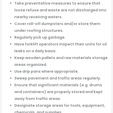
Take preventative measures to ensure that
loose refuse and waste are not discharged into
nearby receiving waters.
Cover roll-off dumpsters and/or store them
under roofing structures.
Regularly pick up garbage.
Have forklift operators inspect their units for oil
leaks on a daily basis.
Keep wooden pallets and raw materials storage
areas organized.
Use drip pans where appropriate.
Sweep pavement and traffic areas regularly.
Ensure that significant materials (e.g. drums
and containers) are properly stored and kept
away from traffic areas.
Designate storage areas for tools, equipment,
chemicals, and supplies.