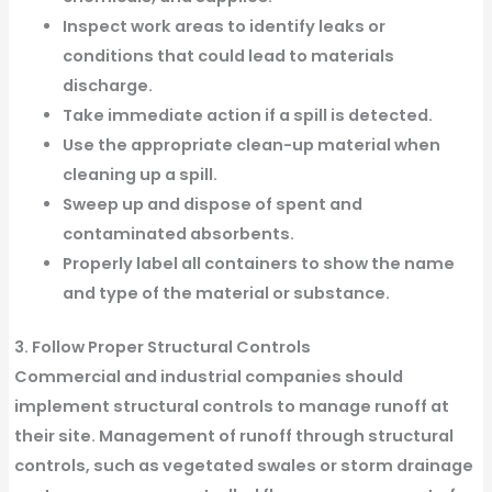
Inspect work areas to identify leaks or
conditions that could lead to materials
discharge.
Take immediate action if a spill is detected.
Use the appropriate clean-up material when
cleaning up a spill.
Sweep up and dispose of spent and
contaminated absorbents.
Properly label all containers to show the name
and type of the material or substance.
3. Follow Proper Structural Controls
Commercial and industrial companies should
implement structural controls to manage runoff at
their site. Management of runoff through structural
controls, such as vegetated swales or storm drainage