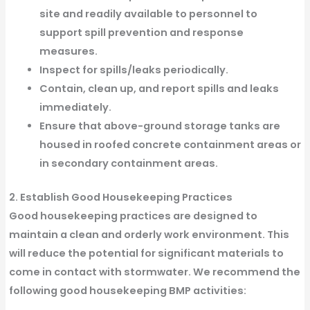
site and readily available to personnel to
support spill prevention and response
measures.
Inspect for spills/leaks periodically.
Contain, clean up, and report spills and leaks
immediately.
Ensure that above-ground storage tanks are
housed in roofed concrete containment areas or
in secondary containment areas.
2. Establish Good Housekeeping Practices
Good housekeeping practices are designed to
maintain a clean and orderly work environment. This
will reduce the potential for significant materials to
come in contact with stormwater. We recommend the
following good housekeeping BMP activities: