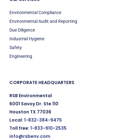
Environmental Compliance
Environmental Audit and Reporting
Due Diligence
Industrial Hygiene
Safety
Engineering
CORPORATE HEADQUARTERS
RSB Environmental
6001 Savoy Dr. Ste 110
Houston TX 77036
Local:
1-832-384-9475
Toll free:
1-833-910-2535
info@rsbenv.com