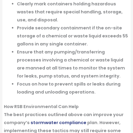
Clearly mark containers holding hazardous
wastes that require special handling, storage,
use, and disposal.
Provide secondary containment if the on-site
storage of a chemical or waste liquid exceeds 55
gallons in any single container.
Ensure that any pumping/transferring
processes involving a chemical or waste liquid
are manned at all times to monitor the system
for leaks, pump status, and system integrity.
Focus on how to prevent spills or leaks during
loading and unloading operations.
How RSB Environmental Can Help
The best practices outlined above can improve your
company’s
stormwater compliance
plan. However,
implementing these tactics may still require some