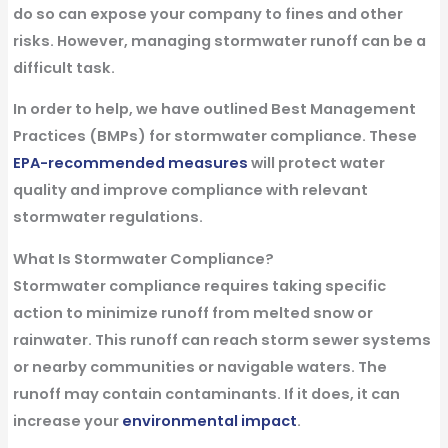
do so can expose your company to fines and other
risks. However, managing stormwater runoff can be a
difficult task.
In order to help, we have outlined
Best Management
Practices
(BMPs) for stormwater compliance. These
EPA-recommended measures
will protect water
quality and improve compliance with relevant
stormwater regulations.
What Is Stormwater Compliance?
Stormwater compliance requires taking specific
action to minimize runoff from melted snow or
rainwater. This runoff can reach storm sewer systems
or nearby communities or navigable waters. The
runoff may contain contaminants. If it does, it can
increase your
environmental impact
.