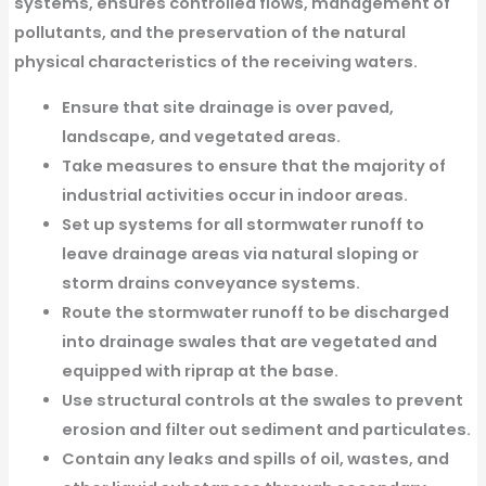
systems, ensures controlled flows, management of
pollutants, and the preservation of the natural
physical characteristics of the receiving waters.
Ensure that site drainage is over paved,
landscape, and vegetated areas.
Take measures to ensure that the majority of
industrial activities occur in indoor areas.
Set up systems for all stormwater runoff to
leave drainage areas via natural sloping or
storm drains conveyance systems.
Route the stormwater runoff to be discharged
into drainage swales that are vegetated and
equipped with riprap at the base.
Use structural controls at the swales to prevent
erosion and filter out sediment and particulates.
Contain any leaks and spills of oil, wastes, and