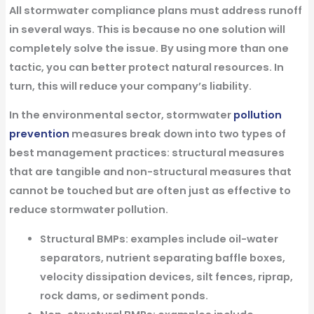
All stormwater compliance plans must address runoff
in several ways. This is because no one solution will
completely solve the issue. By using more than one
tactic, you can better protect natural resources. In
turn, this will reduce your company’s liability.
In the environmental sector, stormwater
pollution
prevention
measures break down into two types of
best management practices:
structural measures
that are tangible and
non-structural measures
that
cannot be touched but are often just as effective to
reduce stormwater pollution.
Structural BMPs:
examples include oil-water
separators, nutrient separating baffle boxes,
velocity dissipation devices, silt fences, riprap,
rock dams, or sediment ponds.