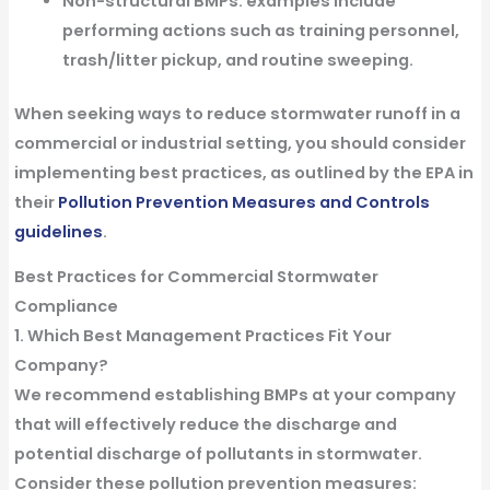
Non-structural BMPs
: examples include
performing actions such as training personnel,
trash/litter pickup, and routine sweeping.
When seeking ways to reduce stormwater runoff in a
commercial or industrial setting, you should consider
implementing best practices, as outlined by the EPA in
their
Pollution Prevention Measures and Controls
guidelines
.
Best Practices for Commercial Stormwater
Compliance
1. Which Best Management Practices Fit Your
Company?
We recommend establishing BMPs at your company
that will effectively reduce the discharge and
potential discharge of pollutants in stormwater.
Consider these pollution prevention measures: