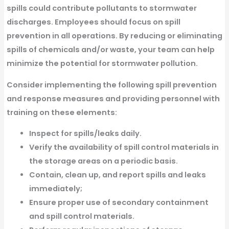
spills could contribute pollutants to stormwater
discharges. Employees should focus on spill
prevention in all operations. By reducing or eliminating
spills of chemicals and/or waste, your team can help
minimize the potential for stormwater pollution.
Consider implementing the following spill prevention
and response measures and providing personnel with
training on these elements:
Inspect for spills/leaks daily.
Verify the availability of spill control materials in
the storage areas on a periodic basis.
Contain, clean up, and report spills and leaks
immediately;
Ensure proper use of secondary containment
and spill control materials.