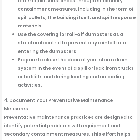
other liquid substances through secondary
containment measures, including in the form of
spill pallets, the building itself, and spill response
materials.
Use the covering for roll-off dumpsters as a
structural control to prevent any rainfall from
entering the dumpsters.
Prepare to close the drain at your storm drain
system in the event of a spill or leak from trucks
or forklifts and during loading and unloading
activities.
4. Document Your Preventative Maintenance
Measures
Preventative maintenance practices are designed to
identify potential problems with equipment and
secondary containment measures. This effort helps