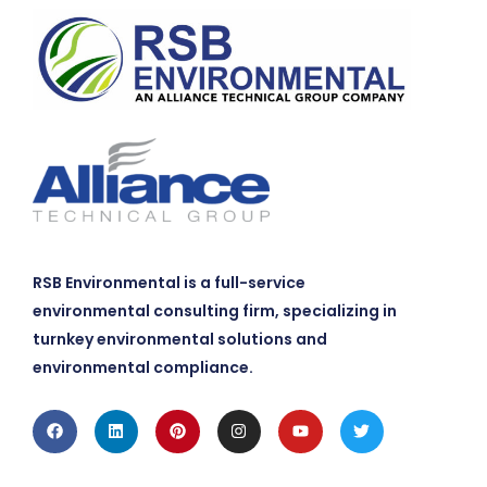
RSB Environmental is a full-service
environmental consulting firm, specializing in
turnkey environmental solutions and
environmental compliance.
Facebook
Linkedin
Pinterest
Instagram
Youtube
Twitter