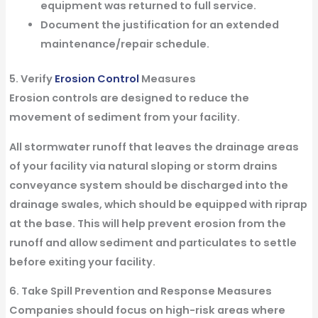
equipment was returned to full service.
Document the justification for an extended
maintenance/repair schedule.
5. Verify
Erosion Control
Measures
Erosion controls are designed to reduce the
movement of sediment from your facility.
All stormwater runoff that leaves the drainage areas
of your facility via natural sloping or storm drains
conveyance system should be discharged into the
drainage swales, which should be equipped with riprap
at the base. This will help prevent erosion from the
runoff and allow sediment and particulates to settle
before exiting your facility.
6. Take Spill Prevention and Response Measures
Companies should focus on high-risk areas where