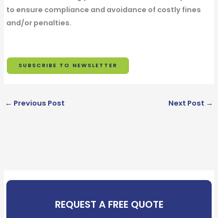
to ensure compliance and avoidance of costly fines
and/or penalties.
SUBSCRIBE TO NEWSLETTER
F
i
L
←
Previous Post
Next Post
→
r
a
s
E
s
t
m
t
N
a
N
a
O
i
a
m
p
l
m
e
t
*
e
*
-
REQUEST A FREE QUOTE
*
i