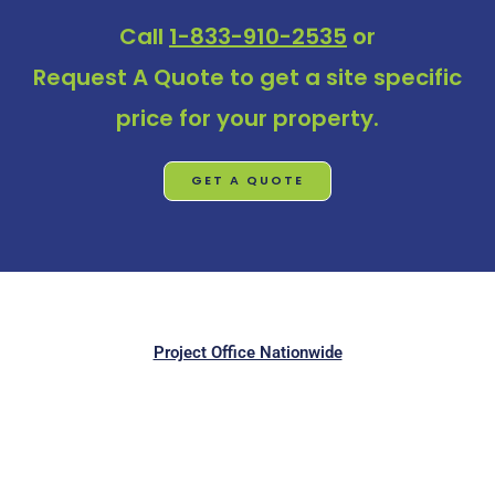
Call
1-833-910-2535
or
Request A Quote
to get a site specific
price for your property.
GET A QUOTE
Project Office Nationwide