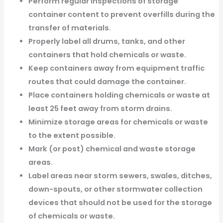
Perform regular inspections of storage
container content to prevent overfills during the
transfer of materials.
Properly label all drums, tanks, and other
containers that hold chemicals or waste.
Keep containers away from equipment traffic
routes that could damage the container.
Place containers holding chemicals or waste at
least 25 feet away from storm drains.
Minimize storage areas for chemicals or waste
to the extent possible.
Mark (or post) chemical and waste storage
areas.
Label areas near storm sewers, swales, ditches,
down-spouts, or other stormwater collection
devices that should not be used for the storage
of chemicals or waste.