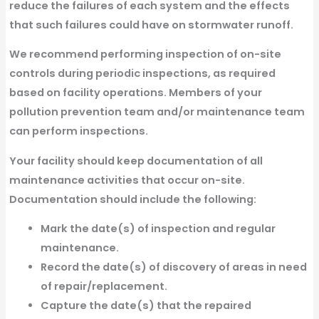
reduce the failures of each system and the effects
that such failures could have on stormwater runoff.
We recommend performing inspection of on-site
controls during periodic inspections, as required
based on facility operations. Members of your
pollution prevention team and/or maintenance team
can perform inspections.
Your facility should keep documentation of all
maintenance activities that occur on-site.
Documentation should include the following:
Mark the date(s) of inspection and regular
maintenance.
Record the date(s) of discovery of areas in need
of repair/replacement.
Capture the date(s) that the repaired