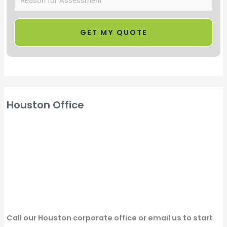
Houston Office
Call our Houston corporate office or email us to start