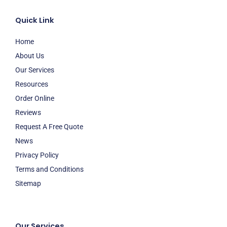
Quick Link
Home
About Us
Our Services
Resources
Order Online
Reviews
Request A Free Quote
News
Privacy Policy
Terms and Conditions
Sitemap
Our Services