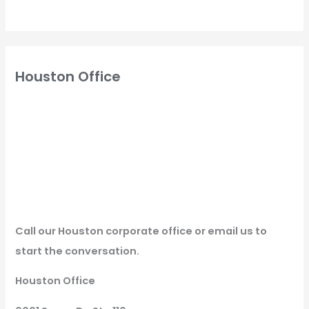
Houston Office
Call our Houston corporate office or email us to
start the conversation.
Houston Office