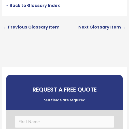
« Back to Glossary Index
←
Previous Glossary Item
Next Glossary Item
→
REQUEST A FREE QUOTE
*All fields are required