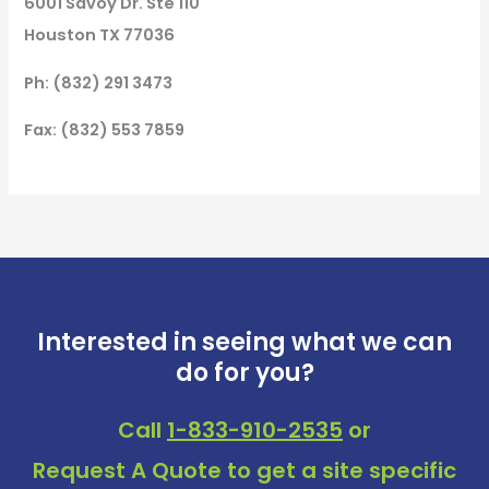
6001 Savoy Dr. Ste 110
Houston TX 77036
Ph: (832) 291 3473
Fax: (832) 553 7859
Interested in seeing what we can
do for you?
Call
1-833-910-2535
or
Request A Quote
to get a site specific