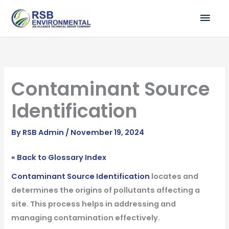
Skip
MAI
to
ME
content
Contaminant Source
Identification
By
RSB Admin
/
November 19, 2024
« Back to Glossary Index
Contaminant Source Identification
locates and
determines the origins of pollutants affecting a
site. This process helps in addressing and
managing contamination effectively.