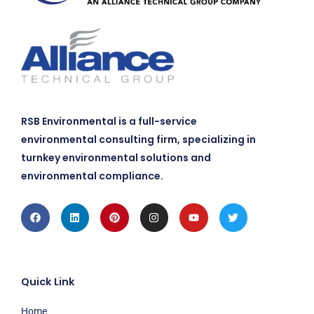
RSB Environmental is a full-service
environmental consulting firm, specializing in
turnkey environmental solutions and
environmental compliance.
Facebook
Linkedin
Pinterest
Instagram
Youtube
Twitter
Quick Link
Home