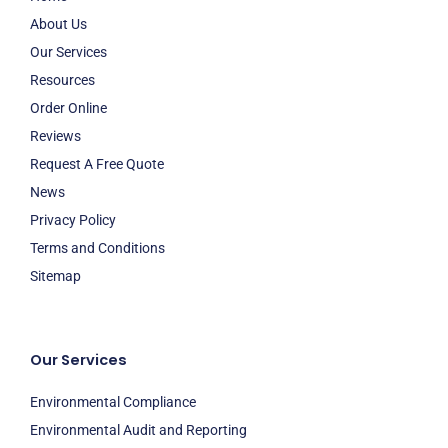
About Us
Our Services
Resources
Order Online
Reviews
Request A Free Quote
News
Privacy Policy
Terms and Conditions
Sitemap
Our Services
Environmental Compliance
Environmental Audit and Reporting