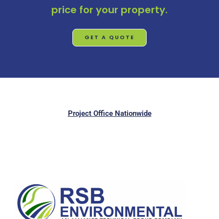
price for your property.
GET A QUOTE
Project Office Nationwide