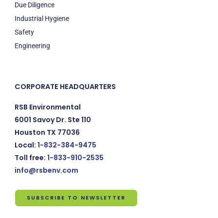
Due Diligence
Industrial Hygiene
Safety
Engineering
CORPORATE HEADQUARTERS
RSB Environmental
6001 Savoy Dr. Ste 110
Houston TX 77036
Local:
1-832-384-9475
Toll free:
1-833-910-2535
info@rsbenv.com
SUBSCRIBE TO NEWSLETTER