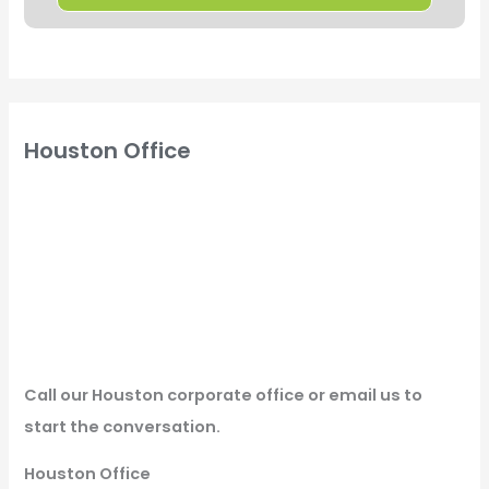
Houston Office
Call our Houston corporate office or email us to
start the conversation.
Houston Office