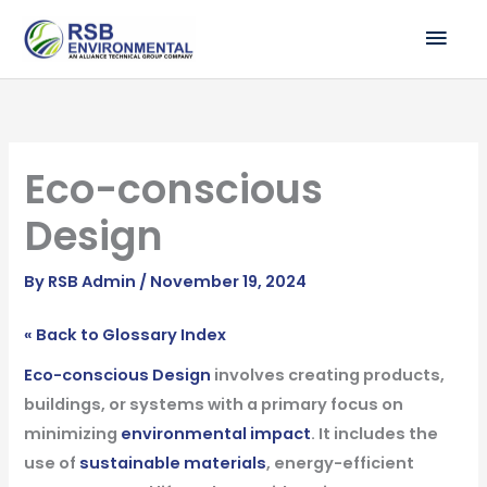
Skip
MAI
to
ME
content
Eco-conscious
Design
By
RSB Admin
/
November 19, 2024
« Back to Glossary Index
Eco-conscious Design
involves creating products,
buildings, or systems with a primary focus on
minimizing
environmental impact
. It includes the
use of
sustainable materials
, energy-efficient