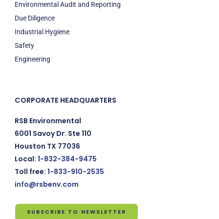
Environmental Audit and Reporting
Due Diligence
Industrial Hygiene
Safety
Engineering
CORPORATE HEADQUARTERS
RSB Environmental
6001 Savoy Dr. Ste 110
Houston TX 77036
Local:
1-832-384-9475
Toll free:
1-833-910-2535
info@rsbenv.com
SUBSCRIBE TO NEWSLETTER