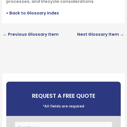
processes, and lifecycle considerations.
« Back to Glossary Index
←
Previous Glossary Item
Next Glossary Item
→
REQUEST A FREE QUOTE
*All fields are required