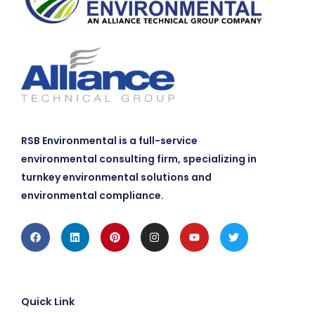
RSB Environmental is a full-service
environmental consulting firm, specializing in
turnkey environmental solutions and
environmental compliance.
Facebook
Linkedin
Pinterest
Instagram
Youtube
Twitter
Quick Link