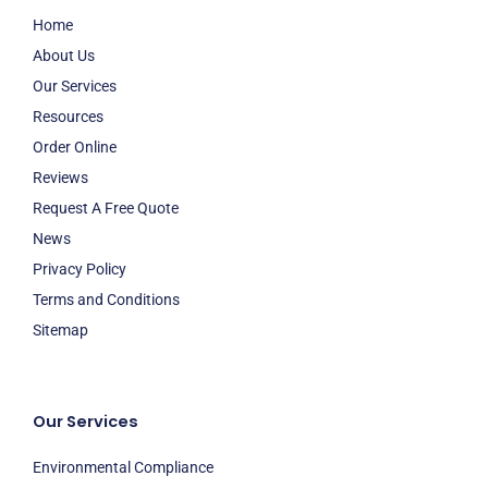
Home
About Us
Our Services
Resources
Order Online
Reviews
Request A Free Quote
News
Privacy Policy
Terms and Conditions
Sitemap
Our Services
Environmental Compliance