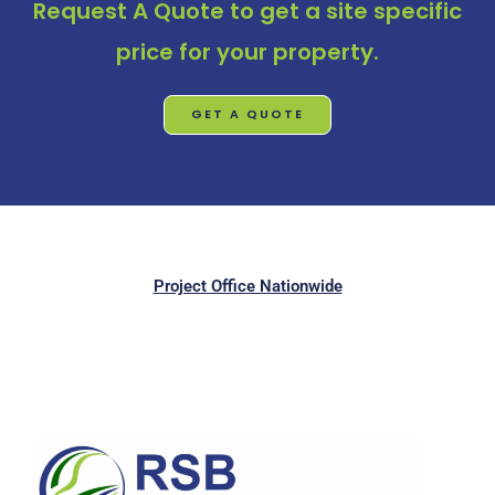
Request A Quote
to get a site specific
price for your property.
GET A QUOTE
Project Office Nationwide