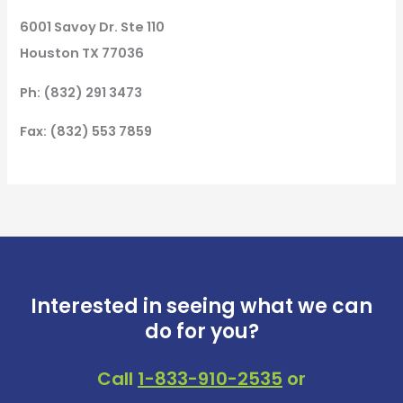
6001 Savoy Dr. Ste 110
Houston TX 77036
Ph: (832) 291 3473
Fax: (832) 553 7859
Interested in seeing what we can
do for you?
Call
1-833-910-2535
or