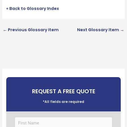
« Back to Glossary Index
←
Previous Glossary Item
Next Glossary Item
→
REQUEST A FREE QUOTE
*All fields are required