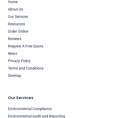
Home
About Us
Our Services
Resources
Order Online
Reviews
Request A Free Quote
News
Privacy Policy
Terms and Conditions
Sitemap
Our Services
Environmental Compliance
Environmental Audit and Reporting