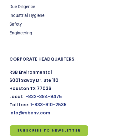
Due Diligence
Industrial Hygiene
Safety
Engineering
CORPORATE HEADQUARTERS
RSB Environmental
6001 Savoy Dr. Ste 110
Houston TX 77036
Local:
1-832-384-9475
Toll free:
1-833-910-2535
info@rsbenv.com
SUBSCRIBE TO NEWSLETTER