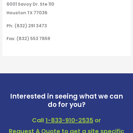
6001 Savoy Dr. Ste 110
Houston TX 77036
Ph: (832) 291 3473
Fax: (832) 553 7859
Interested in seeing what we can
do for you?
Call
1-833-910-2535
or
Request A Quote
to get a site specific