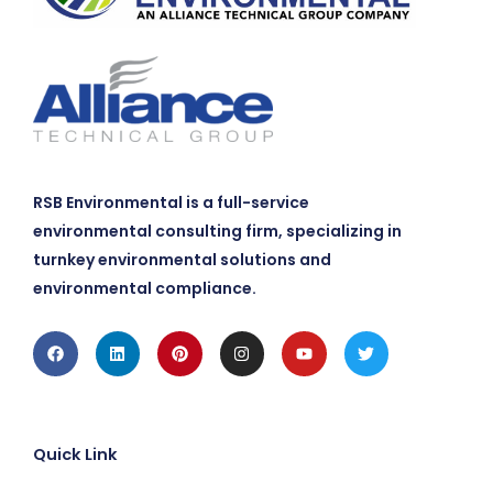
RSB Environmental is a full-service
environmental consulting firm, specializing in
turnkey environmental solutions and
environmental compliance.
Facebook
Linkedin
Pinterest
Instagram
Youtube
Twitter
Quick Link