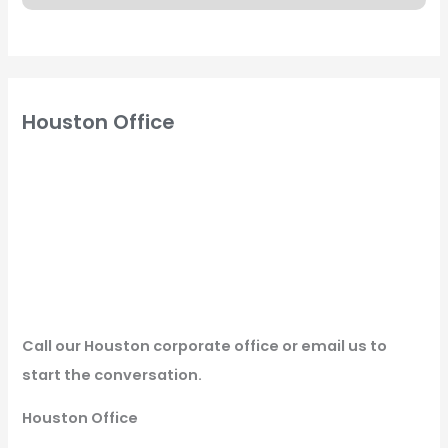
Houston Office
Call our Houston corporate office or email us to
start the conversation.
Houston Office