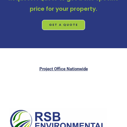
price for your property.
GET A QUOTE
Project Office Nationwide