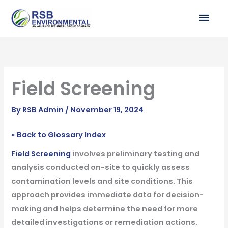
Skip
MAI
to
ME
content
Field Screening
By
RSB Admin
/
November 19, 2024
« Back to Glossary Index
Field Screening
involves preliminary testing and
analysis conducted on-site to quickly assess
contamination levels and site conditions. This
approach provides immediate data for decision-
making and helps determine the need for more
detailed investigations or remediation actions.