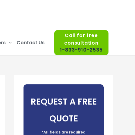
Call for free
rs
Contact Us
consultation
1-833-910-2535
REQUEST A FREE
QUOTE
*All fields are required