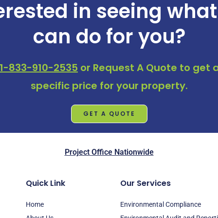
erested in seeing wha
can do for you?
1-833-910-2535
or
Request A Quote
to get a
specific price for your property.
GET A QUOTE
Project Office Nationwide
Quick Link
Our Services
Home
Environmental Compliance