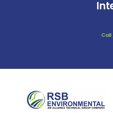
Int
Call