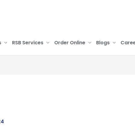
s
RSB Services
Order Online
Blogs
Caree
24