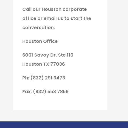
Call our Houston corporate
office or email us to start the
conversation.
Houston Office
6001 Savoy Dr. Ste 110
Houston TX 77036
Ph: (832) 291 3473
Fax: (832) 553 7859