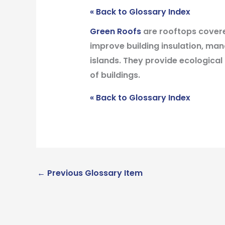
« Back to Glossary Index
Green Roofs
are rooftops covere
improve building insulation, ma
islands. They provide ecological
of buildings.
« Back to Glossary Index
←
Previous Glossary Item