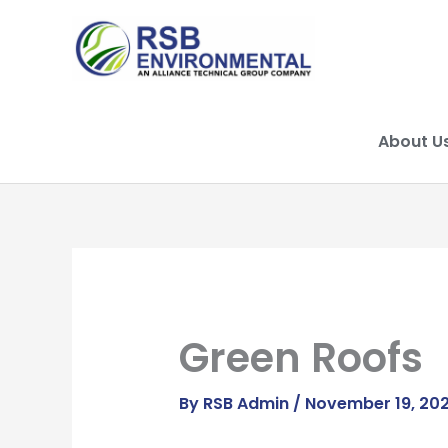
Skip
to
content
About U
Green Roofs
By
RSB Admin
/
November 19, 20