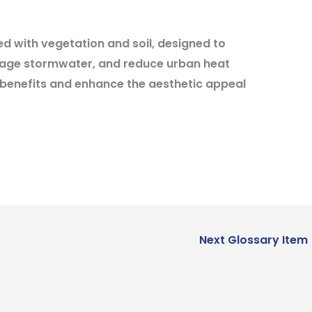
d with vegetation and soil, designed to
nage stormwater, and reduce urban heat
 benefits and enhance the aesthetic appeal
Next Glossary Item