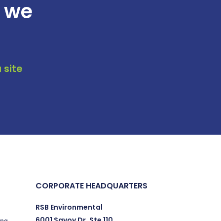
t we
 site
CORPORATE HEADQUARTERS
RSB Environmental
6001 Savoy Dr. Ste 110