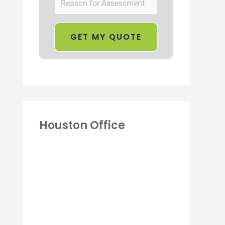
Houston Office