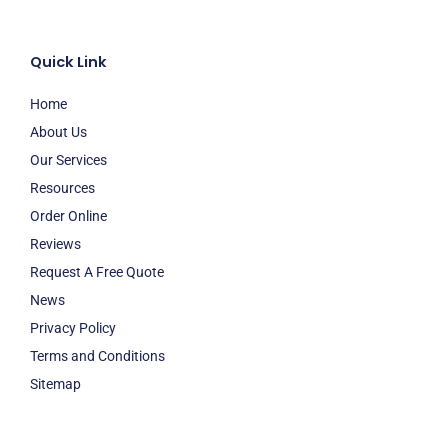
Quick Link
Home
About Us
Our Services
Resources
Order Online
Reviews
Request A Free Quote
News
Privacy Policy
Terms and Conditions
Sitemap