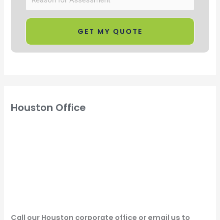
Houston Office
Call our Houston corporate office or email us to