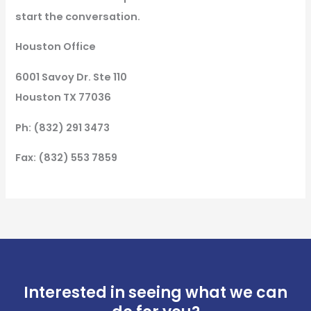
start the conversation.
Houston Office
6001 Savoy Dr. Ste 110
Houston TX 77036
Ph: (832) 291 3473
Fax: (832) 553 7859
Interested in seeing what we can