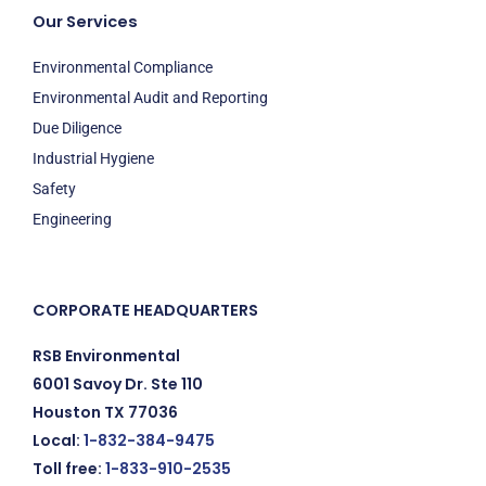
Our Services
Environmental Compliance
Environmental Audit and Reporting
Due Diligence
Industrial Hygiene
Safety
Engineering
CORPORATE HEADQUARTERS
RSB Environmental
6001 Savoy Dr. Ste 110
Houston TX 77036
Local:
1-832-384-9475
Toll free:
1-833-910-2535