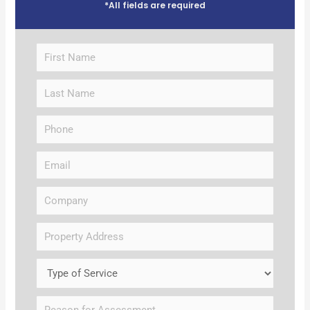
*All fields are required