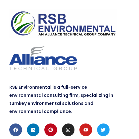
RSB Environmental is a full-service
environmental consulting firm, specializing in
turnkey environmental solutions and
environmental compliance.
Facebook
Linkedin
Pinterest
Instagram
Youtube
Twitter