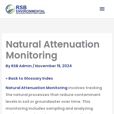
Skip
MAI
to
ME
content
Natural Attenuation
Monitoring
By
RSB Admin
/
November 19, 2024
« Back to Glossary Index
Natural Attenuation Monitoring
involves tracking
the natural processes that reduce contaminant
levels in soil or groundwater over time. This
monitoring includes sampling and analyzing