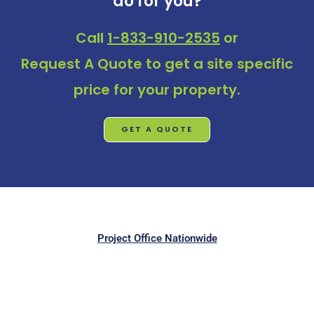
do for you?
Call
1-833-910-2535
or
Request A Quote
to get a site specific
price for your property.
GET A QUOTE
Project Office Nationwide