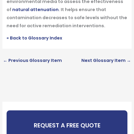
environmental media to assess the effectiveness
of
natural attenuation
. It helps ensure that
contamination decreases to safe levels without the
need for active remediation interventions.
« Back to Glossary Index
←
Previous Glossary Item
Next Glossary Item
→
REQUEST A FREE QUOTE