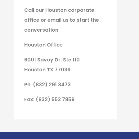
Call our Houston corporate
office or email us to start the
conversation.
Houston Office
6001 Savoy Dr. Ste 110
Houston TX 77036
Ph: (832) 291 3473
Fax: (832) 553 7859