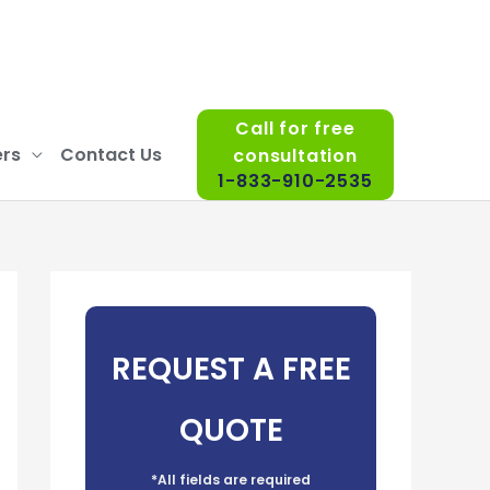
Call for free
rs
Contact Us
consultation
1-833-910-2535
REQUEST A FREE
QUOTE
*All fields are required