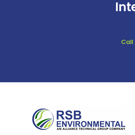
Int
Call