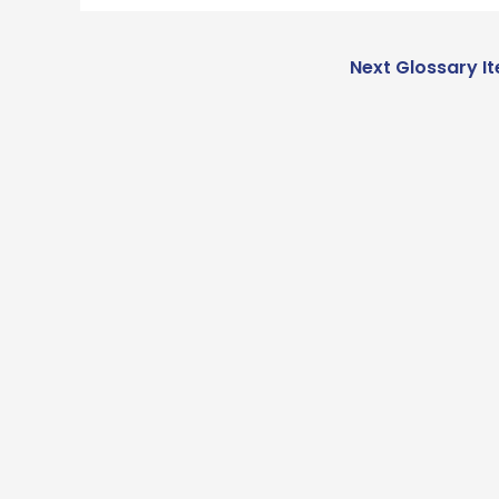
Next Glossary I