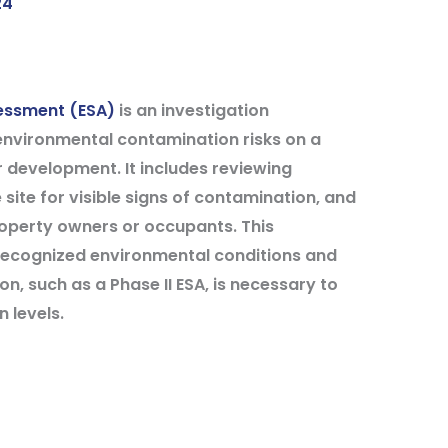
24
sessment (ESA)
is an investigation
 environmental contamination risks on a
 development. It includes reviewing
 site for visible signs of contamination, and
roperty owners or occupants. This
 recognized environmental conditions and
on, such as a Phase II ESA, is necessary to
 levels.