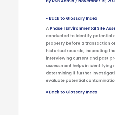
By
RSB Admin
/
November 19, 20
« Back to Glossary Index
A
Phase I Environmental Site As
conducted to identify potential
property before a transaction or
historical records, inspecting the
interviewing current and past p
assessment helps in identifying
determining if further investigati
evaluate potential contamination
« Back to Glossary Index