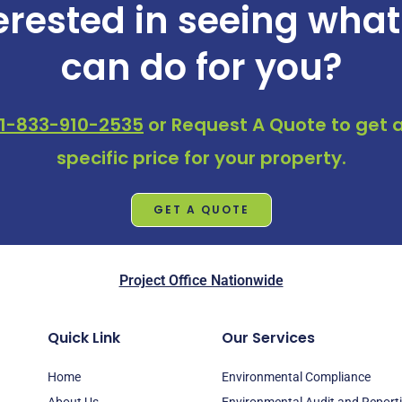
erested in seeing wha
can do for you?
1-833-910-2535
or
Request A Quote
to get a
specific price for your property.
GET A QUOTE
Project Office Nationwide
Quick Link
Our Services
Home
Environmental Compliance