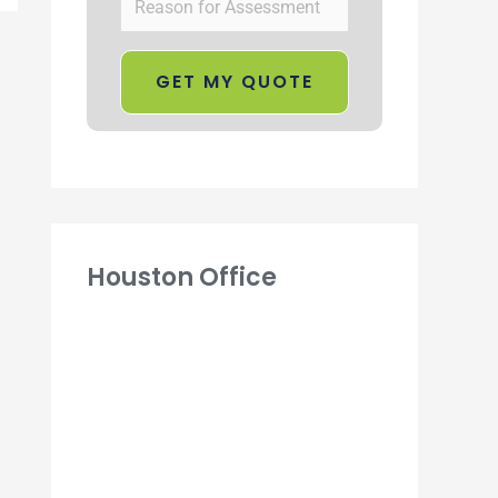
Houston Office