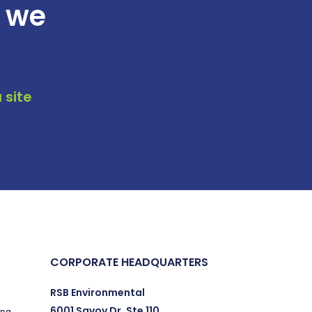
t we
 site
CORPORATE HEADQUARTERS
RSB Environmental
6001 Savoy Dr. Ste 110