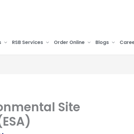
s
RSB Services
Order Online
Blogs
Caree
onmental Site
(ESA)