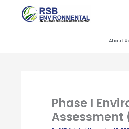
Skip
to
content
About U
Phase I Envir
Assessment 