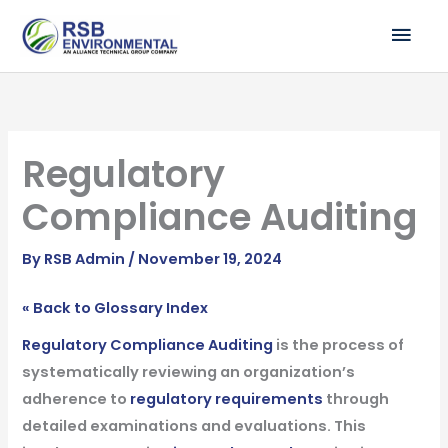
Skip
MAI
to
ME
content
Regulatory
Compliance Auditing
By
RSB Admin
/
November 19, 2024
« Back to Glossary Index
Regulatory Compliance Auditing
is the process of
systematically reviewing an organization’s
adherence to
regulatory requirements
through
detailed examinations and evaluations. This