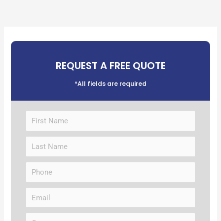
REQUEST A FREE QUOTE
*All fields are required