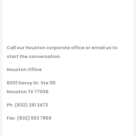
Call our Houston corporate office or email us to
start the conversation.
Houston Office
6001 Savoy Dr. Ste 110
Houston TX 77036
Ph: (832) 291 3473
Fax: (832) 553 7859