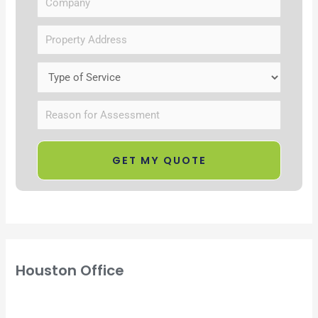
Houston Office