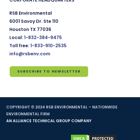
RSB Environmental
6001 Savoy Dr. Ste 110
Houston TX 77036
Local:
1-832-384-9475
Toll free:
1-833-910-2535
info@rsbenv.com
SUBSCRIBE TO NEWSLETTER
Subscribe
to
Newsletter
COPYRIGHT © 2024 RSB ENVIRONMENTAL – NATIONWIDE
*
indicates
ENVIRONMENTAL FIRM
required
AN ALLIANCE TECHNICAL GROUP COMPANY
Email
Address
*