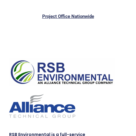
Project Office Nationwide
RSB Environmental is a full-service