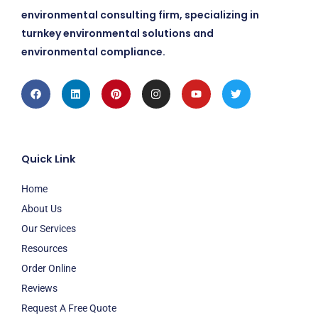
environmental consulting firm, specializing in
turnkey environmental solutions and
environmental compliance.
Facebook
Linkedin
Pinterest
Instagram
Youtube
Twitter
Quick Link
Home
About Us
Our Services
Resources
Order Online
Reviews
Request A Free Quote