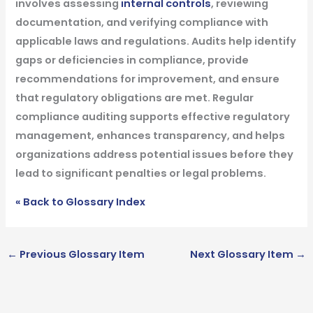
involves assessing
internal controls
, reviewing
documentation, and verifying compliance with
applicable laws and regulations. Audits help identify
gaps or deficiencies in compliance, provide
recommendations for improvement, and ensure
that regulatory obligations are met. Regular
compliance auditing supports effective regulatory
management, enhances transparency, and helps
organizations address potential issues before they
lead to significant penalties or legal problems.
« Back to Glossary Index
←
Previous Glossary Item
Next Glossary Item
→