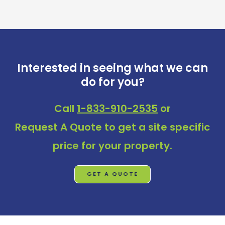
Interested in seeing what we can
do for you?
Call
1-833-910-2535
or
Request A Quote
to get a site specific
price for your property.
GET A QUOTE