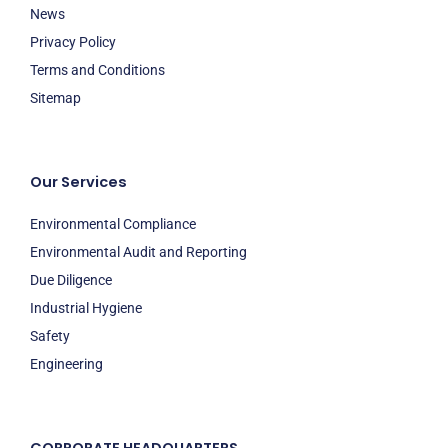
News
Privacy Policy
Terms and Conditions
Sitemap
Our Services
Environmental Compliance
Environmental Audit and Reporting
Due Diligence
Industrial Hygiene
Safety
Engineering
CORPORATE HEADQUARTERS