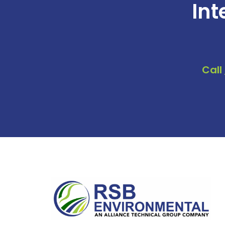
Int
Call