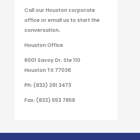
Call our Houston corporate
office or email us to start the
conversation.
Houston Office
6001 Savoy Dr. Ste 110
Houston TX 77036
Ph: (832) 291 3473
Fax: (832) 553 7859