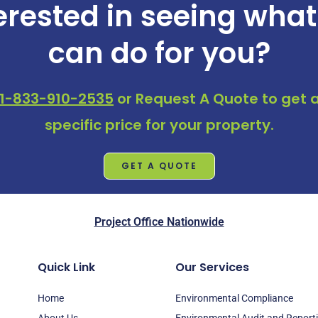
erested in seeing wha
can do for you?
1-833-910-2535
or
Request A Quote
to get a
specific price for your property.
GET A QUOTE
Project Office Nationwide
Quick Link
Our Services
Home
Environmental Compliance