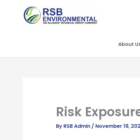
Skip
to
content
About U
Risk Exposur
By
RSB Admin
/
November 19, 20