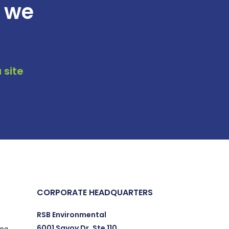
t we
 site
CORPORATE HEADQUARTERS
RSB Environmental
6001 Savoy Dr. Ste 110