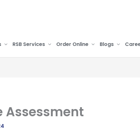
s
RSB Services
Order Online
Blogs
Caree
e Assessment
24