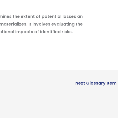
ines the extent of potential losses an
materializes. It involves evaluating the
tional impacts of identified risks.
Next Glossary Item