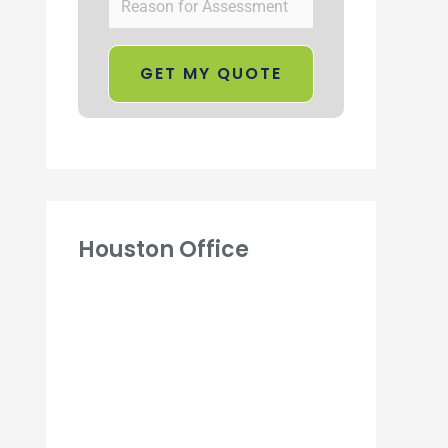
Houston Office