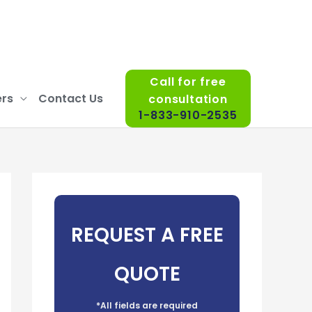
Call for free
rs
Contact Us
consultation
1-833-910-2535
REQUEST A FREE
QUOTE
*All fields are required