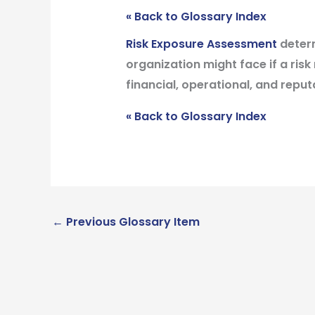
« Back to Glossary Index
Risk Exposure Assessment
determ
organization might face if a risk 
financial, operational, and reputa
« Back to Glossary Index
←
Previous Glossary Item