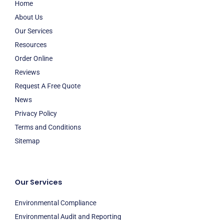
Home
About Us
Our Services
Resources
Order Online
Reviews
Request A Free Quote
News
Privacy Policy
Terms and Conditions
Sitemap
Our Services
Environmental Compliance
Environmental Audit and Reporting