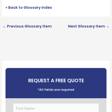
« Back to Glossary Index
←
Previous Glossary Item
Next Glossary Item
→
REQUEST A FREE QUOTE
*All fields are required