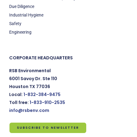
Due Diligence
Industrial Hygiene
Safety
Engineering
CORPORATE HEADQUARTERS
RSB Environmental
6001 Savoy Dr. Ste 110
Houston TX 77036
Local:
1-832-384-9475
Toll free:
1-833-910-2535
info@rsbenv.com
SUBSCRIBE TO NEWSLETTER