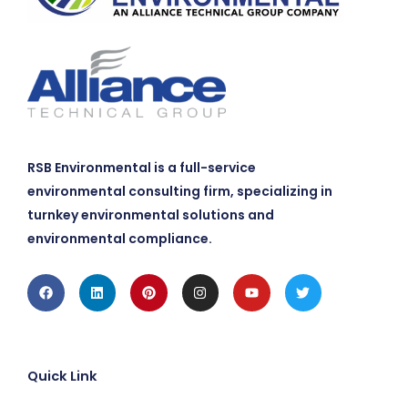
RSB Environmental is a full-service
environmental consulting firm, specializing in
turnkey environmental solutions and
environmental compliance.
Facebook
Linkedin
Pinterest
Instagram
Youtube
Twitter
Quick Link