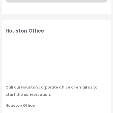
Houston Office
Call our Houston corporate office or email us to
start the conversation.
Houston Office