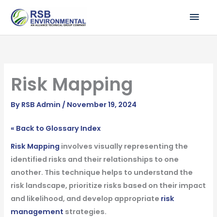
Skip
MAI
to
ME
content
Risk Mapping
By
RSB Admin
/
November 19, 2024
« Back to Glossary Index
Risk Mapping
involves visually representing the
identified risks and their relationships to one
another. This technique helps to understand the
risk landscape, prioritize risks based on their impact
and likelihood, and develop appropriate
risk
management
strategies.