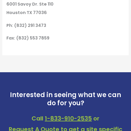
6001 Savoy Dr. Ste 110
Houston TX 77036
Ph: (832) 291 3473
Fax: (832) 553 7859
Interested in seeing what we can
do for you?
Call
1-833-910-2535
or
Request A Quote
to get a site specific