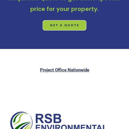
price for your property.
GET A QUOTE
Project Office Nationwide