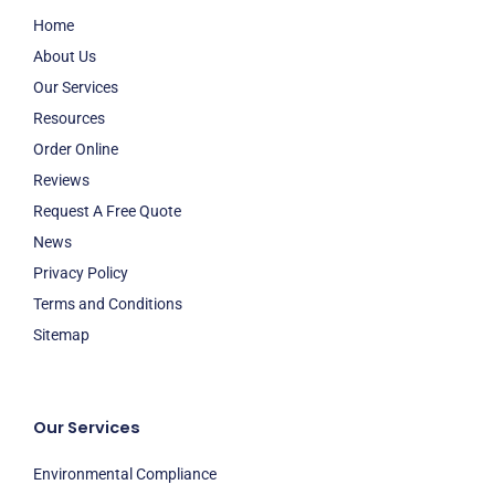
Home
About Us
Our Services
Resources
Order Online
Reviews
Request A Free Quote
News
Privacy Policy
Terms and Conditions
Sitemap
Our Services
Environmental Compliance