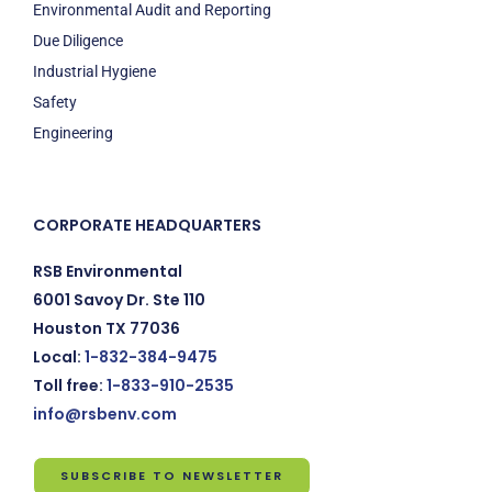
Environmental Audit and Reporting
Due Diligence
Industrial Hygiene
Safety
Engineering
CORPORATE HEADQUARTERS
RSB Environmental
6001 Savoy Dr. Ste 110
Houston TX 77036
Local:
1-832-384-9475
Toll free:
1-833-910-2535
info@rsbenv.com
SUBSCRIBE TO NEWSLETTER