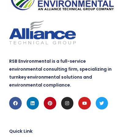
RSB Environmental is a full-service
environmental consulting firm, specializing in
turnkey environmental solutions and
environmental compliance.
Facebook
Linkedin
Pinterest
Instagram
Youtube
Twitter
Quick Link