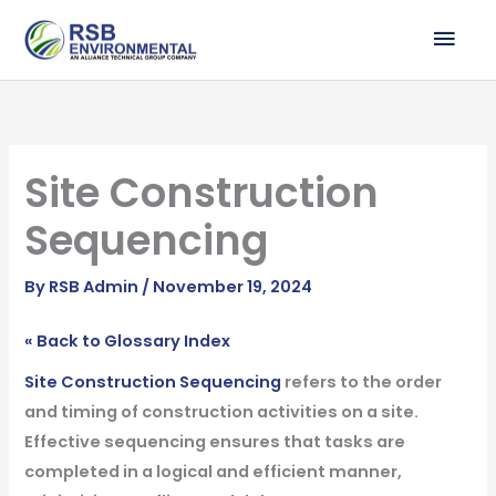
Skip
MAI
to
ME
content
Site Construction
Sequencing
By
RSB Admin
/
November 19, 2024
« Back to Glossary Index
Site Construction Sequencing
refers to the order
and timing of construction activities on a site.
Effective sequencing ensures that tasks are
completed in a logical and efficient manner,