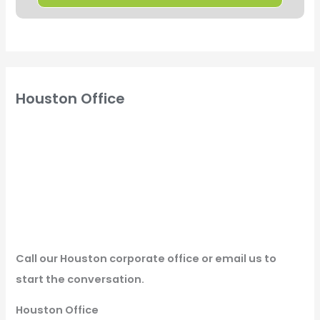
Houston Office
Call our Houston corporate office or email us to
start the conversation.
Houston Office