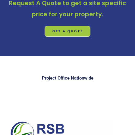
Request A Quote
to get a site specific
price for your property.
GET A QUOTE
Project Office Nationwide