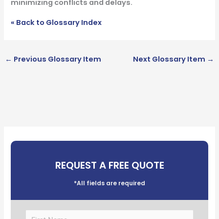
minimizing conflicts and delays.
« Back to Glossary Index
←
Previous Glossary Item
Next Glossary Item
→
REQUEST A FREE QUOTE
*All fields are required