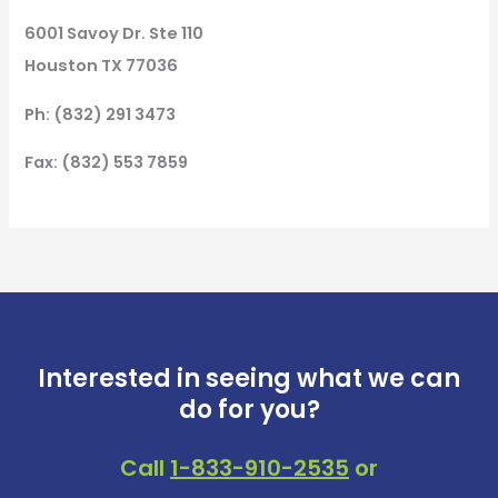
6001 Savoy Dr. Ste 110
Houston TX 77036
Ph: (832) 291 3473
Fax: (832) 553 7859
Interested in seeing what we can
do for you?
Call
1-833-910-2535
or