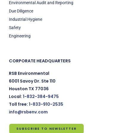
Environmental Audit and Reporting
Due Diligence
Industrial Hygiene
Safety
Engineering
CORPORATE HEADQUARTERS
RSB Environmental
6001 Savoy Dr. Ste 110
Houston TX 77036
Local:
1-832-384-9475
Toll free:
1-833-910-2535
info@rsbenv.com
SUBSCRIBE TO NEWSLETTER