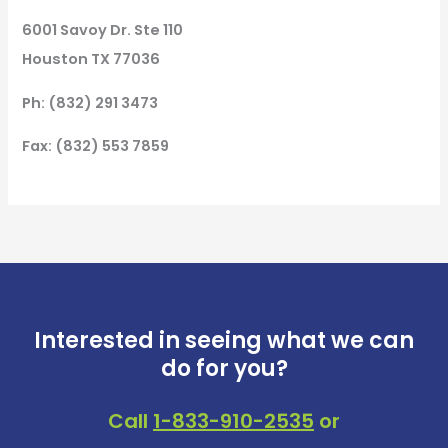
6001 Savoy Dr. Ste 110
Houston TX 77036
Ph: (832) 291 3473
Fax: (832) 553 7859
Interested in seeing what we can
do for you?
Call
1-833-910-2535
or