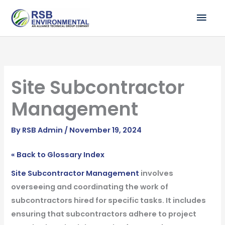
Skip
MAI
to
ME
content
Site Subcontractor
Management
By
RSB Admin
/
November 19, 2024
« Back to Glossary Index
Site Subcontractor Management
involves
overseeing and coordinating the work of
subcontractors hired for specific tasks. It includes
ensuring that subcontractors adhere to project