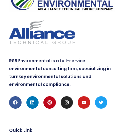
RSB Environmental is a full-service
environmental consulting firm, specializing in
turnkey environmental solutions and
environmental compliance.
Facebook
Linkedin
Pinterest
Instagram
Youtube
Twitter
Quick Link