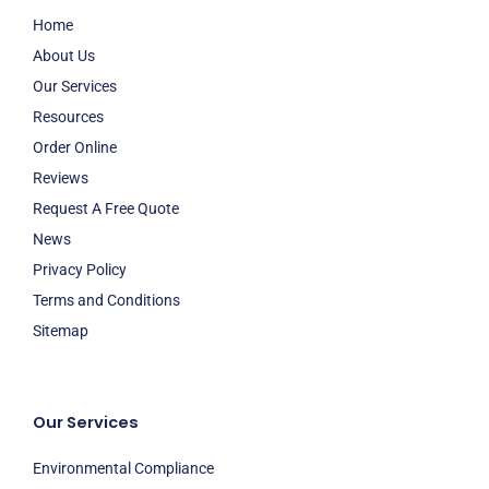
Home
About Us
Our Services
Resources
Order Online
Reviews
Request A Free Quote
News
Privacy Policy
Terms and Conditions
Sitemap
Our Services
Environmental Compliance