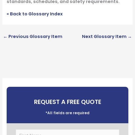
standards, schedules, and safety requirements.
« Back to Glossary Index
←
Previous Glossary Item
Next Glossary Item
→
REQUEST A FREE QUOTE
*All fields are required