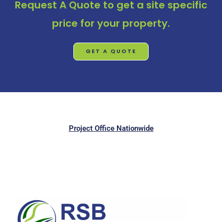
Request A Quote
to get a site specific
price for your property.
GET A QUOTE
Project Office Nationwide