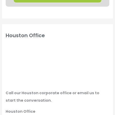
Houston Office
Call our Houston corporate office or email us to
start the conversation.
Houston Office