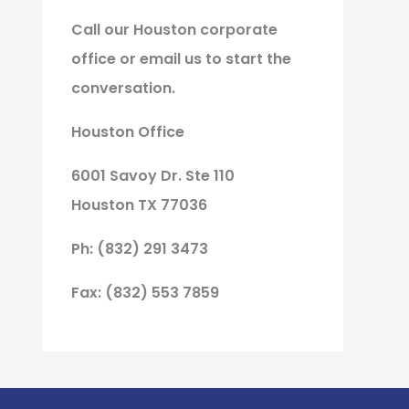
Call our Houston corporate
office or email us to start the
conversation.
Houston Office
6001 Savoy Dr. Ste 110
Houston TX 77036
Ph: (832) 291 3473
Fax: (832) 553 7859