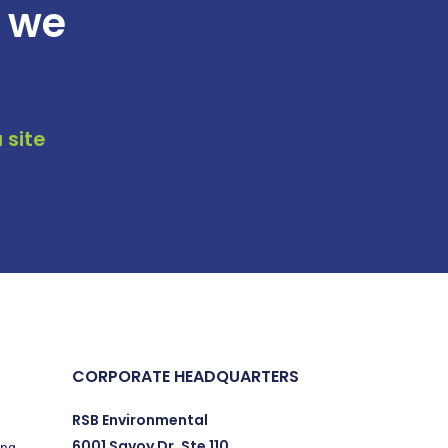
t we
 site
CORPORATE HEADQUARTERS
RSB Environmental
6001 Savoy Dr. Ste 110