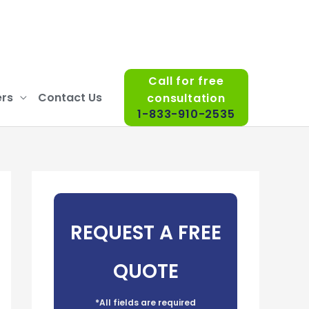
Call for free
rs
Contact Us
consultation
1-833-910-2535
REQUEST A FREE
QUOTE
*All fields are required