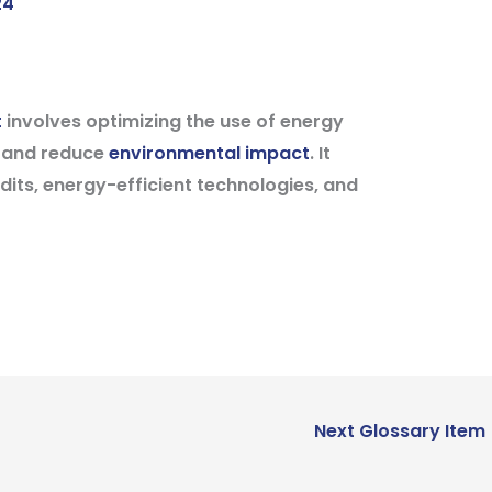
24
t
involves optimizing the use of energy
y and reduce
environmental impact
. It
dits, energy-efficient technologies, and
Next Glossary Item