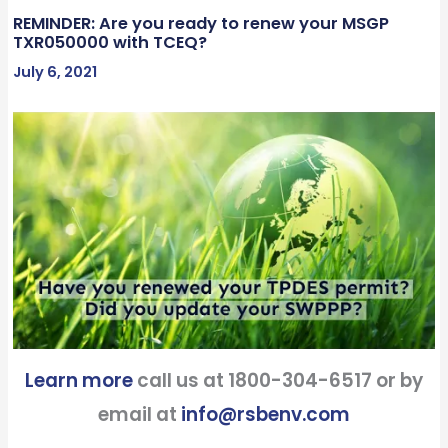
REMINDER: Are you ready to renew your MSGP
TXR050000 with TCEQ?
July 6, 2021
Learn more
call us at 1800-304-6517 or by
email at
info@rsbenv.com