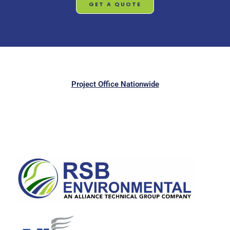
GET A QUOTE
Project Office Nationwide