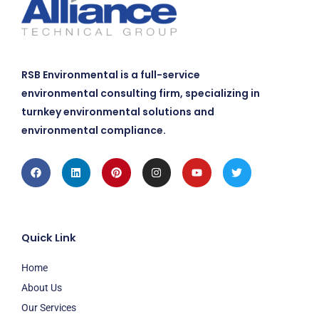
RSB Environmental is a full-service
environmental consulting firm, specializing in
turnkey environmental solutions and
environmental compliance.
Facebook
Linkedin
Pinterest
Instagram
Youtube
Twitter
Quick Link
Home
About Us
Our Services