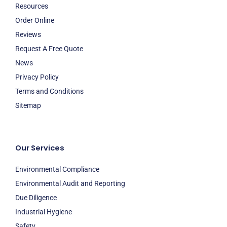
Resources
Order Online
Reviews
Request A Free Quote
News
Privacy Policy
Terms and Conditions
Sitemap
Our Services
Environmental Compliance
Environmental Audit and Reporting
Due Diligence
Industrial Hygiene
Safety