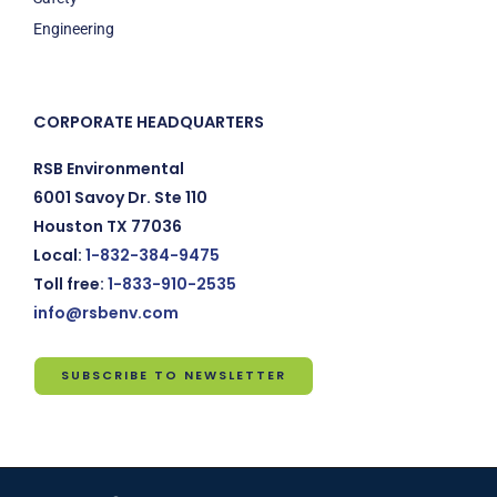
Engineering
CORPORATE HEADQUARTERS
RSB Environmental
6001 Savoy Dr. Ste 110
Houston TX 77036
Local:
1-832-384-9475
Toll free:
1-833-910-2535
info@rsbenv.com
SUBSCRIBE TO NEWSLETTER
Subscribe
to
Newsletter