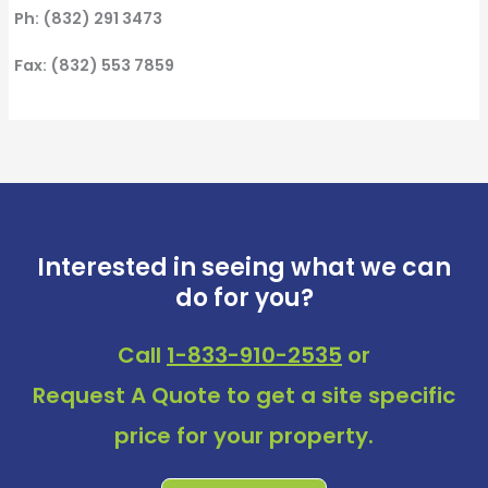
Ph: (832) 291 3473
Fax: (832) 553 7859
Interested in seeing what we can
do for you?
Call
1-833-910-2535
or
Request A Quote
to get a site specific
price for your property.