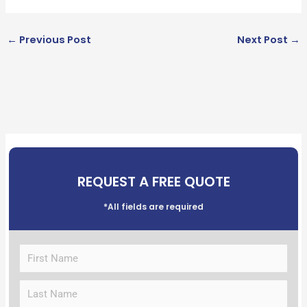
←
Previous Post
Next Post
→
REQUEST A FREE QUOTE
*All fields are required