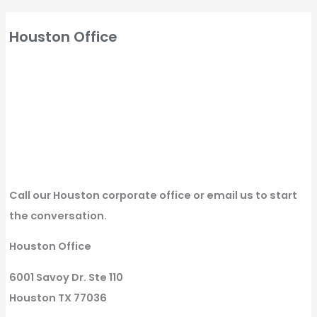
Houston Office
Call our Houston corporate office or email us to start
the conversation.
Houston Office
6001 Savoy Dr. Ste 110
Houston TX 77036