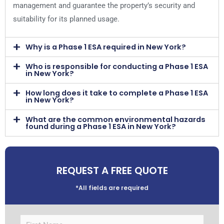
management and guarantee the property’s security and
suitability for its planned usage.
Why is a Phase 1 ESA required in New York?
Who is responsible for conducting a Phase 1 ESA
in New York?
How long does it take to complete a Phase 1 ESA
in New York?
What are the common environmental hazards
found during a Phase 1 ESA in New York?
REQUEST A FREE QUOTE
*All fields are required