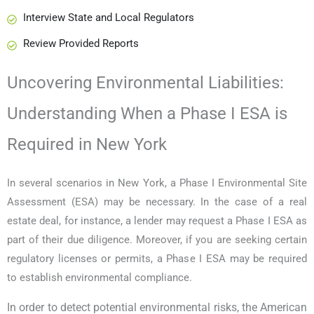
Interview State and Local Regulators
Review Provided Reports
Uncovering Environmental Liabilities:
Understanding When a Phase I ESA is
Required in New York
In several scenarios in New York, a Phase I Environmental Site
Assessment (ESA) may be necessary. In the case of a real
estate deal, for instance, a lender may request a Phase I ESA as
part of their due diligence. Moreover, if you are seeking certain
regulatory licenses or permits, a Phase I ESA may be required
to establish environmental compliance.
In order to detect potential environmental risks, the American