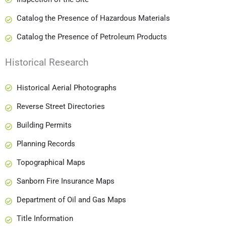
Catalog the Presence of Hazardous Materials
Catalog the Presence of Petroleum Products
Historical Research
Historical Aerial Photographs
Reverse Street Directories
Building Permits
Planning Records
Topographical Maps
Sanborn Fire Insurance Maps
Department of Oil and Gas Maps
Title Information