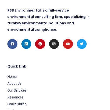
RSB Environmental is a full-service
environmental consulting firm, specializing in
turnkey environmental solutions and
environmental compliance.
Facebook
Linkedin
Pinterest
Instagram
Youtube
Twitter
Quick Link
Home
About Us
Our Services
Resources
Order Online